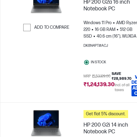
HP 200 G2a 16 inch
Notebook PC
Windows 11 Pro
AMD Ryzen
ADD TO COMPARE
220
16 GB RAM
512 GB
SSD
40.6 cm (16"), WUXGA
Skip to Compare
x 1200)
AMD Radeon™ 740
DK8N4PT#ACJ
Graphics
IN STOCK
SAVE
MRP
₹1,53,129.00
₹28,989.70
DE
₹1,24,139.30
Incl. of all
A
taxes
Get flat 5% discount.
HP 200 G2i 14 inch
Notebook PC