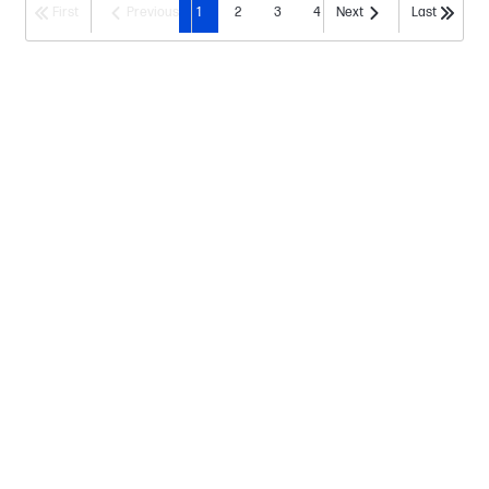
First
Previous
1
2
3
4
Next
Last