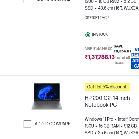
120U
16 GB RAM
512 GB
SSD
40.6 cm (16"), WUXGA
Skip to Compare
(1920 x 1200)
Intel® Graphic
DK7T0PT#ACJ
IN STOCK
SAVE
MRP
₹1,46,143.00
V
₹8,354.87
DET
₹1,37,788.13
Incl. of all
AD
taxes
C
Get flat 5% discount.
HP 200 G2i 14 inch
Notebook PC
Windows 11 Pro
Intel® Core™
ADD TO COMPARE
150U
16 GB RAM
512 GB
SSD
35.6 cm (14"), WUXGA
Skip to Compare