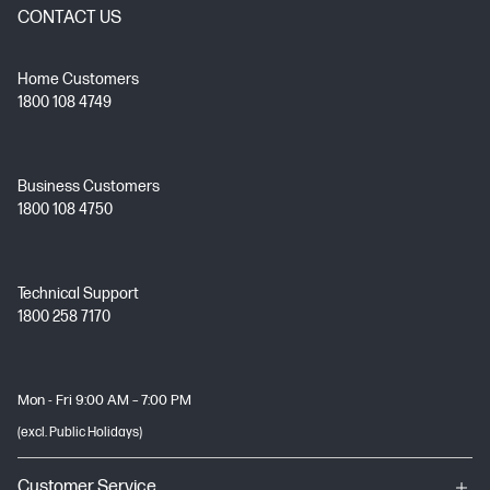
CONTACT US
Home Customers
1800 108 4749
Business Customers
1800 108 4750
Technical Support
1800 258 7170
Mon - Fri 9:00 AM – 7:00 PM
(excl. Public Holidays)
Customer Service