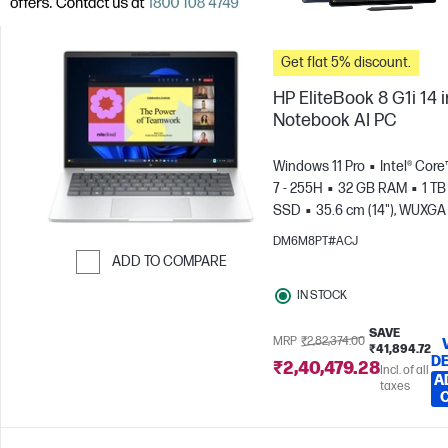
Get flat 5% discount.
HP EliteBook 8 G1i 14 
Notebook AI PC
Windows 11 Pro
Intel® Core
7 - 255H
32 GB RAM
1 TB
SSD
35.6 cm (14"), WUXGA
x 1200)
Intel® Arc™ 140T GP
DM6M8PT#ACJ
ADD TO COMPARE
Skip to Compare
IN STOCK
SAVE
MRP
₹2,82,374.00
₹41,894.72
DE
₹2,40,479.28
Incl. of all
A
taxes