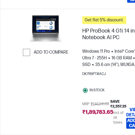
Get flat 5% discount.
HP ProBook 4 G1i 14 i
Notebook AI PC
Windows 11 Pro
Intel® Core
ADD TO COMPARE
Ultra 7 - 255H
16 GB RAM
Skip to Compare
SSD
35.6 cm (14"), WUXGA
(1920 x 1200)
Intel® Arc™
DK7R9PT#ACJ
Graphics
IN STOCK
SAVE
MRP
₹1,92,341.00
₹2,557.35
VI
₹1,89,783.65
Incl. of
DET
all
ADD
taxes
CA