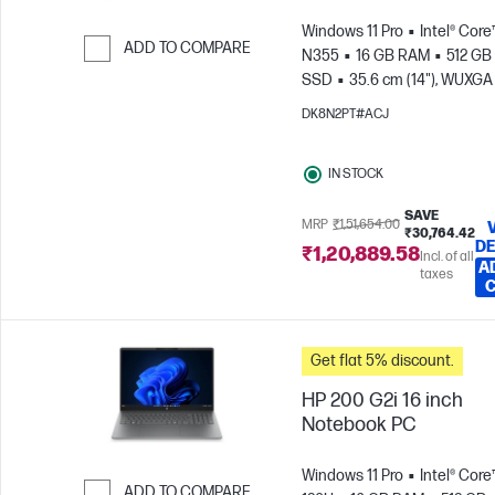
Windows 11 Pro
Intel® Core
ADD TO COMPARE
N355
16 GB RAM
512 GB
SSD
35.6 cm (14"), WUXGA
Skip to Compare
x 1200)
Intel® Graphics
DK8N2PT#ACJ
IN STOCK
SAVE
MRP
₹1,51,654.00
₹30,764.42
DE
₹1,20,889.58
Incl. of all
A
taxes
Get flat 5% discount.
HP 200 G2i 16 inch
Notebook PC
Windows 11 Pro
Intel® Core
ADD TO COMPARE