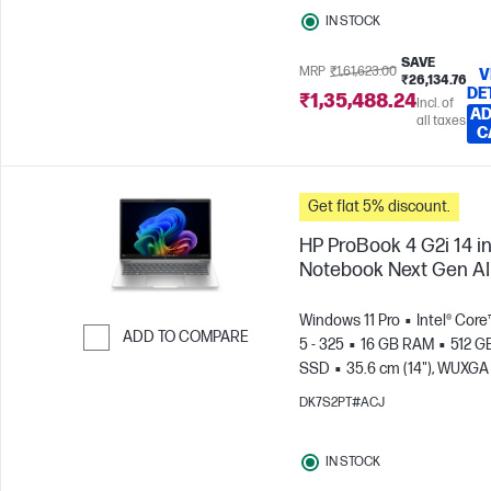
IN STOCK
SAVE
MRP
₹1,61,623.00
V
₹26,134.76
DE
₹1,35,488.24
Incl. of
AD
all taxes
C
Get flat 5% discount.
HP ProBook 4 G2i 14 i
Notebook Next Gen AI
Windows 11 Pro
Intel® Core
ADD TO COMPARE
5 - 325
16 GB RAM
512 G
SSD
35.6 cm (14"), WUXGA
Skip to Compare
x 1200)
Intel® Graphics
DK7S2PT#ACJ
IN STOCK