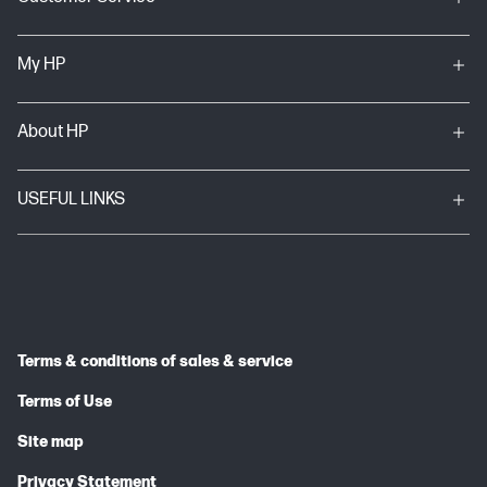
My HP
About HP
USEFUL LINKS
Terms & conditions of sales & service
Terms of Use
Site map
Privacy Statement