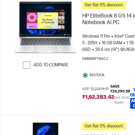
Get flat 5% discount.
HP EliteBook 8 G1i 14 
Notebook AI PC
Windows 11 Pro
Intel® Core
5 - 225H
16 GB RAM
1 TB
SSD
35.6 cm (14"), WUXGA
x 1200)
Intel® Arc™ 130T GP
DM6M5PT#ACJ
ADD TO COMPARE
Skip to Compare
IN STOCK
SAVE
MRP
₹2,21,674.00
₹29,290.58
D
₹1,92,383.42
Incl. of all
A
taxes
Get flat 5% discount.