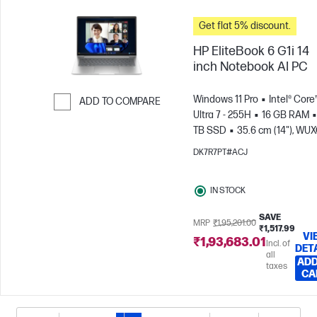
Get flat 5% discount.
HP EliteBook 6 G1i 14
inch Notebook AI PC
Windows 11 Pro
Intel® Core
ADD TO COMPARE
Ultra 7 - 255H
16 GB RAM
Skip to Compare
TB SSD
35.6 cm (14"), WU
(1920 x 1200)
Intel® Arc™ 14
DK7R7PT#ACJ
GPU
IN STOCK
SAVE
MRP
₹1,95,201.00
₹1,517.99
VI
₹1,93,683.01
Incl. of
DET
all
ADD
taxes
CA