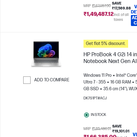
SAVE
MRP
₹1,67,057.00
V
₹17,569.88
DE
₹1,49,487.12
Incl. of all
AD
taxes
C
Get flat 5% discount.
HP ProBook 4 G2i 14 i
Notebook Next Gen AI
Windows 11 Pro
Intel® Core
ADD TO COMPARE
Ultra 7 - 355
16 GB RAM
GB SSD
35.6 cm (14"), W
Skip to Compare
(1920 x 1200)
Intel® Graphic
DK7S1PT#ACJ
IN STOCK
SAVE
MRP
₹1,85,486.01
₹19,101.01
V