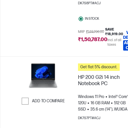
x 1200)
Intel® Graphics
DK7S8PT#ACJ
IN STOCK
SAVE
MRP
₹1,69,706.00
₹18,919.00
DE
₹1,50,787.00
Incl. of all
A
taxes
Get flat 5% discount.
HP 200 G2i 14 inch
Notebook PC
Windows 11 Pro
Intel® Core
ADD TO COMPARE
120U
16 GB RAM
512 GB
SSD
35.6 cm (14"), WUXGA
Skip to Compare
x 1200)
Intel® Graphics
DK7S7PT#ACJ