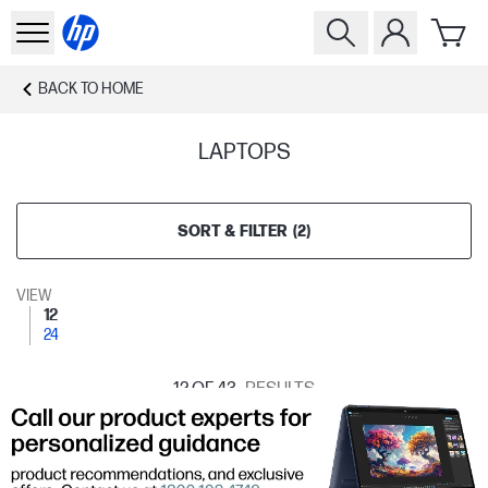
BACK TO
HOME
LAPTOPS
SORT & FILTER
(
2
)
VIEW
12
24
12
OF 43
RESULTS