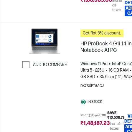
₹1,66,385.00
Incl. of
DET
all
AD
taxes
C
Get flat 5% discount.
HP ProBook 4 G1i 14 i
Notebook AI PC
Windows 11 Pro
Intel® Core
ADD TO COMPARE
Ultra 5 - 225U
16 GB RAM
Skip to Compare
GB SSD
35.6 cm (14"), W
(1920 x 1200)
Intel® Graphic
DK7S0PT#ACJ
IN STOCK
SAVE
MRP
₹1,61,726.00
V
₹13,538.77
DET
₹1,48,187.23
Incl. of all
AD
taxes
C