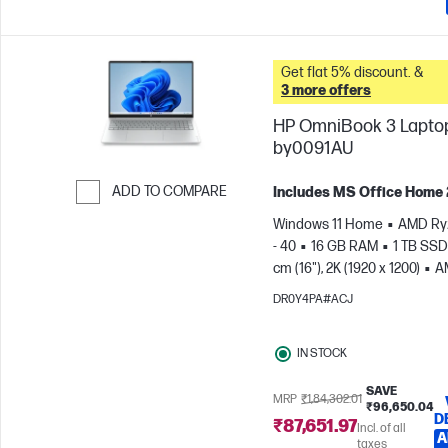
Get flat 5% discount. &
3 more offers
HP OmniBook 3 Laptop
by0091AU
ADD TO COMPARE
Includes MS Office Home
Skip to Compare
Windows 11 Home
AMD Ry
- 40
16 GB RAM
1 TB SSD
cm (16"), 2K (1920 x 1200)
A
Radeon™ 610M Graphics
DR0Y4PA#ACJ
IN STOCK
SAVE
MRP
₹1,84,302.01
₹96,650.04
D
₹87,651.97
Incl. of all
A
taxes