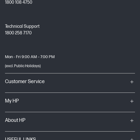
1800 108 4750
Technical Support
1800 258 7170
Mon - Fri 9:00 AM – 7:00 PM
(excl. Public Holidays)
Customer Service
My HP
About HP
USEFUL LINKS