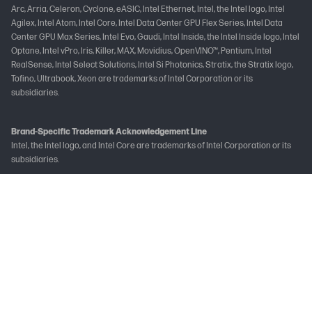
Arc, Arria, Celeron, Cyclone, eASIC, Intel Ethernet, Intel, the Intel logo, Intel
Agilex, Intel Atom, Intel Core, Intel Data Center GPU Flex Series, Intel Data
Center GPU Max Series, Intel Evo, Gaudi, Intel Inside, the Intel Inside logo, Intel
Optane, Intel vPro, Iris, Killer, MAX, Movidius, OpenVINO™, Pentium, Intel
RealSense, Intel Select Solutions, Intel Si Photonics, Stratix, the Stratix logo,
Tofino, Ultrabook, Xeon are trademarks of Intel Corporation or its
subsidiaries.
Brand-Specific Trademark Acknowledgement Line
Intel, the Intel logo, and Intel Core are trademarks of Intel Corporation or its
subsidiaries.
Not all features are available in all editions or versions of Windows. Systems
may require upgraded and/or separately purchased hardware, drivers
and/or software to take full advantage of Windows functionality. See
www.microsoft.com
The following applies to HP systems with Intel Skylake or next-generation
silicon chip-based system shipping with Windows 7, Windows 8, Windows 8.1 or
Windows 10 Pro systems downgraded to Windows 7 Professional, Windows 8