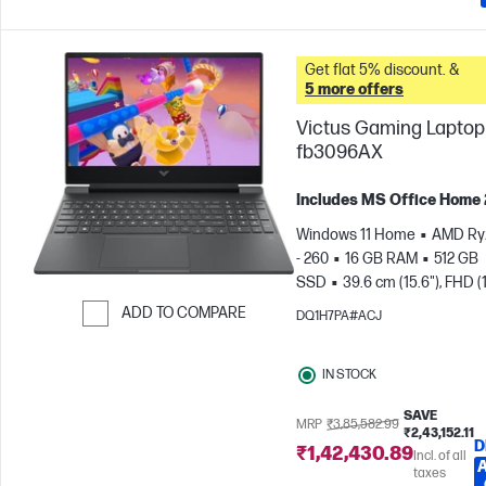
Get flat 5% discount. &
5 more offers
Victus Gaming Laptop 
fb3096AX
Includes MS Office Home
Windows 11 Home
AMD Ry
- 260
16 GB RAM
512 GB
SSD
39.6 cm (15.6"), FHD (
1080), 144 Hz
NVIDIA® GeF
ADD TO COMPARE
DQ1H7PA#ACJ
RTX™ 5050 (8 GB)
Skip to Compare
IN STOCK
SAVE
MRP
₹3,85,582.99
₹2,43,152.11
D
₹1,42,430.89
Incl. of all
taxes