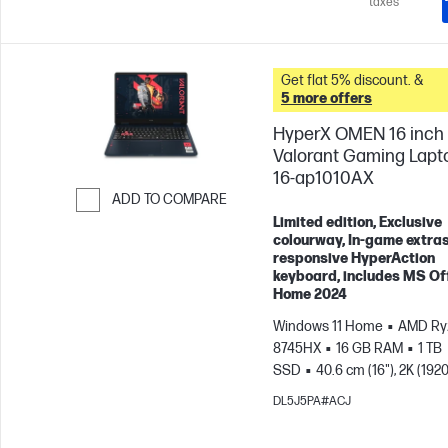
taxes
Get flat 5% discount. &
5 more offers
HyperX OMEN 16 inch
Valorant Gaming Lapt
16-ap1010AX
ADD TO COMPARE
Limited edition, Exclusive
Skip to Compare
colourway, In-game extras
responsive HyperAction
keyboard, includes MS Of
Home 2024
Windows 11 Home
AMD Ryz
8745HX
16 GB RAM
1 TB
SSD
40.6 cm (16"), 2K (1920
165 Hz, 3 ms Response
DL5J5PA#ACJ
time
NVIDIA® GeForce RTX
(8 GB)