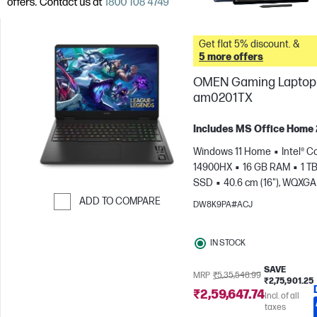
Get flat 5% discount. &
5 more offers
OMEN Gaming Laptop 
am0201TX
Includes MS Office Home
Windows 11 Home
Intel® Co
14900HX
16 GB RAM
1 T
SSD
40.6 cm (16"), WQXGA
1600), 240 Hz, 3 ms Respons
ADD TO COMPARE
DW8K9PA#ACJ
time
NVIDIA® GeForce RTX
Skip to Compare
(8 GB)
IN STOCK
SAVE
MRP
₹5,35,548.99
₹2,75,901.25
₹2,59,647.74
Incl. of all
taxes