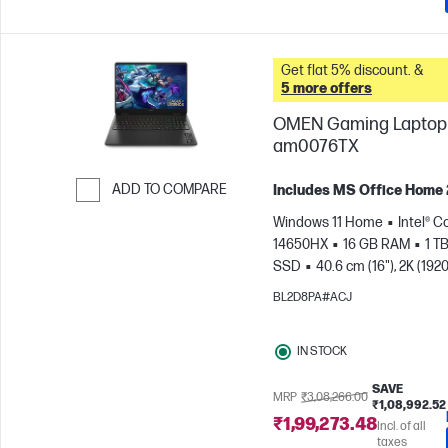
Get flat 5% discount. &
5 more offers
OMEN Gaming Laptop 
am0076TX
ADD TO COMPARE
Includes MS Office Home
Skip to Compare
Windows 11 Home
Intel® Co
14650HX
16 GB RAM
1 T
SSD
40.6 cm (16"), 2K (1920
165 Hz, 3 ms Response
BL2D8PA#ACJ
time
NVIDIA® GeForce RTX
(8 GB)
IN STOCK
SAVE
MRP
₹3,08,266.00
₹1,08,992.52
₹1,99,273.48
Incl. of all
taxes