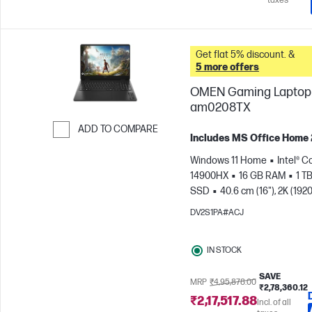
taxes
Get flat 5% discount. &
5 more offers
OMEN Gaming Laptop 
am0208TX
ADD TO COMPARE
Includes MS Office Home
Skip to Compare
Windows 11 Home
Intel® C
14900HX
16 GB RAM
1 T
SSD
40.6 cm (16"), 2K (1920
165 Hz, 3 ms Response
DV2S1PA#ACJ
time
NVIDIA® GeForce RTX
(8 GB)
IN STOCK
SAVE
MRP
₹4,95,878.00
₹2,78,360.12
₹2,17,517.88
Incl. of all