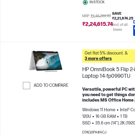
IN STOCK
SAVE
MRP
₹4,46,289.99
₹2,21,674.25
₹2,24,615.74
Incl. of all
taxes
Get flat 5% discount. &
3 more offers
HP OmniBook 5 Flip 2-i
Laptop 14-fp0990TU
ADD TO COMPARE
Versatile, powerful PC wit
Skip to Compare
you need to get things don
includes MS Office Home
Windows 11 Home
Intel® C
120U
16 GB RAM
1 TB
SSD
35.6 cm (14"), 2K (1920
1200), Touch screen
Intel®
D7KQ0PA#ACJ