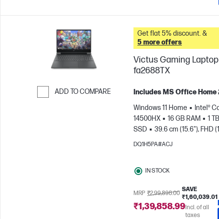
Get flat 5% discount. &
5 more offers
Victus Gaming Laptop 
fa2688TX
ADD TO COMPARE
Includes MS Office Home
Skip to Compare
Windows 11 Home
Intel® Co
14500HX
16 GB RAM
1 T
SSD
39.6 cm (15.6"), FHD (
1080), 144 Hz
NVIDIA® GeF
DQ1H5PA#ACJ
RTX™ 3050 (6 GB)
IN STOCK
SAVE
MRP
₹2,99,898.00
₹1,60,039.01
₹1,39,858.99
Incl. of all
taxes