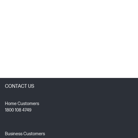
CONTACT US
Home Customers
1800 108 4749
Business Customers