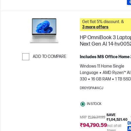
Get flat 5% discount. &
3 more offers
HP OmniBook 3 Lapto
Next Gen AI 14-hv005
ADD TO COMPARE
Includes MS Office Home
Skip to Compare
Windows 11 Home Single
Language
AMD Ryzen™ AI 
330
16 GB RAM
1 TB SS
cm (14"), 2K (1920 x 1200)
A
DR0Y0PA#ACJ
Radeon™ 820M Graphics
IN STOCK
SAVE
MRP
₹1,99,311.99
₹1,04,521.40
D
₹94,790.59
Incl. of all
A
taxes