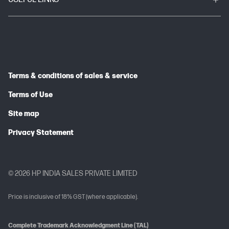
Terms & conditions of sales & service
Terms of Use
Site map
Privacy Statement
© 2026 HP INDIA SALES PRIVATE LIMITED
Price is inclusive of 18% GST (where applicable).
Complete Trademark Acknowledgment Line (TAL)