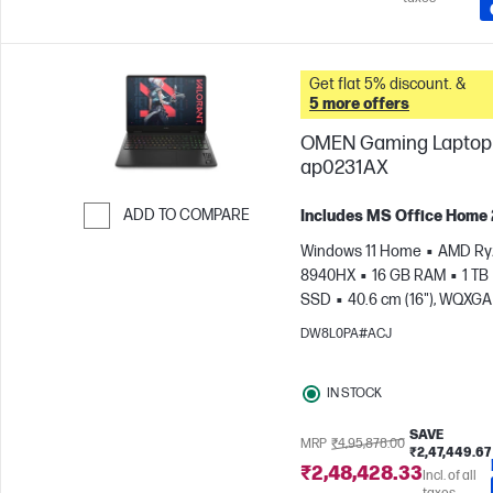
Get flat 5% discount. &
5 more offers
OMEN Gaming Laptop 
ap0231AX
ADD TO COMPARE
Includes MS Office Home
Skip to Compare
Windows 11 Home
AMD Ryz
8940HX
16 GB RAM
1 TB
SSD
40.6 cm (16"), WQXGA
1600), 3 ms Response time
DW8L0PA#ACJ
GeForce RTX™ 5070 (8 GB)
IN STOCK
SAVE
MRP
₹4,95,878.00
₹2,47,449.67
₹2,48,428.33
Incl. of all