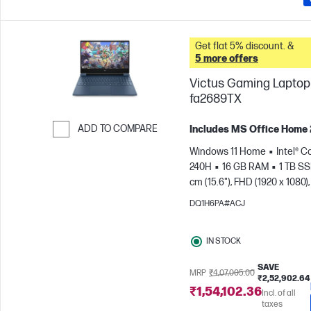
Get flat 5% discount. &
5 more offers
Victus Gaming Laptop 
fa2689TX
ADD TO COMPARE
Includes MS Office Home
Skip to Compare
Windows 11 Home
Intel® C
240H
16 GB RAM
1 TB S
cm (15.6"), FHD (1920 x 1080),
Hz
NVIDIA® GeForce RTX™ 
DQ1H6PA#ACJ
GB)
IN STOCK
SAVE
MRP
₹4,07,005.00
₹2,52,902.64
₹1,54,102.36
Incl. of all
taxes