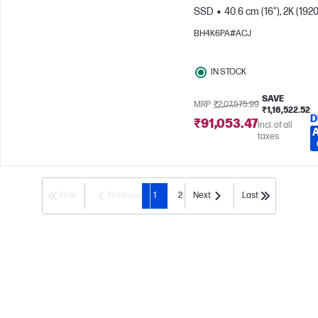
SSD
40.6 cm (16"), 2K (1920
1200)
Intel® Iris® Xe Graphic
BH4K6PA#ACJ
IN STOCK
SAVE
MRP
₹2,07,575.99
₹1,16,522.52
D
₹91,053.47
Incl. of all
taxes
First
Previous
1
2
Next
Last