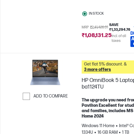
Graphics
IN STOCK
SAVE
MRP
₹2,41,426.01
₹1,33,294.76
D
₹1,08,131.25
Incl. of all
A
taxes
Get flat 5% discount. &
3 more offers
HP OmniBook 5 Laptop
ba1124TU
ADD TO COMPARE
The upgrade you need fr
Skip to Compare
Pavilion Excellent for stu
and families, includes MS
Home 2024
Windows 11 Home
Intel® Co
1334U
16 GB RAM
1 TB