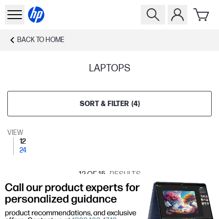
BACK TO
HOME
LAPTOPS
SORT & FILTER
(
4
)
VIEW
12
24
12
OF 15
RESULTS