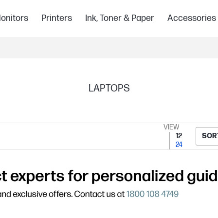
onitors
Printers
Ink, Toner & Paper
Accessories
LAPTOPS
VIEW
12
SOR
24