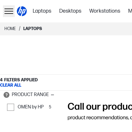
Laptops
Desktops
Workstations
M
/
HOME
LAPTOPS
4
FILTERS APPLIED
CLEAR ALL
PRODUCT RANGE
OMEN by HP
5