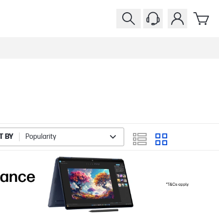
T BY
Popularity