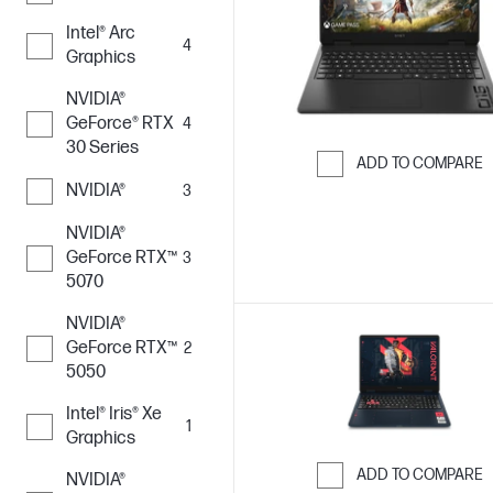
Intel® Arc
4
Graphics
NVIDIA®
GeForce® RTX
4
30 Series
ADD TO COMPARE
NVIDIA®
3
Skip to Compar
NVIDIA®
GeForce RTX™
3
5070
NVIDIA®
GeForce RTX™
2
5050
Intel® Iris® Xe
1
Graphics
ADD TO COMPARE
NVIDIA®