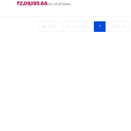
₹2,09,195.64
Incl. of all taxes
First
Previous
1
Next