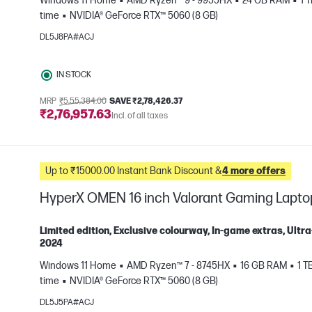
Windows 11 Home
AMD Ryzen™ 9 - 9955HX
24 GB RAM
1 
e
time
NVIDIA® GeForce RTX™ 5060 (8 GB)
DL5J8PA#ACJ
IN STOCK
MRP
₹5,55,384.00
SAVE ₹2,78,426.37
₹2,76,957.63
Incl. of all taxes
Up to ₹15000.00 Instant Bank Discount &
4 more offers
HyperX OMEN 16 inch Valorant Gaming Lapto
Limited edition, Exclusive colourway, In-game extras, Ul
2024
Windows 11 Home
AMD Ryzen™ 7 - 8745HX
16 GB RAM
1 T
e
time
NVIDIA® GeForce RTX™ 5060 (8 GB)
DL5J5PA#ACJ