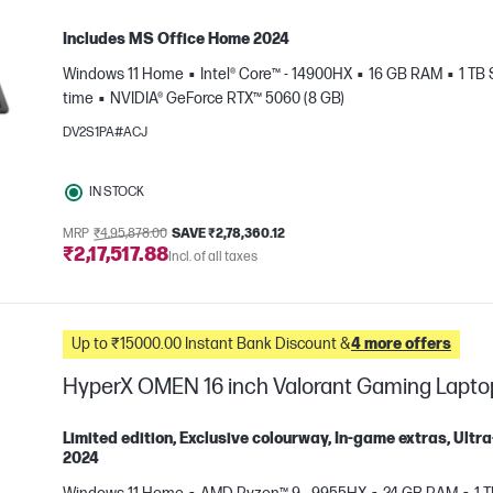
Includes MS Office Home 2024
Windows 11 Home
Intel® Core™ - 14900HX
16 GB RAM
1 TB
time
NVIDIA® GeForce RTX™ 5060 (8 GB)
DV2S1PA#ACJ
IN STOCK
e
MRP
₹4,95,878.00
SAVE ₹2,78,360.12
₹2,17,517.88
Incl. of all taxes
Up to ₹15000.00 Instant Bank Discount &
4 more offers
HyperX OMEN 16 inch Valorant Gaming Lapt
Limited edition, Exclusive colourway, In-game extras, Ul
2024