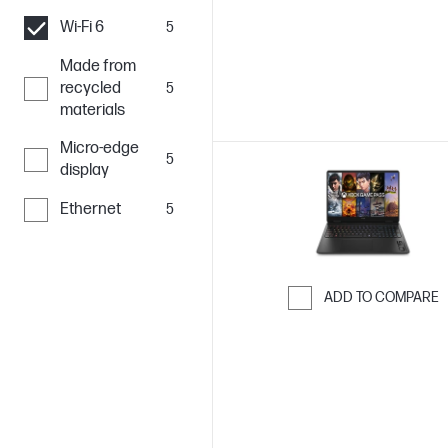
Wi-Fi 6
5
Made from
recycled
5
materials
Micro-edge
5
display
Ethernet
5
ADD TO COMPARE
Skip to Compar