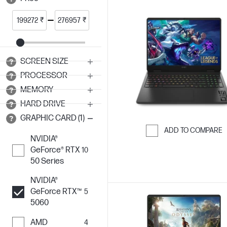
₹
₹
SCREEN SIZE
PROCESSOR
MEMORY
HARD DRIVE
GRAPHIC CARD (1)
ADD TO COMPARE
NVIDIA®
Skip to Compar
GeForce® RTX
10
50 Series
NVIDIA®
GeForce RTX™
5
5060
AMD
4