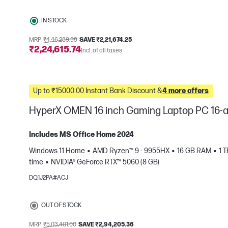
IN STOCK
MRP
₹4,46,289.99
SAVE ₹2,21,674.25
₹2,24,615.74
Incl. of all taxes
Up to ₹15000.00 Instant Bank Discount &
4 more offers
HyperX OMEN 16 inch Gaming Laptop PC 16-
Includes MS Office Home 2024
Windows 11 Home
AMD Ryzen™ 9 - 9955HX
16 GB RAM
1 
time
NVIDIA® GeForce RTX™ 5060 (8 GB)
e
DQ1J2PA#ACJ
OUT OF STOCK
MRP
₹5,03,401.00
SAVE ₹2,94,205.36