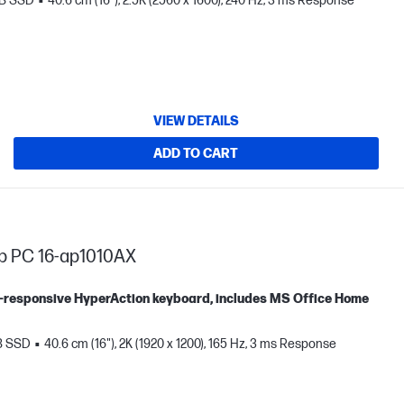
TB SSD
40.6 cm (16"), 2.5K (2560 x 1600), 240 Hz, 3 ms Response
VIEW DETAILS
ADD TO CART
p PC 16-ap1010AX
tra-responsive HyperAction keyboard, includes MS Office Home
B SSD
40.6 cm (16"), 2K (1920 x 1200), 165 Hz, 3 ms Response