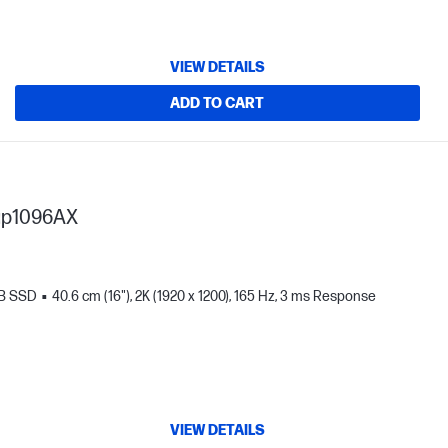
VIEW DETAILS
ADD TO CART
ap1096AX
TB SSD
40.6 cm (16"), 2K (1920 x 1200), 165 Hz, 3 ms Response
VIEW DETAILS