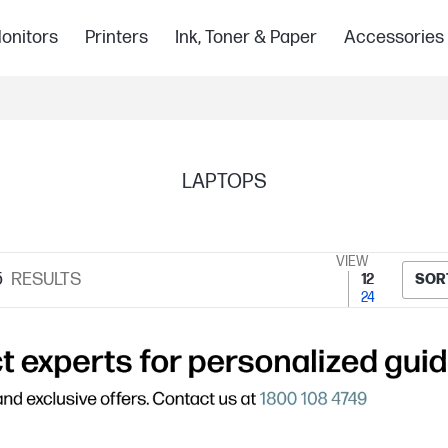
onitors
Printers
Ink, Toner & Paper
Accessories
LAPTOPS
VIEW
5
RESULTS
12
SOR
24