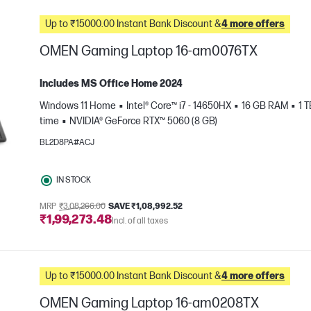
Up to ₹15000.00 Instant Bank Discount &
4 more offers
OMEN Gaming Laptop 16-am0076TX
Includes MS Office Home 2024
Windows 11 Home
Intel® Core™ i7 - 14650HX
16 GB RAM
1 
time
NVIDIA® GeForce RTX™ 5060 (8 GB)
BL2D8PA#ACJ
IN STOCK
e
MRP
₹3,08,266.00
SAVE ₹1,08,992.52
₹1,99,273.48
Incl. of all taxes
Up to ₹15000.00 Instant Bank Discount &
4 more offers
OMEN Gaming Laptop 16-am0208TX