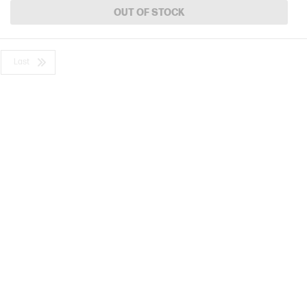
OUT OF STOCK
Last