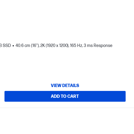
TB SSD
40.6 cm (16"), 2K (1920 x 1200), 165 Hz, 3 ms Response
VIEW DETAILS
ADD TO CART