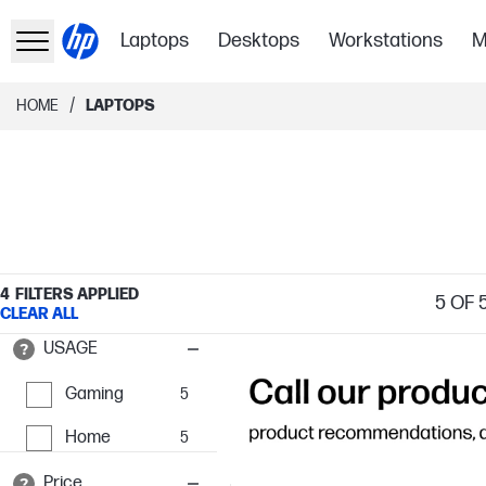
Laptops
Desktops
Workstations
M
/
HOME
LAPTOPS
4
FILTERS APPLIED
5
OF 
CLEAR ALL
USAGE
Gaming
5
Home
5
Price