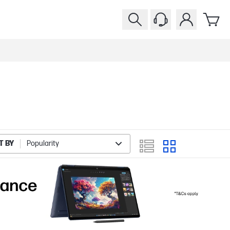
T BY
Popularity