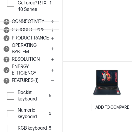
GeForce® RTX
1
Skip to Compar
40 Series
CONNECTIVITY
PRODUCT TYPE
PRODUCT RANGE
OPERATING
SYSTEM
RESOLUTION
ENERGY
EFFICIENCY
FEATURES (1)
Backlit
5
keyboard
ADD TO COMPARE
Numeric
5
Skip to Compar
keyboard
RGB keyboard
5