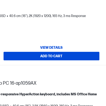
 SSD
40.6 cm (16"), 2K (1920 x 1200), 165 Hz, 3 ms Response
VIEW DETAILS
ADD TO CART
op PC 16-ap1059AX
tra-responsive HyperAction keyboard, includes MS Office Home