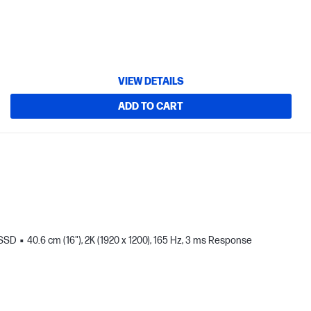
VIEW DETAILS
ADD TO CART
 SSD
40.6 cm (16"), 2K (1920 x 1200), 165 Hz, 3 ms Response