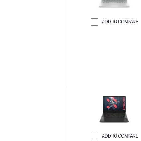
ADD TO COMPARE
Skip to Compar
ADD TO COMPARE