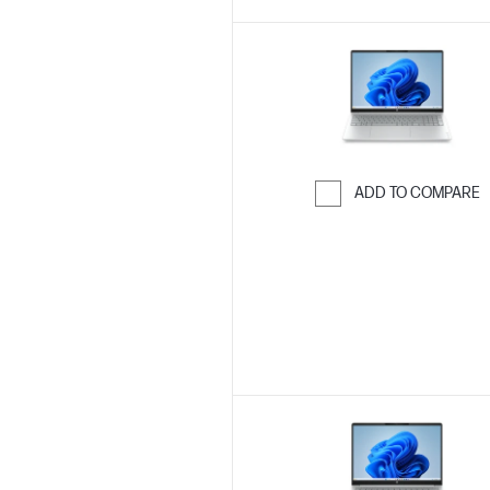
ADD TO COMPARE
Skip to Compar