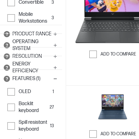
Convertible
3
Mobile
3
Workstations
PRODUCT RANGE
OPERATING
SYSTEM
ADD TO COMPARE
RESOLUTION
Skip to Compar
ENERGY
EFFICIENCY
FEATURES (1)
OLED
1
Backlit
27
keyboard
Spill resistant
13
keyboard
ADD TO COMPARE