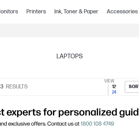
onitors
Printers
Ink, Toner & Paper
Accessories
LAPTOPS
VIEW
33
RESULTS
12
SOR
24