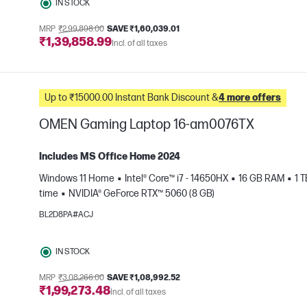
IN STOCK
MRP
₹2,99,898.00
SAVE ₹1,60,039.01
₹1,39,858.99
Incl. of all taxes
Up to ₹15000.00 Instant Bank Discount &
4 more offers
OMEN Gaming Laptop 16-am0076TX
Includes MS Office Home 2024
Windows 11 Home
Intel® Core™ i7 - 14650HX
16 GB RAM
1 
time
NVIDIA® GeForce RTX™ 5060 (8 GB)
e
BL2D8PA#ACJ
IN STOCK
MRP
₹3,08,266.00
SAVE ₹1,08,992.52
₹1,99,273.48
Incl. of all taxes