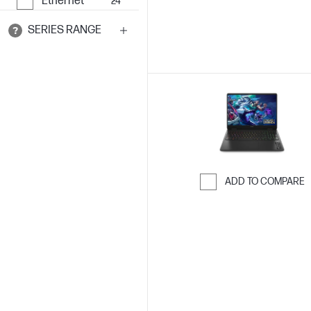
Ethernet
24
SERIES RANGE
ADD TO COMPARE
Skip to Compar