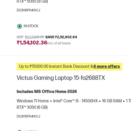
RTX™ 5050 (8 GB)
e
DQ1H6PA#ACJ
IN STOCK
MRP
₹4,07,005.00
SAVE ₹2,52,902.64
₹1,54,102.36
Incl. of all taxes
Up to ₹15000.00 Instant Bank Discount &
4 more offers
Victus Gaming Laptop 15-fa2688TX
Includes MS Office Home 2024
Windows 11 Home
Intel® Core™ i5 - 14500HX
16 GB RAM
1 
RTX™ 3050 (6 GB)
e
DQ1H5PA#ACJ