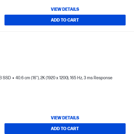
VIEW DETAILS
ADD TO CART
TB SSD
40.6 cm (16"), 2K (1920 x 1200), 165 Hz, 3 ms Response
VIEW DETAILS
ADD TO CART