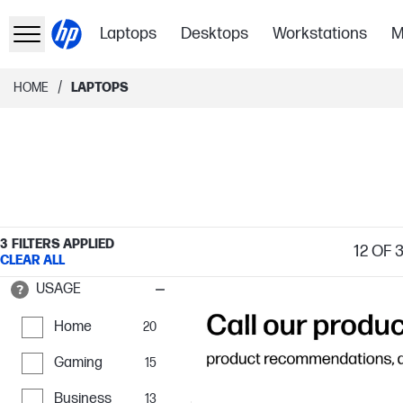
Laptops
Desktops
Workstations
M
/
HOME
LAPTOPS
3
FILTERS APPLIED
12
OF 
CLEAR ALL
USAGE
Home
20
Gaming
15
Business
13