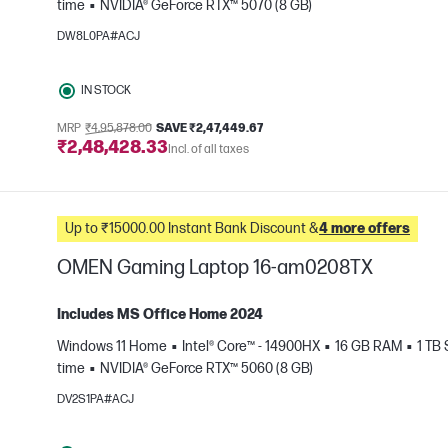
time
NVIDIA® GeForce RTX™ 5070 (8 GB)
e
DW8L0PA#ACJ
IN STOCK
MRP
₹4,95,878.00
SAVE ₹2,47,449.67
₹2,48,428.33
Incl. of all taxes
Up to ₹15000.00 Instant Bank Discount &
4 more offers
OMEN Gaming Laptop 16-am0208TX
Includes MS Office Home 2024
Windows 11 Home
Intel® Core™ - 14900HX
16 GB RAM
1 TB
e
time
NVIDIA® GeForce RTX™ 5060 (8 GB)
DV2S1PA#ACJ