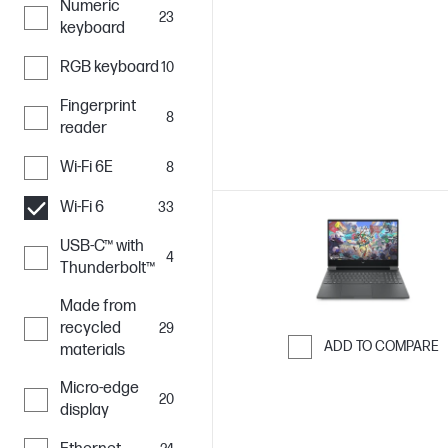
Numeric
Skip to Compar
23
keyboard
RGB keyboard
10
Fingerprint
8
reader
Wi-Fi 6E
8
Wi-Fi 6
33
USB-C™ with
4
Thunderbolt™
Made from
recycled
29
ADD TO COMPARE
materials
Skip to Compar
Micro-edge
20
display