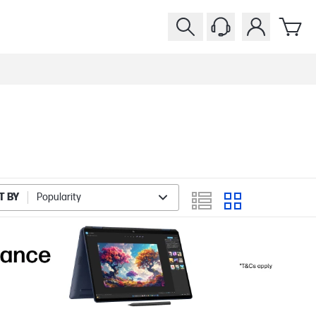
T BY
Popularity