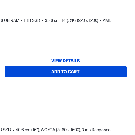
16 GB RAM
1 TB SSD
35.6 cm (14"), 2K (1920 x 1200)
AMD
VIEW DETAILS
ADD TO CART
TB SSD
40.6 cm (16"), WQXGA (2560 x 1600), 3 ms Response