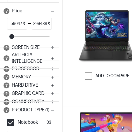
Price
₹
₹
SCREEN SIZE
ARTIFICIAL
INTELLIGENCE
PROCESSOR
ADD TO COMPARE
MEMORY
Skip to Compar
HARD DRIVE
GRAPHIC CARD
CONNECTIVITY
PRODUCT TYPE (1)
Notebook
33