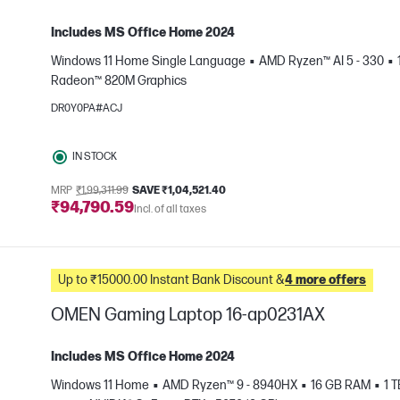
Includes MS Office Home 2024
Windows 11 Home Single Language
AMD Ryzen™ AI 5 - 330
Radeon™ 820M Graphics
e
DR0Y0PA#ACJ
IN STOCK
MRP
₹1,99,311.99
SAVE ₹1,04,521.40
₹94,790.59
Incl. of all taxes
Up to ₹15000.00 Instant Bank Discount &
4 more offers
OMEN Gaming Laptop 16-ap0231AX
Includes MS Office Home 2024
Windows 11 Home
AMD Ryzen™ 9 - 8940HX
16 GB RAM
1 