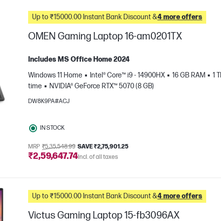
Up to ₹15000.00 Instant Bank Discount &
4 more offers
OMEN Gaming Laptop 16-am0201TX
Includes MS Office Home 2024
Windows 11 Home
Intel® Core™ i9 - 14900HX
16 GB RAM
1 
time
NVIDIA® GeForce RTX™ 5070 (8 GB)
DW8K9PA#ACJ
IN STOCK
e
MRP
₹5,35,548.99
SAVE ₹2,75,901.25
₹2,59,647.74
Incl. of all taxes
Up to ₹15000.00 Instant Bank Discount &
4 more offers
Victus Gaming Laptop 15-fb3096AX