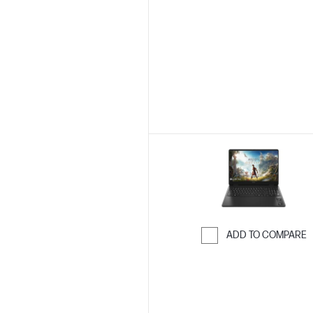
Skip to Compar
ADD TO COMPARE
Skip to Compar