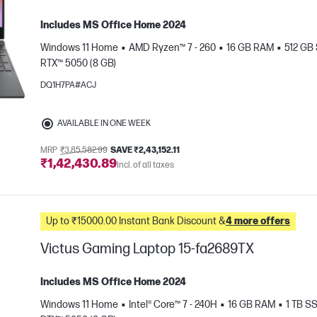
Includes MS Office Home 2024
Windows 11 Home
AMD Ryzen™ 7 - 260
16 GB RAM
512 GB
RTX™ 5050 (8 GB)
DQ1H7PA#ACJ
AVAILABLE IN ONE WEEK
e
MRP
₹3,85,582.99
SAVE ₹2,43,152.11
₹1,42,430.89
Incl. of all taxes
Up to ₹15000.00 Instant Bank Discount &
4 more offers
Victus Gaming Laptop 15-fa2689TX
Includes MS Office Home 2024
Windows 11 Home
Intel® Core™ 7 - 240H
16 GB RAM
1 TB S