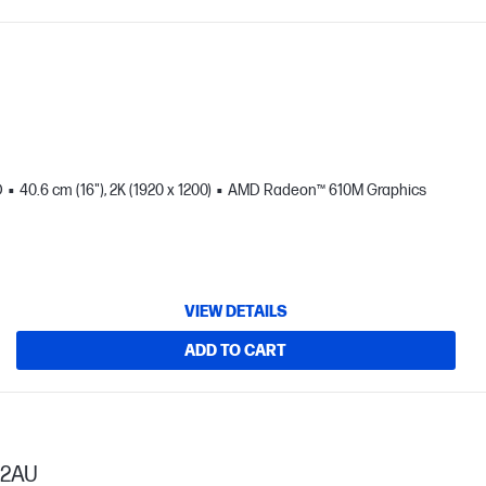
D
40.6 cm (16"), 2K (1920 x 1200)
AMD Radeon™ 610M Graphics
VIEW DETAILS
ADD TO CART
52AU