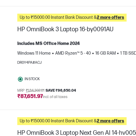
Up to ₹15000.00 Instant Bank Discount &
2 more offers
HP OmniBook 3 Laptop 16-by0091AU
Includes MS Office Home 2024
Windows 11 Home
AMD Ryzen™ 5 - 40
16 GB RAM
1 TB SS
e
DR0Y4PA#ACJ
IN STOCK
MRP
₹1,84,302.01
SAVE ₹96,650.04
₹87,651.97
Incl. of all taxes
Up to ₹15000.00 Instant Bank Discount &
2 more offers
HP OmniBook 3 Laptop Next Gen AI 14-hv00