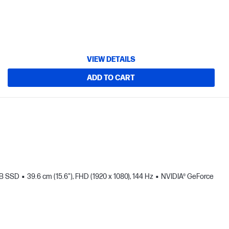
VIEW DETAILS
ADD TO CART
TB SSD
39.6 cm (15.6"), FHD (1920 x 1080), 144 Hz
NVIDIA® GeForce