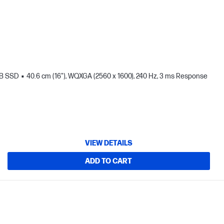
TB SSD
40.6 cm (16"), WQXGA (2560 x 1600), 240 Hz, 3 ms Response
VIEW DETAILS
ADD TO CART