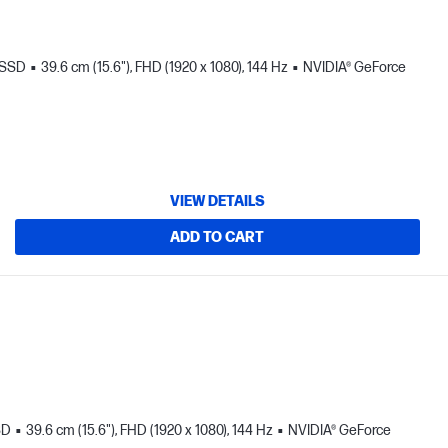
 SSD
39.6 cm (15.6"), FHD (1920 x 1080), 144 Hz
NVIDIA® GeForce
VIEW DETAILS
ADD TO CART
SD
39.6 cm (15.6"), FHD (1920 x 1080), 144 Hz
NVIDIA® GeForce