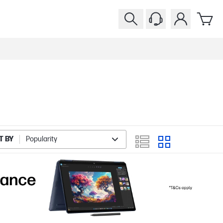
T BY
Popularity