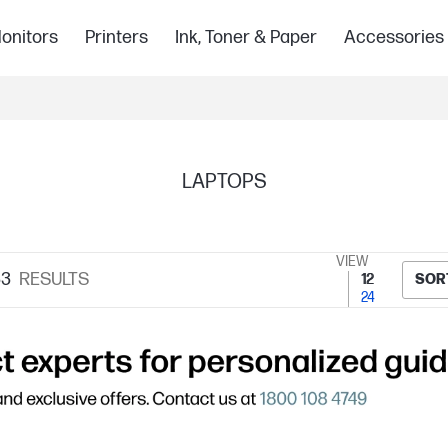
onitors
Printers
Ink, Toner & Paper
Accessories
LAPTOPS
VIEW
33
RESULTS
12
SOR
24