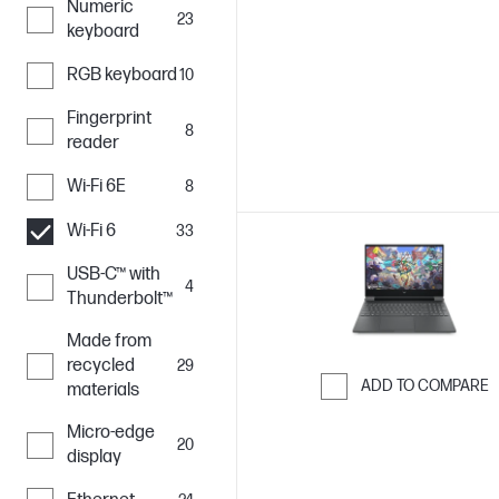
Numeric
Skip to Compar
23
keyboard
RGB keyboard
10
Fingerprint
8
reader
Wi-Fi 6E
8
Wi-Fi 6
33
USB-C™ with
4
Thunderbolt™
Made from
recycled
29
ADD TO COMPARE
materials
Skip to Compar
Micro-edge
20
display