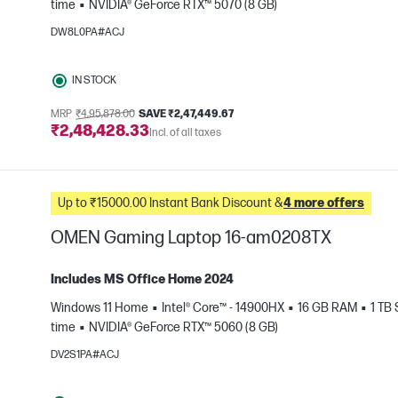
time
NVIDIA® GeForce RTX™ 5070 (8 GB)
e
DW8L0PA#ACJ
IN STOCK
MRP
₹4,95,878.00
SAVE ₹2,47,449.67
₹2,48,428.33
Incl. of all taxes
Up to ₹15000.00 Instant Bank Discount &
4 more offers
OMEN Gaming Laptop 16-am0208TX
Includes MS Office Home 2024
Windows 11 Home
Intel® Core™ - 14900HX
16 GB RAM
1 TB
e
time
NVIDIA® GeForce RTX™ 5060 (8 GB)
DV2S1PA#ACJ