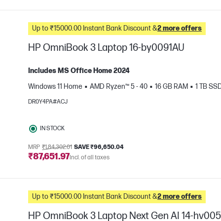
Up to ₹15000.00 Instant Bank Discount &
2 more offers
HP OmniBook 3 Laptop 16-by0091AU
Includes MS Office Home 2024
Windows 11 Home
AMD Ryzen™ 5 - 40
16 GB RAM
1 TB SS
e
DR0Y4PA#ACJ
IN STOCK
MRP
₹1,84,302.01
SAVE ₹96,650.04
₹87,651.97
Incl. of all taxes
Up to ₹15000.00 Instant Bank Discount &
2 more offers
HP OmniBook 3 Laptop Next Gen AI 14-hv00