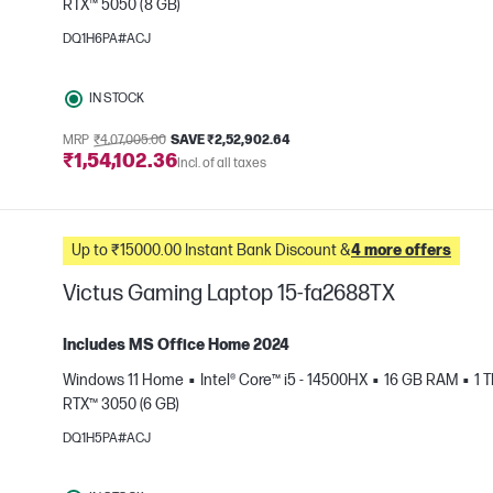
RTX™ 5050 (8 GB)
e
DQ1H6PA#ACJ
IN STOCK
MRP
₹4,07,005.00
SAVE ₹2,52,902.64
₹1,54,102.36
Incl. of all taxes
Up to ₹15000.00 Instant Bank Discount &
4 more offers
Victus Gaming Laptop 15-fa2688TX
Includes MS Office Home 2024
Windows 11 Home
Intel® Core™ i5 - 14500HX
16 GB RAM
1 
RTX™ 3050 (6 GB)
e
DQ1H5PA#ACJ