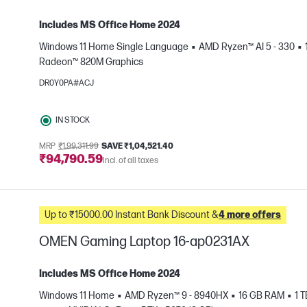
Includes MS Office Home 2024
Windows 11 Home Single Language
AMD Ryzen™ AI 5 - 330
Radeon™ 820M Graphics
e
DR0Y0PA#ACJ
IN STOCK
MRP
₹1,99,311.99
SAVE ₹1,04,521.40
₹94,790.59
Incl. of all taxes
Up to ₹15000.00 Instant Bank Discount &
4 more offers
OMEN Gaming Laptop 16-ap0231AX
Includes MS Office Home 2024
Windows 11 Home
AMD Ryzen™ 9 - 8940HX
16 GB RAM
1 