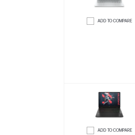
ADD TO COMPARE
Skip to Compar
ADD TO COMPARE