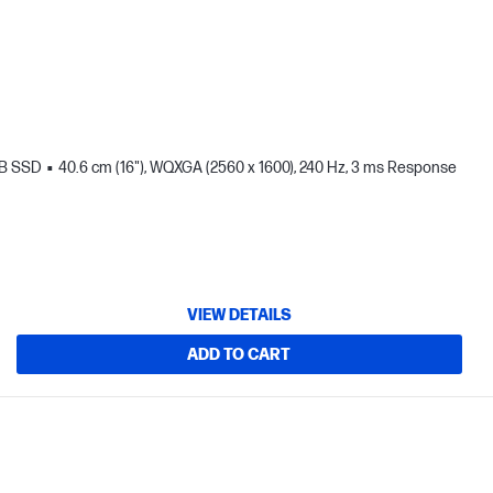
TB SSD
40.6 cm (16"), WQXGA (2560 x 1600), 240 Hz, 3 ms Response
VIEW DETAILS
ADD TO CART