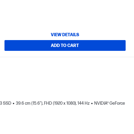
VIEW DETAILS
ADD TO CART
TB SSD
39.6 cm (15.6"), FHD (1920 x 1080), 144 Hz
NVIDIA® GeForce