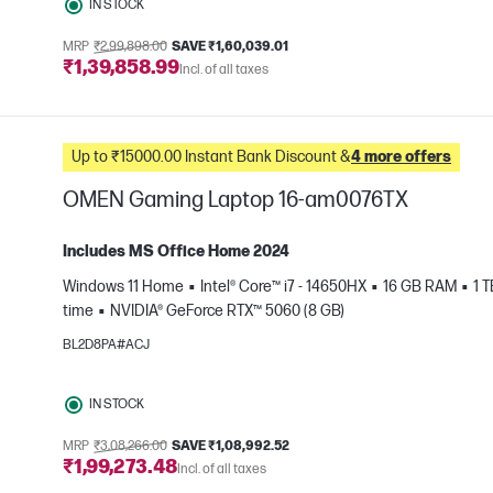
IN STOCK
MRP
₹2,99,898.00
SAVE ₹1,60,039.01
₹1,39,858.99
Incl. of all taxes
Up to ₹15000.00 Instant Bank Discount &
4 more offers
OMEN Gaming Laptop 16-am0076TX
Includes MS Office Home 2024
Windows 11 Home
Intel® Core™ i7 - 14650HX
16 GB RAM
1 
time
NVIDIA® GeForce RTX™ 5060 (8 GB)
e
BL2D8PA#ACJ
IN STOCK
MRP
₹3,08,266.00
SAVE ₹1,08,992.52
₹1,99,273.48
Incl. of all taxes