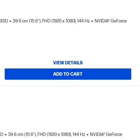
 SSD
39.6 cm (15.6"), FHD (1920 x 1080), 144 Hz
NVIDIA® GeForce
VIEW DETAILS
ADD TO CART
SD
39.6 cm (15.6"), FHD (1920 x 1080), 144 Hz
NVIDIA® GeForce