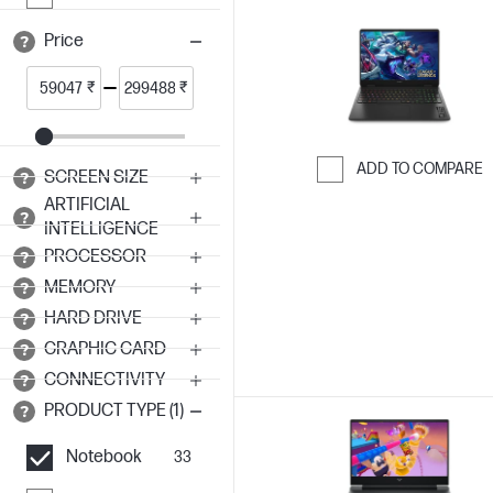
Price
₹
₹
ADD TO COMPARE
SCREEN SIZE
Skip to Compar
ARTIFICIAL
INTELLIGENCE
PROCESSOR
MEMORY
HARD DRIVE
GRAPHIC CARD
CONNECTIVITY
PRODUCT TYPE (1)
Notebook
33