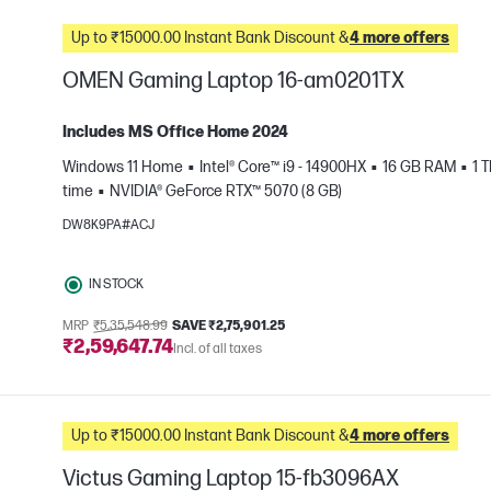
Up to ₹15000.00 Instant Bank Discount &
4 more offers
OMEN Gaming Laptop 16-am0201TX
Includes MS Office Home 2024
Windows 11 Home
Intel® Core™ i9 - 14900HX
16 GB RAM
1 
time
NVIDIA® GeForce RTX™ 5070 (8 GB)
e
DW8K9PA#ACJ
IN STOCK
MRP
₹5,35,548.99
SAVE ₹2,75,901.25
₹2,59,647.74
Incl. of all taxes
Up to ₹15000.00 Instant Bank Discount &
4 more offers
Victus Gaming Laptop 15-fb3096AX