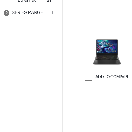
Ethernet
24
SERIES RANGE
ADD TO COMPARE
Skip to Compar