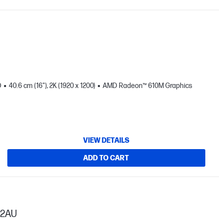
D
40.6 cm (16"), 2K (1920 x 1200)
AMD Radeon™ 610M Graphics
VIEW DETAILS
ADD TO CART
52AU