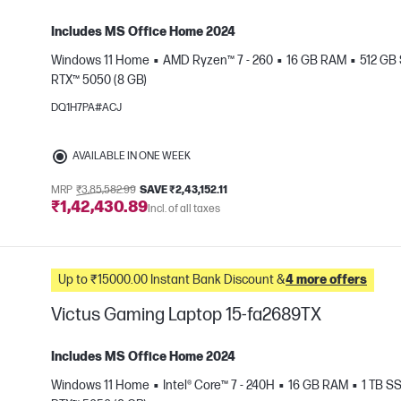
Includes MS Office Home 2024
Windows 11 Home
AMD Ryzen™ 7 - 260
16 GB RAM
512 GB
RTX™ 5050 (8 GB)
e
DQ1H7PA#ACJ
AVAILABLE IN ONE WEEK
MRP
₹3,85,582.99
SAVE ₹2,43,152.11
₹1,42,430.89
Incl. of all taxes
Up to ₹15000.00 Instant Bank Discount &
4 more offers
Victus Gaming Laptop 15-fa2689TX
Includes MS Office Home 2024
Windows 11 Home
Intel® Core™ 7 - 240H
16 GB RAM
1 TB S