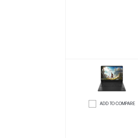
Skip to Compar
ADD TO COMPARE
Skip to Compar