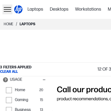
Laptops
Desktops
Workstations
M
/
HOME
LAPTOPS
3
FILTERS APPLIED
12
OF 
CLEAR ALL
USAGE
Home
20
Gaming
15
Business
13