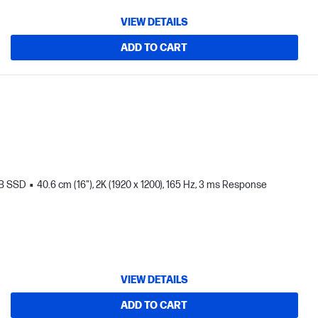
VIEW DETAILS
ADD TO CART
TB SSD
40.6 cm (16"), 2K (1920 x 1200), 165 Hz, 3 ms Response
VIEW DETAILS
ADD TO CART