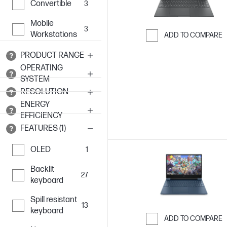
Convertible
3
Mobile
3
Workstations
ADD TO COMPARE
Skip to Compar
PRODUCT RANGE
OPERATING
SYSTEM
RESOLUTION
ENERGY
EFFICIENCY
FEATURES (1)
OLED
1
Backlit
27
keyboard
Spill resistant
13
keyboard
ADD TO COMPARE