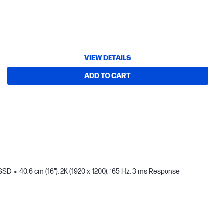
VIEW DETAILS
ADD TO CART
 SSD
40.6 cm (16"), 2K (1920 x 1200), 165 Hz, 3 ms Response