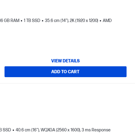
16 GB RAM
1 TB SSD
35.6 cm (14"), 2K (1920 x 1200)
AMD
VIEW DETAILS
ADD TO CART
TB SSD
40.6 cm (16"), WQXGA (2560 x 1600), 3 ms Response