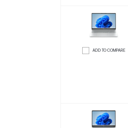
ADD TO COMPARE
Skip to Compar