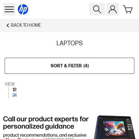
BACK TO
HOME
LAPTOPS
SORT & FILTER
(
4
)
VIEW
12
24