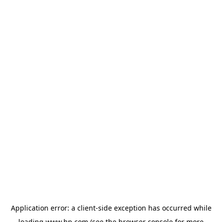
Application error: a
client
-side exception has occurred while
loading
www.hp.com
(see the
browser console
for more