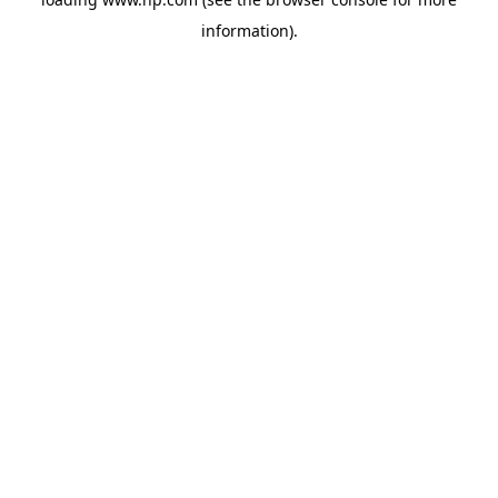
information).