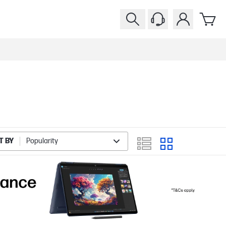
T BY
Popularity