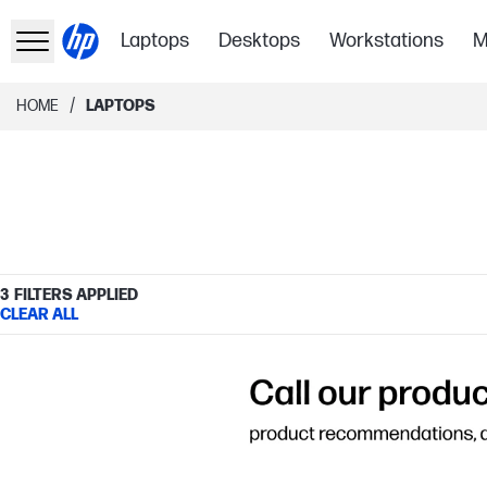
Laptops
Desktops
Workstations
M
/
HOME
LAPTOPS
3
FILTERS APPLIED
CLEAR ALL