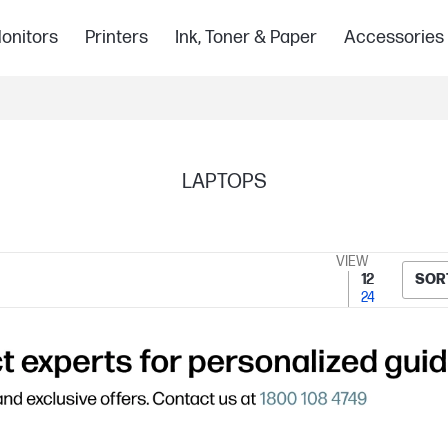
onitors
Printers
Ink, Toner & Paper
Accessories
LAPTOPS
VIEW
12
SOR
24