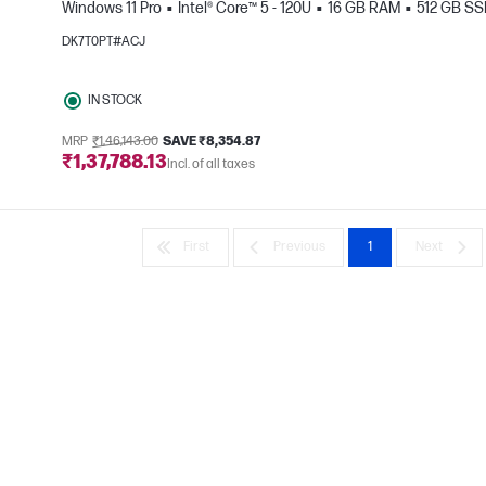
Windows 11 Pro
Intel® Core™ 5 - 120U
16 GB RAM
512 GB S
DK7T0PT#ACJ
e
IN STOCK
MRP
₹1,46,143.00
SAVE ₹8,354.87
₹1,37,788.13
Incl. of all taxes
First
Previous
1
Next