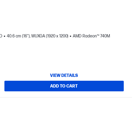
SD
40.6 cm (16"), WUXGA (1920 x 1200)
AMD Radeon™ 740M
VIEW DETAILS
ADD TO CART