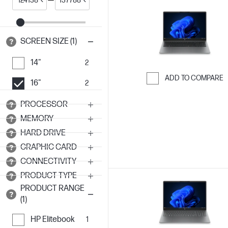
SCREEN SIZE (1)
14"
2
ADD TO COMPARE
16"
2
Skip to Compar
PROCESSOR
MEMORY
HARD DRIVE
GRAPHIC CARD
CONNECTIVITY
PRODUCT TYPE
PRODUCT RANGE
(1)
HP Elitebook
1