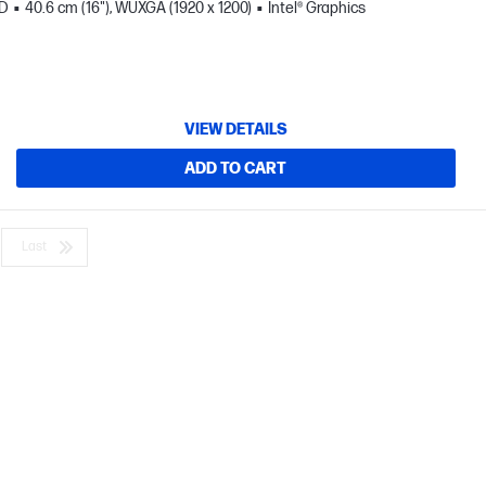
SD
40.6 cm (16"), WUXGA (1920 x 1200)
Intel® Graphics
VIEW DETAILS
ADD TO CART
Last