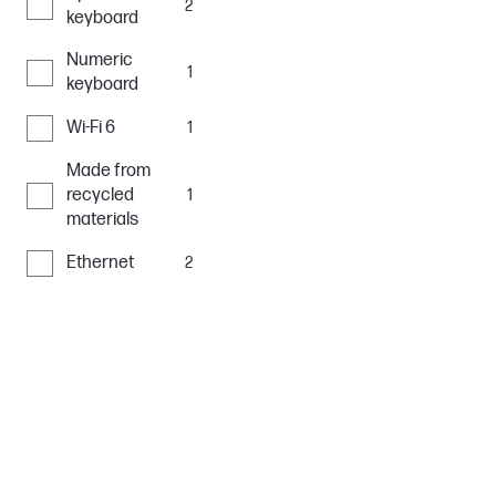
2
keyboard
Numeric
1
keyboard
Wi-Fi 6
1
Made from
recycled
1
materials
Ethernet
2