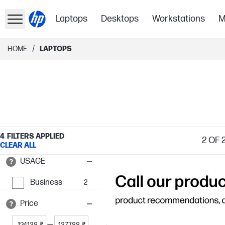
Laptops
Desktops
Workstations
M
/
HOME
LAPTOPS
4
FILTERS APPLIED
2
OF 
CLEAR ALL
USAGE
Business
2
Price
₹
₹