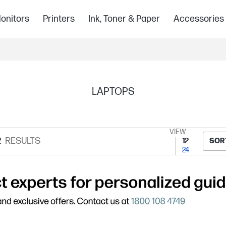
onitors
Printers
Ink, Toner & Paper
Accessories
LAPTOPS
VIEW
2
RESULTS
12
SOR
24