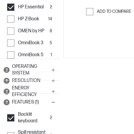
HP Essential
2
ADD TO COMPARE
HP Z-Book
14
Skip to Compar
OMEN by HP
8
OmniBook 3
5
OmniBook 5
1
OPERATING
SYSTEM
RESOLUTION
ENERGY
EFFICIENCY
FEATURES (1)
Backlit
2
keyboard
Spill resistant