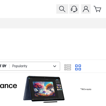
T BY
Popularity