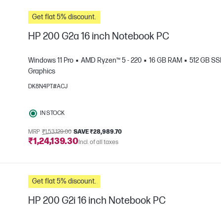
Get flat 5% discount.
HP 200 G2a 16 inch Notebook PC
Windows 11 Pro
AMD Ryzen™ 5 - 220
16 GB RAM
512 GB S
Graphics
DK8N4PT#ACJ
e
IN STOCK
MRP
₹1,53,129.00
SAVE ₹28,989.70
₹1,24,139.30
Incl. of all taxes
Get flat 5% discount.
HP 200 G2i 16 inch Notebook PC