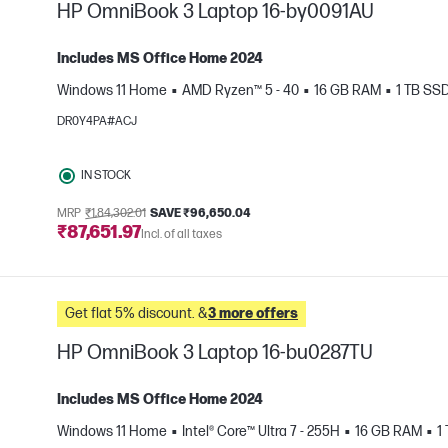
HP OmniBook 3 Laptop 16-by0091AU
Includes MS Office Home 2024
Windows 11 Home
AMD Ryzen™ 5 - 40
16 GB RAM
1 TB SS
e
DR0Y4PA#ACJ
IN STOCK
MRP
₹1,84,302.01
SAVE ₹96,650.04
₹87,651.97
Incl. of all taxes
Get flat 5% discount. &
3 more offers
HP OmniBook 3 Laptop 16-bu0287TU
Includes MS Office Home 2024
Windows 11 Home
Intel® Core™ Ultra 7 - 255H
16 GB RAM
1