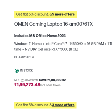
Get flat 5% discount. &
5 more offers
OMEN Gaming Laptop 16-am0076TX
Includes MS Office Home 2024
Windows 11 Home
Intel® Core™ i7 - 14650HX
16 GB RAM
1 
time
NVIDIA® GeForce RTX™ 5060 (8 GB)
e
BL2D8PA#ACJ
IN STOCK
MRP
₹3,08,266.00
SAVE ₹1,08,992.52
₹1,99,273.48
Incl. of all taxes
Get flat 5% discount. &
3 more offers