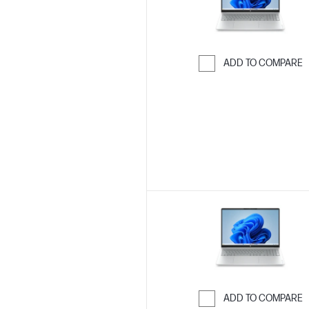
ADD TO COMPARE
Skip to Compar
ADD TO COMPARE