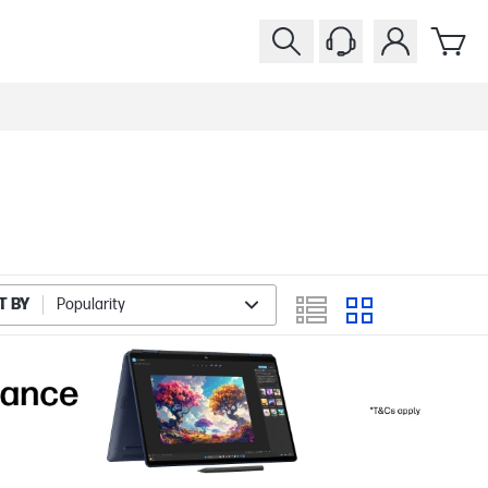
T BY
Popularity