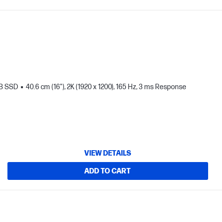
TB SSD
40.6 cm (16"), 2K (1920 x 1200), 165 Hz, 3 ms Response
VIEW DETAILS
ADD TO CART