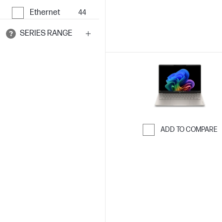
Ethernet
44
SERIES RANGE
ADD TO COMPARE
Skip to Compar