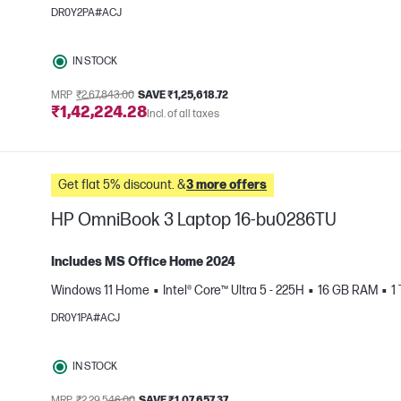
e
DR0Y2PA#ACJ
IN STOCK
MRP
₹2,67,843.00
SAVE ₹1,25,618.72
₹1,42,224.28
Incl. of all taxes
Get flat 5% discount. &
3 more offers
HP OmniBook 3 Laptop 16-bu0286TU
Includes MS Office Home 2024
Windows 11 Home
Intel® Core™ Ultra 5 - 225H
16 GB RAM
1
e
DR0Y1PA#ACJ
IN STOCK
MRP
₹2,29,546.00
SAVE ₹1,07,657.37