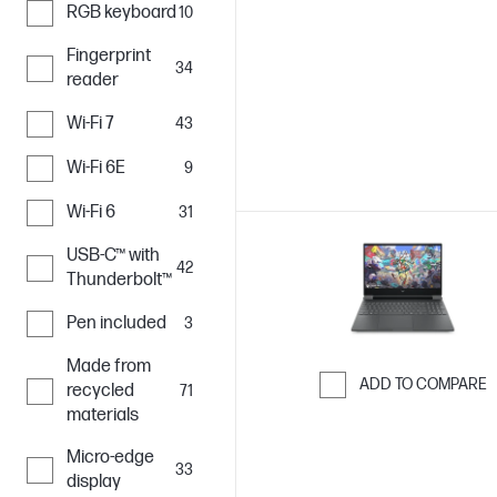
RGB keyboard
10
Skip to Compar
Fingerprint
34
reader
Wi-Fi 7
43
Wi-Fi 6E
9
Wi-Fi 6
31
USB-C™ with
42
Thunderbolt™
Pen included
3
Made from
ADD TO COMPARE
recycled
71
materials
Skip to Compar
Micro-edge
33
display