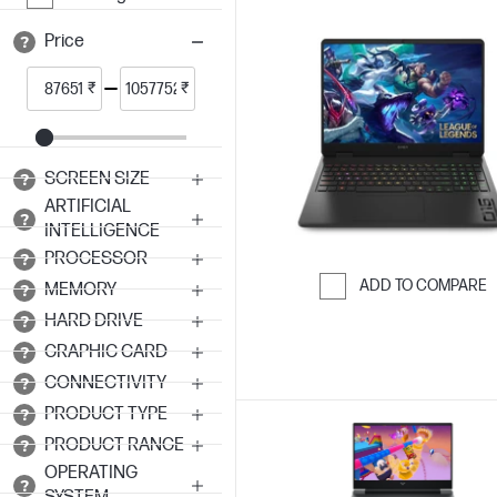
Price
₹
₹
SCREEN SIZE
ARTIFICIAL
INTELLIGENCE
PROCESSOR
ADD TO COMPARE
MEMORY
Skip to Compar
HARD DRIVE
GRAPHIC CARD
CONNECTIVITY
PRODUCT TYPE
PRODUCT RANGE
OPERATING