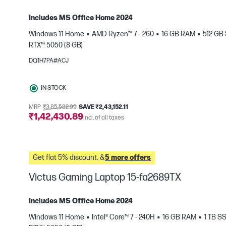
Includes MS Office Home 2024
Windows 11 Home
AMD Ryzen™ 7 - 260
16 GB RAM
512 GB
RTX™ 5050 (8 GB)
e
DQ1H7PA#ACJ
IN STOCK
MRP
₹3,85,582.99
SAVE ₹2,43,152.11
₹1,42,430.89
Incl. of all taxes
Get flat 5% discount. &
5 more offers
Victus Gaming Laptop 15-fa2689TX
Includes MS Office Home 2024
Windows 11 Home
Intel® Core™ 7 - 240H
16 GB RAM
1 TB S