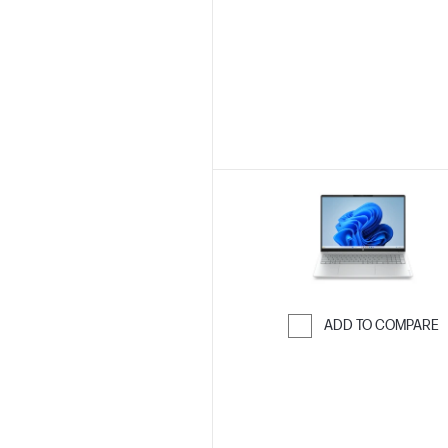
Skip to Compar
ADD TO COMPARE
Skip to Compar