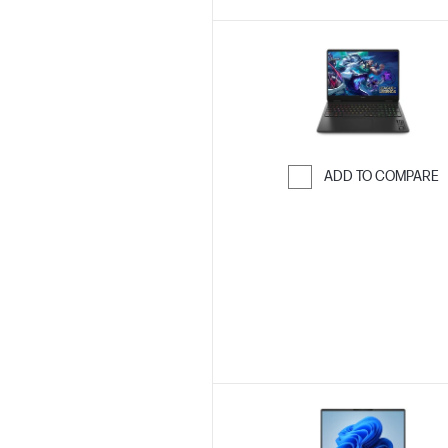
ADD TO COMPARE
Skip to Compar