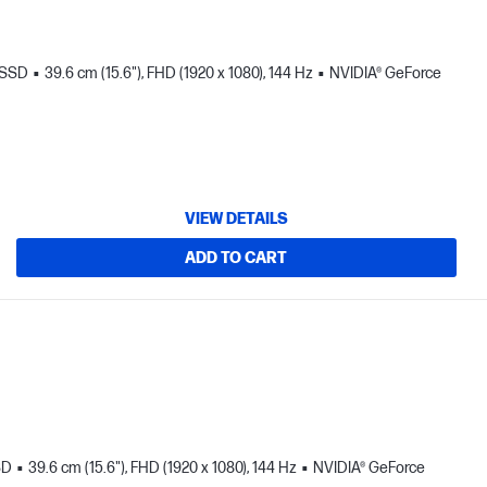
 SSD
39.6 cm (15.6"), FHD (1920 x 1080), 144 Hz
NVIDIA® GeForce
VIEW DETAILS
ADD TO CART
SD
39.6 cm (15.6"), FHD (1920 x 1080), 144 Hz
NVIDIA® GeForce