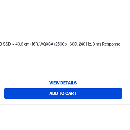
TB SSD
40.6 cm (16"), WQXGA (2560 x 1600), 240 Hz, 3 ms Response
VIEW DETAILS
ADD TO CART