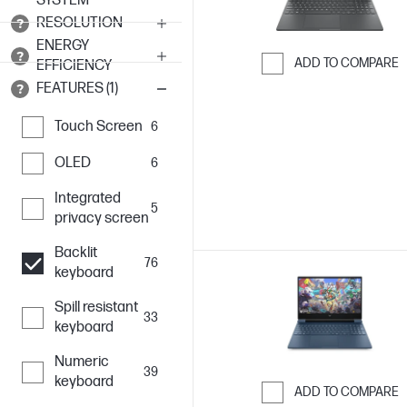
SYSTEM
RESOLUTION
ENERGY
ADD TO COMPARE
EFFICIENCY
FEATURES (1)
Skip to Compar
Touch Screen
6
OLED
6
Integrated
5
privacy screen
Backlit
76
keyboard
Spill resistant
33
keyboard
Numeric
39
keyboard
ADD TO COMPARE