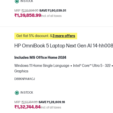
IN STOCK
MRP
₹2,99,898.00
SAVE ₹1,60,039.01
₹1,39,858.99
Incl. of all taxes
Get flat 5% discount. &
3 more offers
HP OmniBook 5 Laptop Next Gen AI 14-hh00
Includes MS Office Home 2024
Windows 11 Home Single Language
Intel® Core™ Ultra 5 - 322
Graphics
e
D88KNPA#ACJ
IN STOCK
MRP
₹2,61,354.00
SAVE ₹1,28,609.16
₹1,32,744.84
Incl. of all taxes