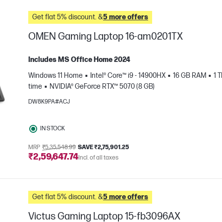
Get flat 5% discount. &
5 more offers
OMEN Gaming Laptop 16-am0201TX
Includes MS Office Home 2024
Windows 11 Home
Intel® Core™ i9 - 14900HX
16 GB RAM
1 
time
NVIDIA® GeForce RTX™ 5070 (8 GB)
DW8K9PA#ACJ
IN STOCK
e
MRP
₹5,35,548.99
SAVE ₹2,75,901.25
₹2,59,647.74
Incl. of all taxes
Get flat 5% discount. &
5 more offers
Victus Gaming Laptop 15-fb3096AX