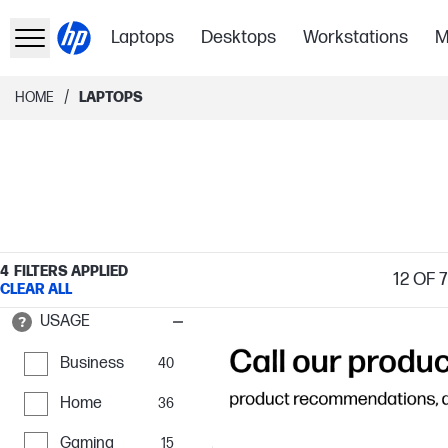
Laptops
Desktops
Workstations
M
/
HOME
LAPTOPS
4
FILTERS APPLIED
12
OF 
CLEAR ALL
USAGE
Business
40
Home
36
Gaming
15