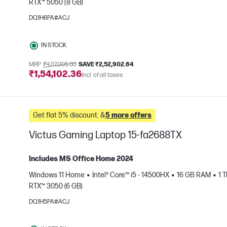
RTX™ 5050 (8 GB)
e
DQ1H6PA#ACJ
IN STOCK
MRP
₹4,07,005.00
SAVE ₹2,52,902.64
₹1,54,102.36
Incl. of all taxes
Get flat 5% discount. &
5 more offers
Victus Gaming Laptop 15-fa2688TX
Includes MS Office Home 2024
Windows 11 Home
Intel® Core™ i5 - 14500HX
16 GB RAM
1 
RTX™ 3050 (6 GB)
e
DQ1H5PA#ACJ