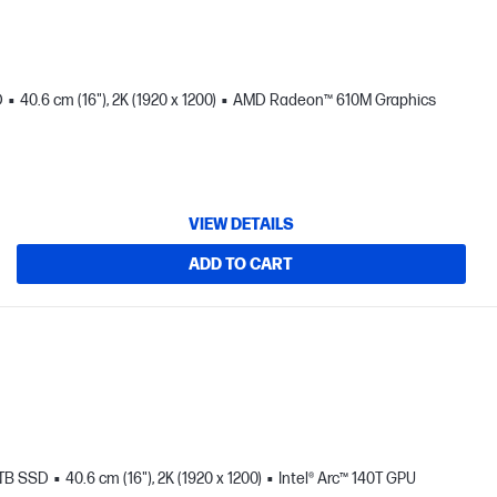
D
40.6 cm (16"), 2K (1920 x 1200)
AMD Radeon™ 610M Graphics
VIEW DETAILS
ADD TO CART
 TB SSD
40.6 cm (16"), 2K (1920 x 1200)
Intel® Arc™ 140T GPU