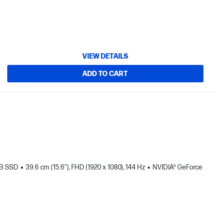
VIEW DETAILS
ADD TO CART
TB SSD
39.6 cm (15.6"), FHD (1920 x 1080), 144 Hz
NVIDIA® GeForce