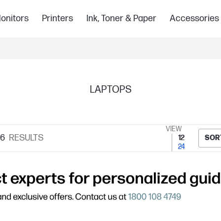
onitors
Printers
Ink, Toner & Paper
Accessories
LAPTOPS
VIEW
76
RESULTS
12
SOR
24