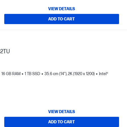
VIEW DETAILS
ADD TO CART
82TU
16 GB RAM
1 TB SSD
35.6 cm (14"), 2K (1920 x 1200)
Intel®
VIEW DETAILS
ADD TO CART