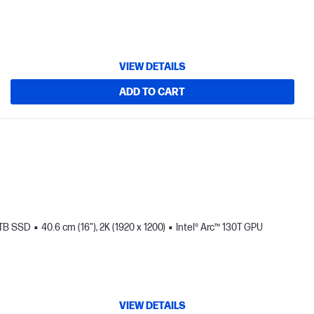
VIEW DETAILS
ADD TO CART
 TB SSD
40.6 cm (16"), 2K (1920 x 1200)
Intel® Arc™ 130T GPU
VIEW DETAILS