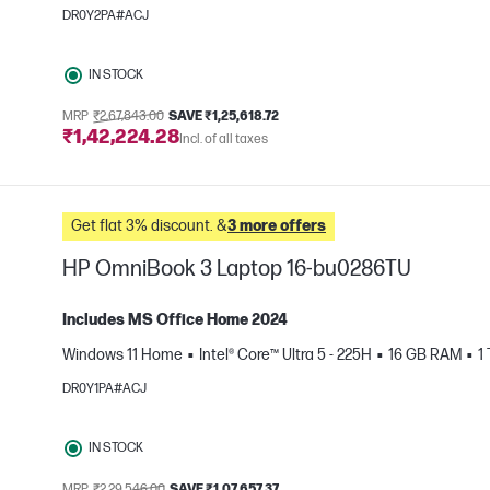
e
DR0Y2PA#ACJ
IN STOCK
MRP
₹2,67,843.00
SAVE ₹1,25,618.72
₹1,42,224.28
Incl. of all taxes
Get flat 3% discount. &
3 more offers
HP OmniBook 3 Laptop 16-bu0286TU
Includes MS Office Home 2024
Windows 11 Home
Intel® Core™ Ultra 5 - 225H
16 GB RAM
1
e
DR0Y1PA#ACJ
IN STOCK
MRP
₹2,29,546.00
SAVE ₹1,07,657.37