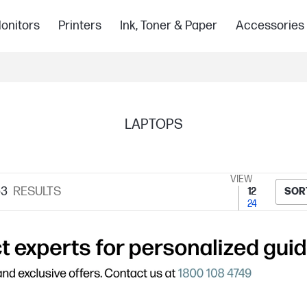
onitors
Printers
Ink, Toner & Paper
Accessories
LAPTOPS
VIEW
53
RESULTS
12
SOR
24