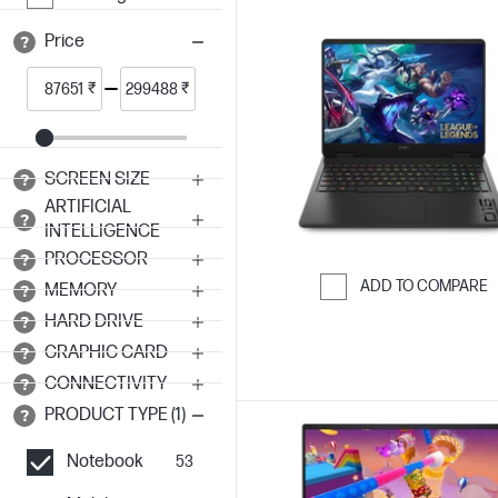
Price
₹
₹
SCREEN SIZE
ARTIFICIAL
INTELLIGENCE
PROCESSOR
ADD TO COMPARE
MEMORY
Skip to Compar
HARD DRIVE
GRAPHIC CARD
CONNECTIVITY
PRODUCT TYPE (1)
Notebook
53