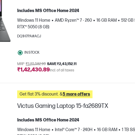
Includes MS Office Home 2024
Windows 11 Home
AMD Ryzen™ 7 - 260
16 GB RAM
512 GB
RTX™ 5050 (8 GB)
DQ1H7PA#ACJ
IN STOCK
e
MRP
₹3,85,582.99
SAVE ₹2,43,152.11
₹1,42,430.89
Incl. of all taxes
Get flat 3% discount. &
5 more offers
Victus Gaming Laptop 15-fa2689TX
Includes MS Office Home 2024
Windows 11 Home
Intel® Core™ 7 - 240H
16 GB RAM
1 TB S