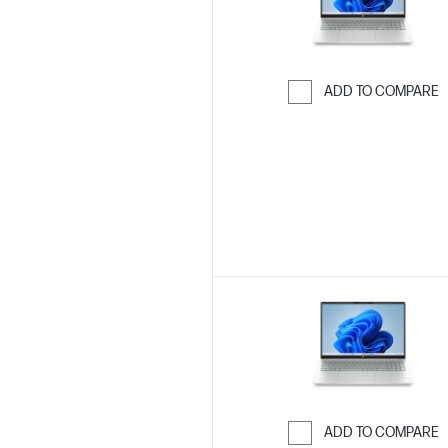
ADD TO COMPARE
Skip to Compar
ADD TO COMPARE