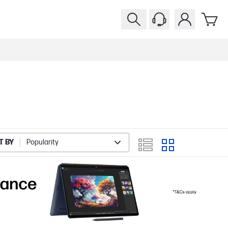
T BY
Popularity