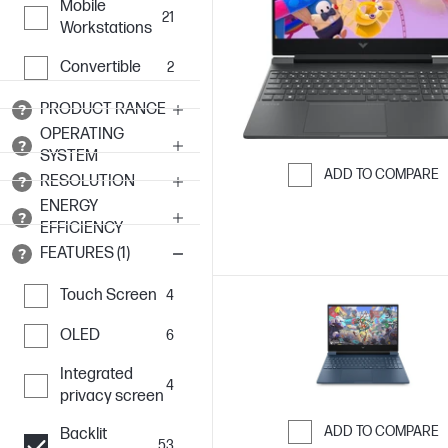
Mobile
21
Workstations
Convertible
2
PRODUCT RANGE
OPERATING
SYSTEM
ADD TO COMPARE
RESOLUTION
Skip to Compar
ENERGY
EFFICIENCY
FEATURES (1)
Touch Screen
4
OLED
6
Integrated
4
privacy screen
ADD TO COMPARE
Backlit
53