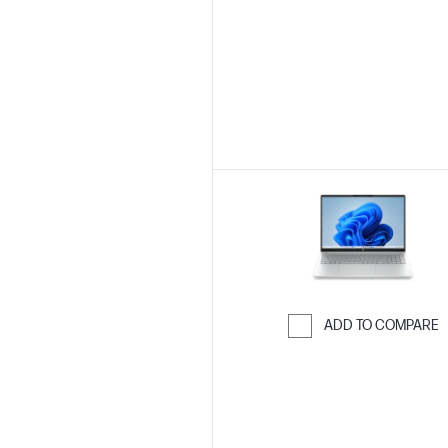
Skip to Compar
ADD TO COMPARE
Skip to Compar