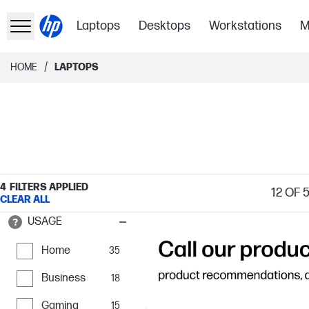
Laptops
Desktops
Workstations
M
/
HOME
LAPTOPS
4
FILTERS APPLIED
12
OF 
CLEAR ALL
USAGE
Home
35
Business
18
Gaming
15