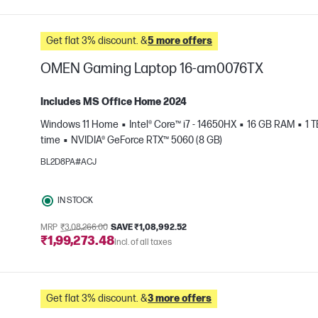
Get flat 3% discount. &
5 more offers
OMEN Gaming Laptop 16-am0076TX
Includes MS Office Home 2024
Windows 11 Home
Intel® Core™ i7 - 14650HX
16 GB RAM
1 
time
NVIDIA® GeForce RTX™ 5060 (8 GB)
e
BL2D8PA#ACJ
IN STOCK
MRP
₹3,08,266.00
SAVE ₹1,08,992.52
₹1,99,273.48
Incl. of all taxes
Get flat 3% discount. &
3 more offers