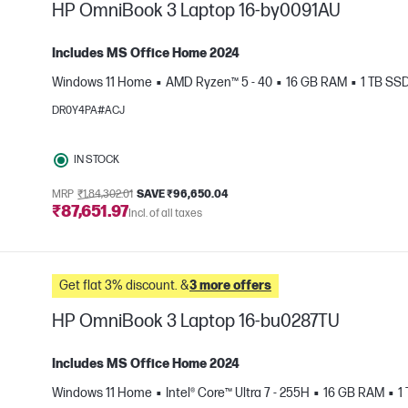
HP OmniBook 3 Laptop 16-by0091AU
Includes MS Office Home 2024
Windows 11 Home
AMD Ryzen™ 5 - 40
16 GB RAM
1 TB SS
e
DR0Y4PA#ACJ
IN STOCK
MRP
₹1,84,302.01
SAVE ₹96,650.04
₹87,651.97
Incl. of all taxes
Get flat 3% discount. &
3 more offers
HP OmniBook 3 Laptop 16-bu0287TU
Includes MS Office Home 2024
Windows 11 Home
Intel® Core™ Ultra 7 - 255H
16 GB RAM
1