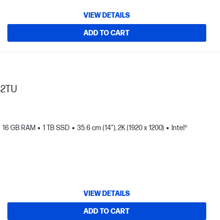
VIEW DETAILS
ADD TO CART
82TU
16 GB RAM
1 TB SSD
35.6 cm (14"), 2K (1920 x 1200)
Intel®
VIEW DETAILS
ADD TO CART