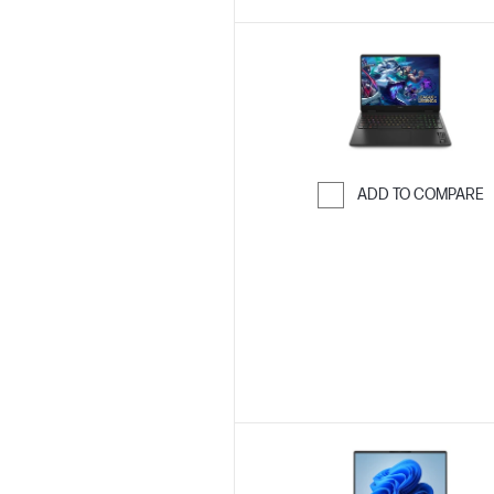
ADD TO COMPARE
Skip to Compar