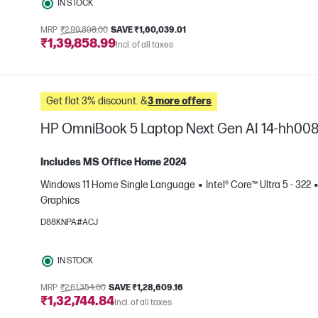
IN STOCK
MRP
₹2,99,898.00
SAVE ₹1,60,039.01
₹1,39,858.99
Incl. of all taxes
Get flat 3% discount. &
3 more offers
HP OmniBook 5 Laptop Next Gen AI 14-hh00
Includes MS Office Home 2024
Windows 11 Home Single Language
Intel® Core™ Ultra 5 - 322
Graphics
e
D88KNPA#ACJ
IN STOCK
MRP
₹2,61,354.00
SAVE ₹1,28,609.16
₹1,32,744.84
Incl. of all taxes