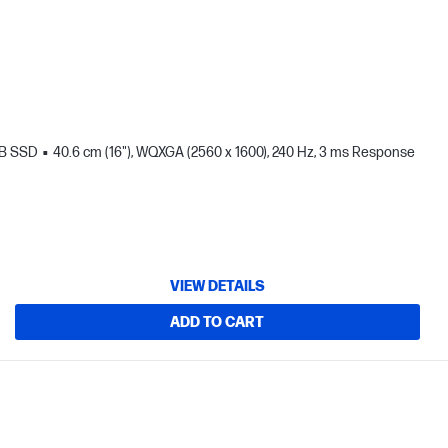
TB SSD
40.6 cm (16"), WQXGA (2560 x 1600), 240 Hz, 3 ms Response
VIEW DETAILS
ADD TO CART