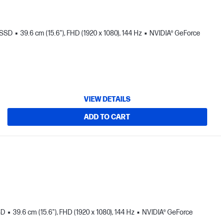
 SSD
39.6 cm (15.6"), FHD (1920 x 1080), 144 Hz
NVIDIA® GeForce
VIEW DETAILS
ADD TO CART
SD
39.6 cm (15.6"), FHD (1920 x 1080), 144 Hz
NVIDIA® GeForce