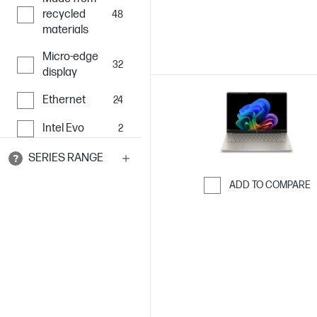
recycled
48
materials
Micro-edge
32
display
Ethernet
24
Intel Evo
2
SERIES RANGE
ADD TO COMPARE
Skip to Compar