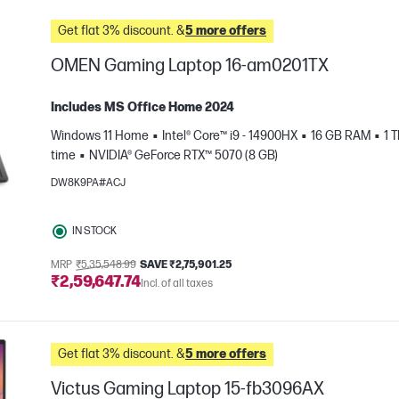
Get flat 3% discount. &
5 more offers
OMEN Gaming Laptop 16-am0201TX
Includes MS Office Home 2024
Windows 11 Home
Intel® Core™ i9 - 14900HX
16 GB RAM
1 
time
NVIDIA® GeForce RTX™ 5070 (8 GB)
DW8K9PA#ACJ
IN STOCK
e
MRP
₹5,35,548.99
SAVE ₹2,75,901.25
₹2,59,647.74
Incl. of all taxes
Get flat 3% discount. &
5 more offers
Victus Gaming Laptop 15-fb3096AX