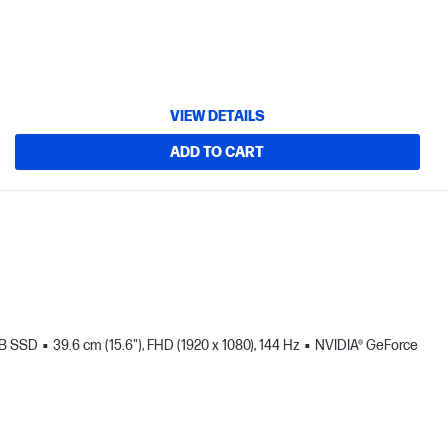
VIEW DETAILS
ADD TO CART
TB SSD
39.6 cm (15.6"), FHD (1920 x 1080), 144 Hz
NVIDIA® GeForce