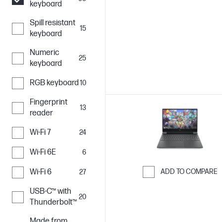
keyboard
Skip to Compar
Spill resistant
15
keyboard
Numeric
25
keyboard
RGB keyboard
10
Fingerprint
13
reader
Wi-Fi 7
24
Wi-Fi 6E
6
Wi-Fi 6
ADD TO COMPARE
27
Skip to Compar
USB-C™ with
20
Thunderbolt™
Made from