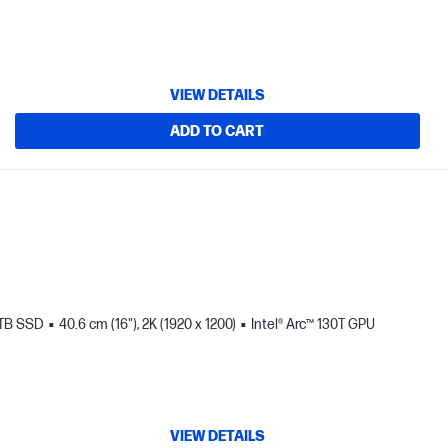
VIEW DETAILS
ADD TO CART
 TB SSD
40.6 cm (16"), 2K (1920 x 1200)
Intel® Arc™ 130T GPU
VIEW DETAILS