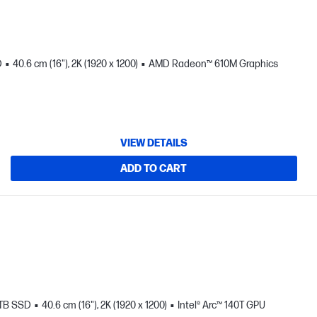
D
40.6 cm (16"), 2K (1920 x 1200)
AMD Radeon™ 610M Graphics
VIEW DETAILS
ADD TO CART
 TB SSD
40.6 cm (16"), 2K (1920 x 1200)
Intel® Arc™ 140T GPU