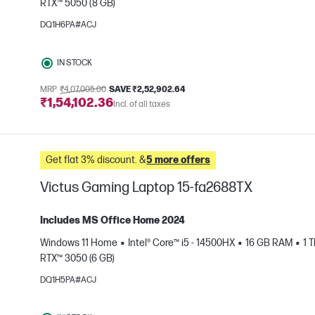
RTX™ 5050 (8 GB)
e
DQ1H6PA#ACJ
IN STOCK
MRP
₹4,07,005.00
SAVE ₹2,52,902.64
₹1,54,102.36
Incl. of all taxes
Get flat 3% discount. &
5 more offers
Victus Gaming Laptop 15-fa2688TX
Includes MS Office Home 2024
Windows 11 Home
Intel® Core™ i5 - 14500HX
16 GB RAM
1 
RTX™ 3050 (6 GB)
e
DQ1H5PA#ACJ