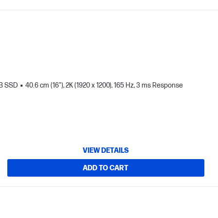
TB SSD
40.6 cm (16"), 2K (1920 x 1200), 165 Hz, 3 ms Response
VIEW DETAILS
ADD TO CART