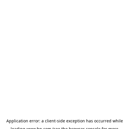
Application error: a
client
-side exception has occurred while
loading
www.hp.com
(see the
browser console
for more