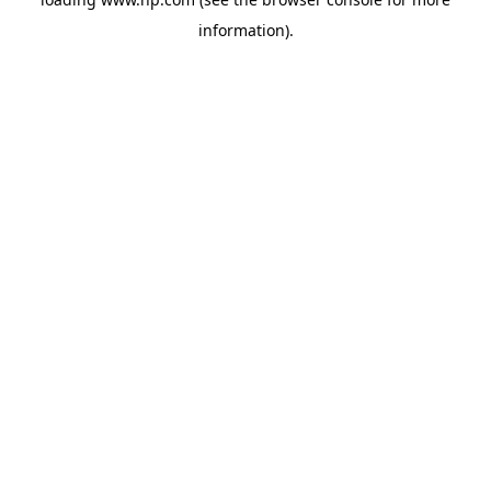
information).