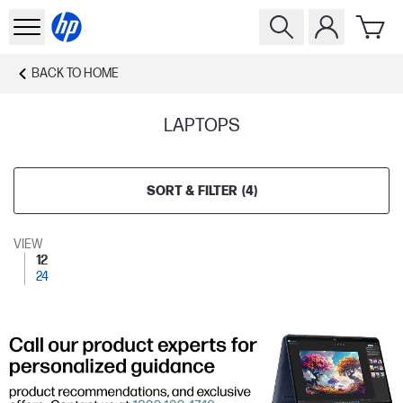
BACK TO
HOME
LAPTOPS
SORT & FILTER
(
4
)
VIEW
12
24