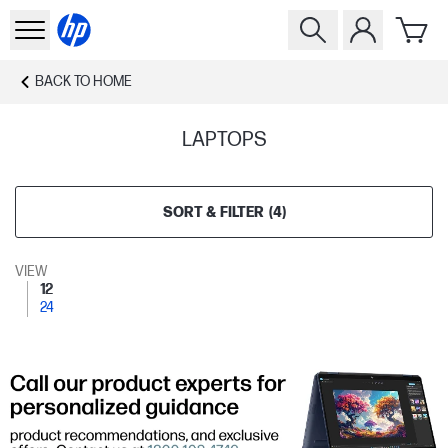
BACK TO
HOME
LAPTOPS
SORT & FILTER
(
4
)
VIEW
12
24