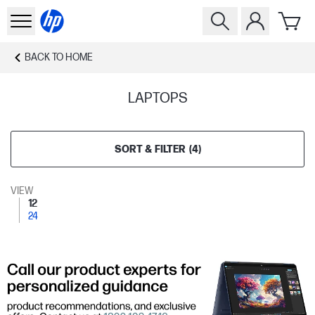
BACK TO
HOME
LAPTOPS
SORT & FILTER
(
4
)
VIEW
12
24