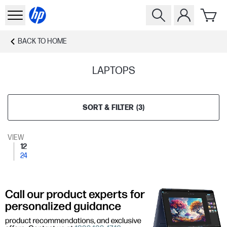
BACK TO
HOME
LAPTOPS
SORT & FILTER
(
3
)
VIEW
12
24