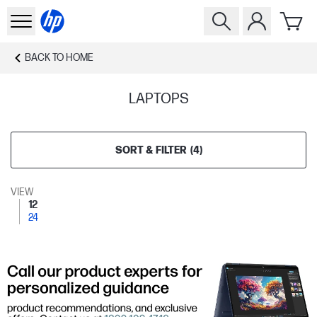
BACK TO
HOME
LAPTOPS
SORT & FILTER
(
4
)
VIEW
12
24