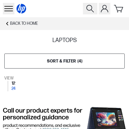
BACK TO
HOME
LAPTOPS
SORT & FILTER
(
4
)
VIEW
12
24