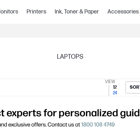
onitors
Printers
Ink, Toner & Paper
Accessories
LAPTOPS
VIEW
12
SOR
24