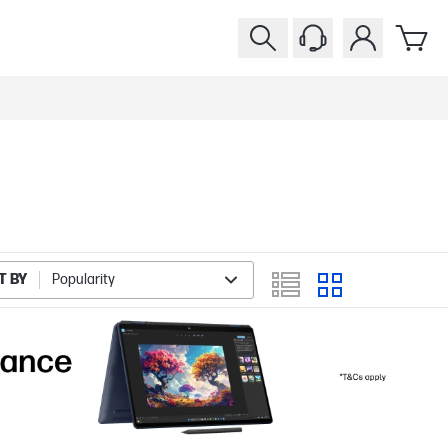
T BY
Popularity