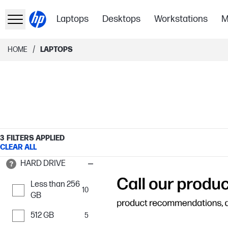
Laptops
Desktops
Workstations
M
/
HOME
LAPTOPS
3
FILTERS APPLIED
CLEAR ALL
HARD DRIVE
Less than 256
10
GB
512 GB
5