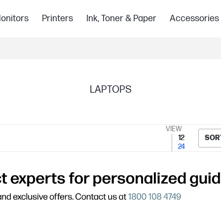
onitors
Printers
Ink, Toner & Paper
Accessories
LAPTOPS
VIEW
12
SOR
24