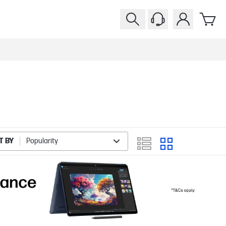
T BY
Popularity