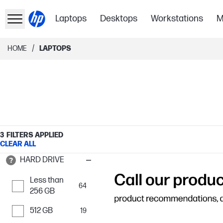
Laptops
Desktops
Workstations
M
/
HOME
LAPTOPS
3
FILTERS APPLIED
CLEAR ALL
HARD DRIVE
Less than
64
256 GB
512 GB
19