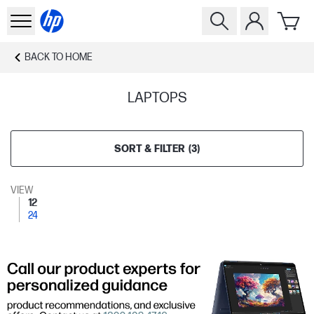
BACK TO
HOME
LAPTOPS
SORT & FILTER
(
3
)
VIEW
12
24