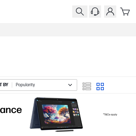
T BY
Popularity