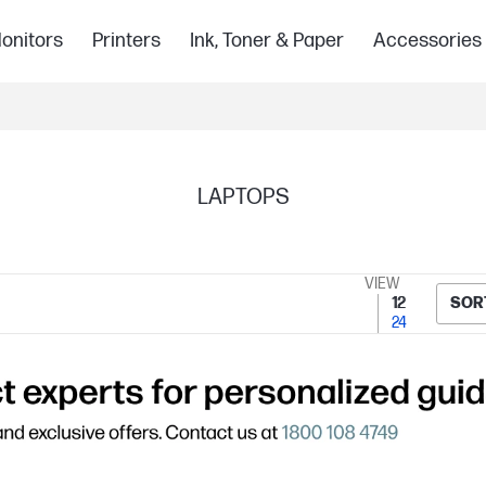
onitors
Printers
Ink, Toner & Paper
Accessories
LAPTOPS
VIEW
12
SOR
24