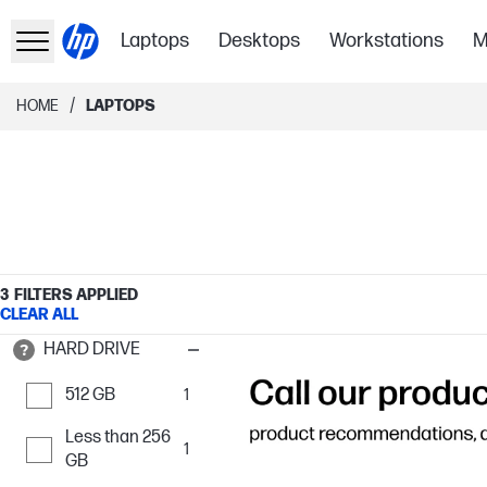
Laptops
Desktops
Workstations
M
/
HOME
LAPTOPS
3
FILTERS APPLIED
CLEAR ALL
HARD DRIVE
512 GB
1
Less than 256
1
GB