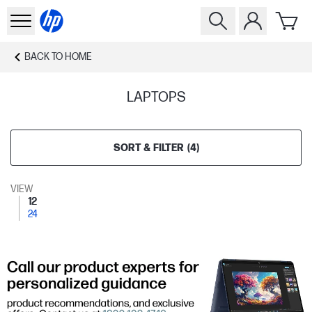
BACK TO
HOME
LAPTOPS
SORT & FILTER
(
4
)
VIEW
12
24