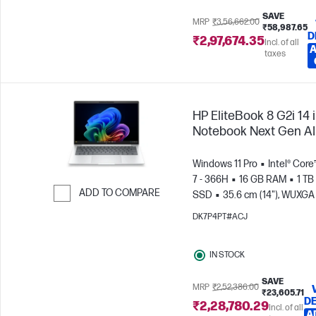
SAVE
MRP
₹3,56,662.00
₹58,987.65
D
₹2,97,674.35
Incl. of all
A
taxes
HP EliteBook 8 G2i 14 
Notebook Next Gen AI
Windows 11 Pro
Intel® Core
7 - 366H
16 GB RAM
1 TB
ADD TO COMPARE
SSD
35.6 cm (14"), WUXGA
x 1200)
Intel® Graphics
Skip to Compare
DK7P4PT#ACJ
IN STOCK
SAVE
MRP
₹2,52,386.00
₹23,605.71
DE
₹2,28,780.29
Incl. of all
A