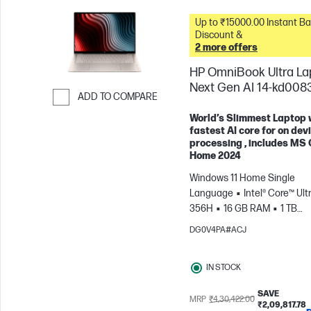
Up to ₹15000.00 Instant Bank
Discount &
2 more offers
HP OmniBook Ultra La
Next Gen AI 14-kd008
ADD TO COMPARE
Skip to Compare
World’s Slimmest Laptop 
fastest AI core for on dev
processing , includes MS 
Home 2024
Windows 11 Home Single
Language
Intel® Core™ Ultr
356H
16 GB RAM
1 TB
SSD
35.6 cm (14"), 3K (288
DG0V4PA#ACJ
1800), OLED Touch screen, 12
ms Response time
Intel®
IN STOCK
Graphics
Intel® Evo™ lapto
SAVE
MRP
₹4,30,422.00
₹2,09,817.78