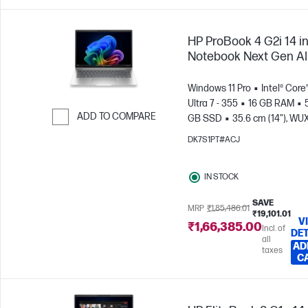
HP ProBook 4 G2i 14 i
Notebook Next Gen AI
Windows 11 Pro
Intel® Core
Ultra 7 - 355
16 GB RAM
ADD TO COMPARE
GB SSD
35.6 cm (14"), W
(1920 x 1200)
Intel® Graphic
Skip to Compare
DK7S1PT#ACJ
IN STOCK
SAVE
MRP
₹1,85,486.01
₹19,101.01
V
₹1,66,385.00
Incl. of
DET
all
AD
taxes
C