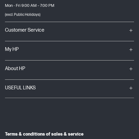
Mon - Fri 9:00 AM – 7:00 PM
(excl. Public Holidays)
Customer Service
My HP
About HP
USEFUL LINKS
Terms & conditions of sales & service