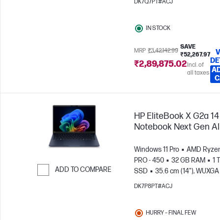
DK7Q7PT#ACJ
IN STOCK
SAVE
MRP
₹3,42,142.99
V
₹52,267.97
DE
₹2,89,875.02
Incl. of
AD
all taxes
C
HP EliteBook X G2a 14
Notebook Next Gen AI
Windows 11 Pro
AMD Ryzen
PRO - 450
32 GB RAM
1 
ADD TO COMPARE
SSD
35.6 cm (14"), WUXGA 
1200)
AMD Radeon™ 860M
Skip to Compare
DK7P8PT#ACJ
Graphics
HURRY – FINAL FEW