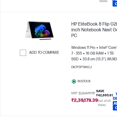
taxes
HP EliteBook 8 Flip G2i
inch Notebook Next G
PC
Windows 11 Pro
Intel® Core
ADD TO COMPARE
7 - 355
16 GB RAM
1 TB
SSD
33.8 cm (13.3"), WUX
Skip to Compare
(1920 x 1200), Touch screen
DK7P3PT#ACJ
Graphics
IN STOCK
SAVE
MRP
₹2,81,875.00
₹42,695.61
D
₹2,39,179.39
Incl. of all
A
taxes