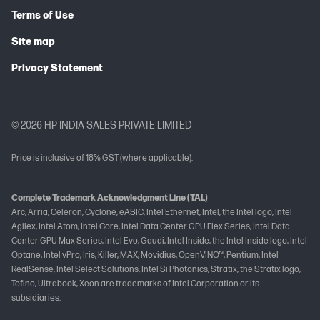
Terms of Use
Site map
Privacy Statement
© 2026 HP INDIA SALES PRIVATE LIMITED
Price is inclusive of 18% GST (where applicable).
Complete Trademark Acknowledgment Line (TAL)
Arc, Arria, Celeron, Cyclone, eASIC, Intel Ethernet, Intel, the Intel logo, Intel
Agilex, Intel Atom, Intel Core, Intel Data Center GPU Flex Series, Intel Data
Center GPU Max Series, Intel Evo, Gaudi, Intel Inside, the Intel Inside logo, Intel
Optane, Intel vPro, Iris, Killer, MAX, Movidius, OpenVINO™, Pentium, Intel
RealSense, Intel Select Solutions, Intel Si Photonics, Stratix, the Stratix logo,
Tofino, Ultrabook, Xeon are trademarks of Intel Corporation or its
subsidiaries.