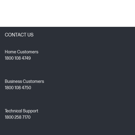
CONTACT US
Home Customers
1800 108 4749
Business Customers
1800 108 4750
Technical Support
1800 258 7170