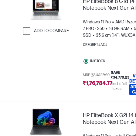
HP EliteBook 8 G1a 14
Notebook Next Gen AI
Windows 11 Pro
AMD Ryzen
7 PRO - 350
16 GB RAM
5
ADD TO COMPARE
SSD
35.6 cm (14"), WUXGA
Skip to Compare
x 1200)
AMD Radeon™ 86
DK7Q9PT#ACJ
Graphics
IN STOCK
SAVE
MRP
₹2,11,555.00
V
₹34,770.23
DE
₹1,76,784.77
Incl. of all
AD
taxes
C
HP EliteBook X G2i 14 
Notebook Next Gen AI