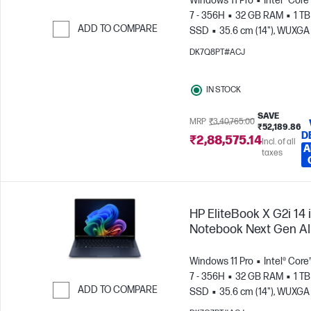
Windows 11 Pro
Intel® Core
7 - 356H
32 GB RAM
1 TB
ADD TO COMPARE
SSD
35.6 cm (14"), WUXGA 
1200)
Skip to Compare
DK7Q8PT#ACJ
IN STOCK
SAVE
MRP
₹3,40,765.00
₹52,189.86
D
₹2,88,575.14
Incl. of all
A
taxes
HP EliteBook X G2i 14 
Notebook Next Gen AI
Windows 11 Pro
Intel® Core
7 - 356H
32 GB RAM
1 TB
ADD TO COMPARE
SSD
35.6 cm (14"), WUXGA
x 1200)
Skip to Compare