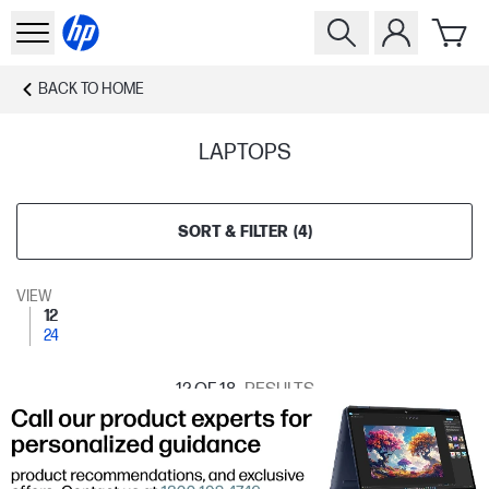
BACK TO
HOME
LAPTOPS
SORT & FILTER
(
4
)
VIEW
12
24
12
OF 18
RESULTS