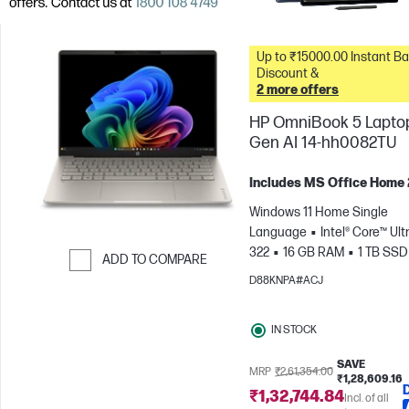
Up to ₹15000.00 Instant Bank
Discount &
2 more offers
HP OmniBook 5 Lapto
Gen AI 14-hh0082TU
Includes MS Office Home
Windows 11 Home Single
Language
Intel® Core™ Ultr
322
16 GB RAM
1 TB SSD
ADD TO COMPARE
cm (14"), 2K (1920 x 1200)
In
D88KNPA#ACJ
Skip to Compare
Graphics
IN STOCK
SAVE
MRP
₹2,61,354.00
₹1,28,609.16
₹1,32,744.84
Incl. of all