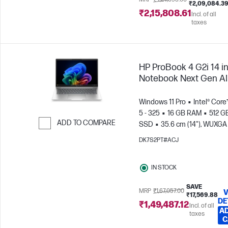
₹2,09,084.3
₹2,15,808.61
Incl. of all
taxes
HP ProBook 4 G2i 14 i
Notebook Next Gen AI
Windows 11 Pro
Intel® Core
5 - 325
16 GB RAM
512 G
ADD TO COMPARE
SSD
35.6 cm (14"), WUXGA
x 1200)
Intel® Graphics
Skip to Compare
DK7S2PT#ACJ
IN STOCK
SAVE
MRP
₹1,67,057.00
V
₹17,569.88
DE
₹1,49,487.12
Incl. of all
AD
taxes
C