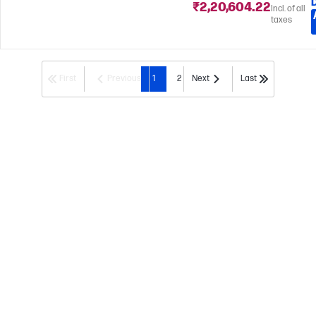
₹2,20,604.22
Incl. of all
taxes
First
Previous
1
2
Next
Last