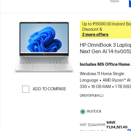
taxes
Up to ₹15000.00 Instant Bank
Discount &
2 more offers
HP OmniBook 3 Lapto
Next Gen AI 14-hv005
Includes MS Office Home
Windows 11 Home Single
Language
AMD Ryzen™ AI 
330
16 GB RAM
1 TB SS
ADD TO COMPARE
cm (14"), 2K (1920 x 1200)
A
DR0Y0PA#ACJ
Skip to Compare
Radeon™ 820M Graphics
IN STOCK
SAVE
MRP
₹1,99,311.99
₹1,04,521.40
D