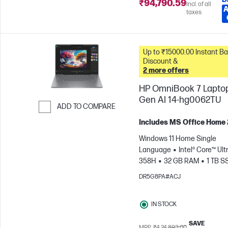
₹94,790.59
Incl. of all
A
taxes
Up to ₹15000.00 Instant Bank
Discount &
2 more offers
HP OmniBook 7 Lapto
Gen AI 14-hg0062TU
ADD TO COMPARE
Skip to Compare
Includes MS Office Home
Windows 11 Home Single
Language
Intel® Core™ Ultr
358H
32 GB RAM
1 TB S
cm (14"), 3K (2880 x 1800), 120
DR5G8PA#ACJ
ms Response time
Intel® 
GPU
IN STOCK
SAVE
MRP
₹4,24,893.00