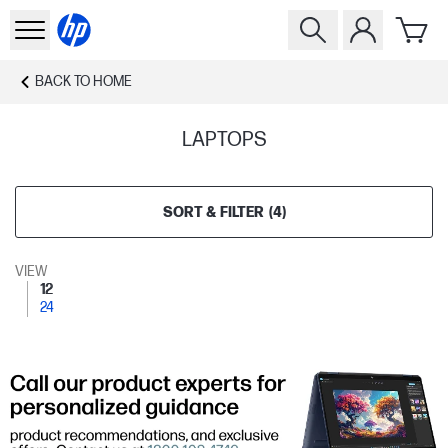
BACK TO
HOME
LAPTOPS
SORT & FILTER
(
4
)
VIEW
12
24