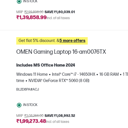
IN STOCK
MRP
₹2,99,898.00
SAVE ₹1,60,039.01
₹1,39,858.99
Incl. of all taxes
Get flat 5% discount. &
5 more offers
OMEN Gaming Laptop 16-am0076TX
Includes MS Office Home 2024
Windows 11 Home
Intel® Core™ i7 - 14650HX
16 GB RAM
1 
time
NVIDIA® GeForce RTX™ 5060 (8 GB)
e
BL2D8PA#ACJ
IN STOCK
MRP
₹3,08,266.00
SAVE ₹1,08,992.52
₹1,99,273.48
Incl. of all taxes