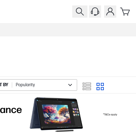
T BY
Popularity