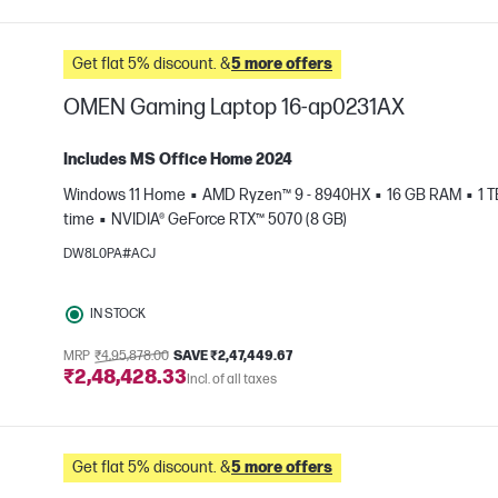
Get flat 5% discount. &
5 more offers
OMEN Gaming Laptop 16-ap0231AX
Includes MS Office Home 2024
Windows 11 Home
AMD Ryzen™ 9 - 8940HX
16 GB RAM
1 
time
NVIDIA® GeForce RTX™ 5070 (8 GB)
e
DW8L0PA#ACJ
IN STOCK
MRP
₹4,95,878.00
SAVE ₹2,47,449.67
₹2,48,428.33
Incl. of all taxes
Get flat 5% discount. &
5 more offers