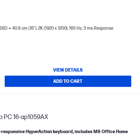
 SSD
40.6 cm (16"), 2K (1920 x 1200), 165 Hz, 3 ms Response
VIEW DETAILS
ADD TO CART
op PC 16-ap1059AX
tra-responsive HyperAction keyboard, includes MS Office Home