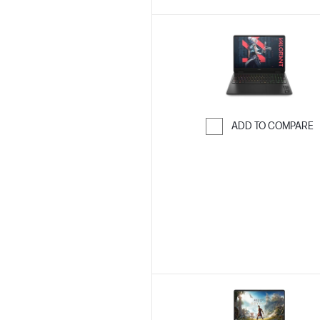
ADD TO COMPARE
Skip to Compar