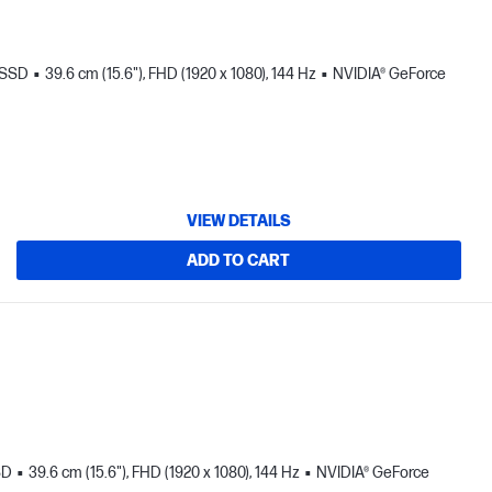
 SSD
39.6 cm (15.6"), FHD (1920 x 1080), 144 Hz
NVIDIA® GeForce
VIEW DETAILS
ADD TO CART
SD
39.6 cm (15.6"), FHD (1920 x 1080), 144 Hz
NVIDIA® GeForce