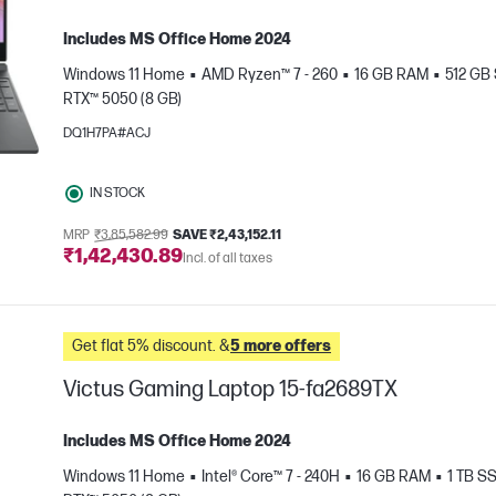
Includes MS Office Home 2024
Windows 11 Home
AMD Ryzen™ 7 - 260
16 GB RAM
512 GB
RTX™ 5050 (8 GB)
DQ1H7PA#ACJ
IN STOCK
e
MRP
₹3,85,582.99
SAVE ₹2,43,152.11
₹1,42,430.89
Incl. of all taxes
Get flat 5% discount. &
5 more offers
Victus Gaming Laptop 15-fa2689TX
Includes MS Office Home 2024
Windows 11 Home
Intel® Core™ 7 - 240H
16 GB RAM
1 TB S