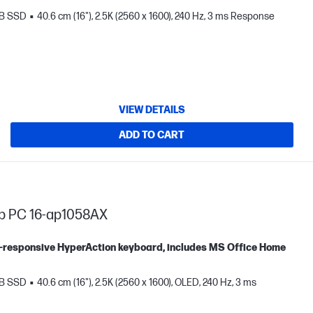
TB SSD
40.6 cm (16"), 2.5K (2560 x 1600), 240 Hz, 3 ms Response
VIEW DETAILS
ADD TO CART
op PC 16-ap1058AX
tra-responsive HyperAction keyboard, includes MS Office Home
TB SSD
40.6 cm (16"), 2.5K (2560 x 1600), OLED, 240 Hz, 3 ms