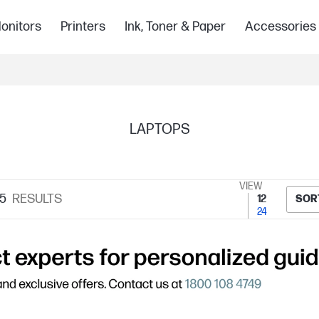
onitors
Printers
Ink, Toner & Paper
Accessories
LAPTOPS
VIEW
5
RESULTS
12
SOR
24