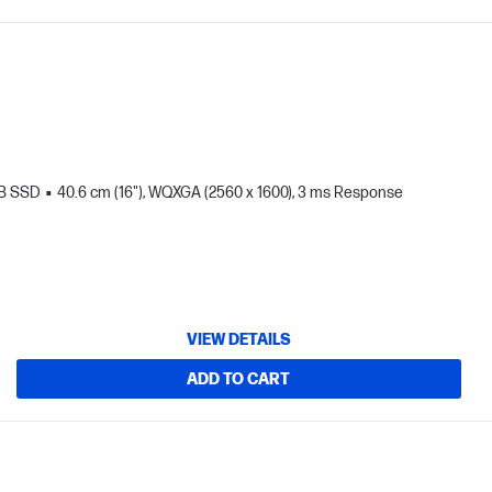
TB SSD
40.6 cm (16"), WQXGA (2560 x 1600), 3 ms Response
VIEW DETAILS
ADD TO CART