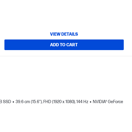
VIEW DETAILS
ADD TO CART
TB SSD
39.6 cm (15.6"), FHD (1920 x 1080), 144 Hz
NVIDIA® GeForce