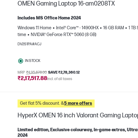
OMEN Gaming Laptop 16-am0208TX
Includes MS Office Home 2024
Windows 11 Home
Intel® Core™ - 14900HX
16 GB RAM
1 TB
e
time
NVIDIA® GeForce RTX™ 5060 (8 GB)
DV2S1PA#ACJ
IN STOCK
MRP
₹4,95,878.00
SAVE ₹2,78,360.12
₹2,17,517.88
Incl. of all taxes
Get flat 5% discount. &
5 more offers
HyperX OMEN 16 inch Valorant Gaming Lapt
Limited edition, Exclusive colourway, In-game extras, Ul
2024