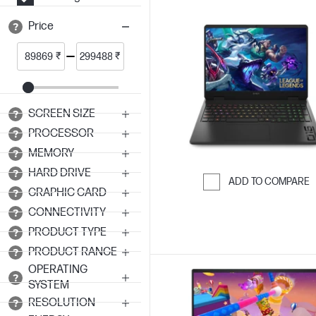
Price
₹
₹
SCREEN SIZE
PROCESSOR
MEMORY
HARD DRIVE
ADD TO COMPARE
GRAPHIC CARD
Skip to Compar
CONNECTIVITY
PRODUCT TYPE
PRODUCT RANGE
OPERATING
SYSTEM
RESOLUTION