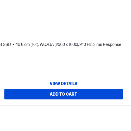
TB SSD
40.6 cm (16"), WQXGA (2560 x 1600), 240 Hz, 3 ms Response
VIEW DETAILS
ADD TO CART