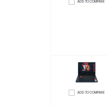
ADD TO COMPARE
Skip to Compar
ADD TO COMPARE
Skip to Compar