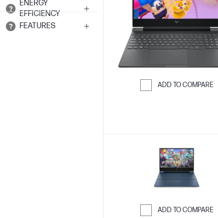
ENERGY
EFFICIENCY
FEATURES
ADD TO COMPARE
Skip to Compar
ADD TO COMPARE