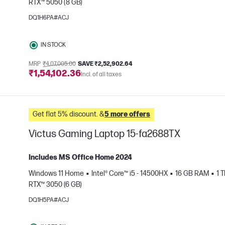
RTX™ 5050 (8 GB)
e
DQ1H6PA#ACJ
IN STOCK
MRP
₹4,07,005.00
SAVE ₹2,52,902.64
₹1,54,102.36
Incl. of all taxes
Get flat 5% discount. &
5 more offers
Victus Gaming Laptop 15-fa2688TX
Includes MS Office Home 2024
Windows 11 Home
Intel® Core™ i5 - 14500HX
16 GB RAM
1 
RTX™ 3050 (6 GB)
e
DQ1H5PA#ACJ