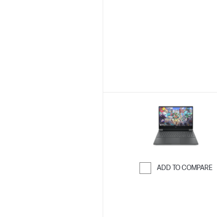
Skip to Compar
ADD TO COMPARE
Skip to Compar