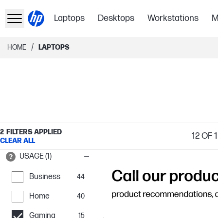
Laptops
Desktops
Workstations
M
/
HOME
LAPTOPS
2
FILTERS APPLIED
12
OF 1
CLEAR ALL
USAGE (1)
Business
44
Home
40
Gaming
15