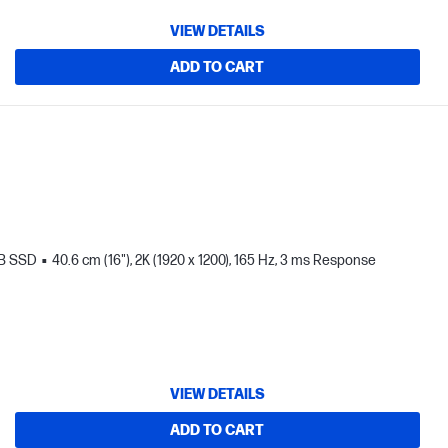
VIEW DETAILS
ADD TO CART
TB SSD
40.6 cm (16"), 2K (1920 x 1200), 165 Hz, 3 ms Response
VIEW DETAILS
ADD TO CART