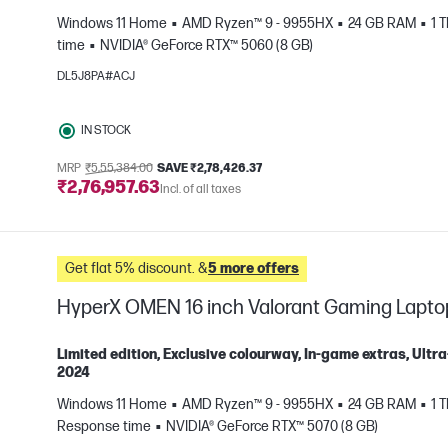
Windows 11 Home
AMD Ryzen™ 9 - 9955HX
24 GB RAM
1 
e
time
NVIDIA® GeForce RTX™ 5060 (8 GB)
DL5J8PA#ACJ
IN STOCK
MRP
₹5,55,384.00
SAVE ₹2,78,426.37
₹2,76,957.63
Incl. of all taxes
Get flat 5% discount. &
5 more offers
HyperX OMEN 16 inch Valorant Gaming Lapt
Limited edition, Exclusive colourway, In-game extras, Ul
2024
Windows 11 Home
AMD Ryzen™ 9 - 9955HX
24 GB RAM
1 
e
Response time
NVIDIA® GeForce RTX™ 5070 (8 GB)