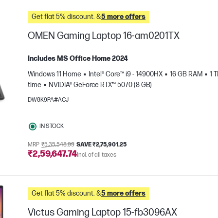
Get flat 5% discount. &
5 more offers
OMEN Gaming Laptop 16-am0201TX
Includes MS Office Home 2024
Windows 11 Home
Intel® Core™ i9 - 14900HX
16 GB RAM
1 
time
NVIDIA® GeForce RTX™ 5070 (8 GB)
DW8K9PA#ACJ
IN STOCK
e
MRP
₹5,35,548.99
SAVE ₹2,75,901.25
₹2,59,647.74
Incl. of all taxes
Get flat 5% discount. &
5 more offers
Victus Gaming Laptop 15-fb3096AX