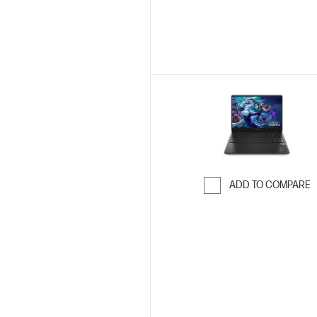
ADD TO COMPARE
Skip to Compar