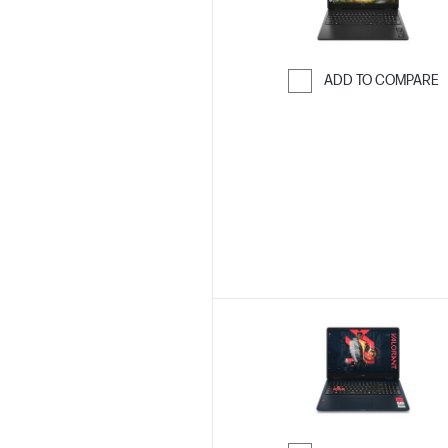
ADD TO COMPARE
Skip to Compar