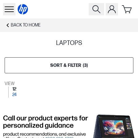
BACK TO
HOME
LAPTOPS
SORT & FILTER
(
3
)
VIEW
12
24