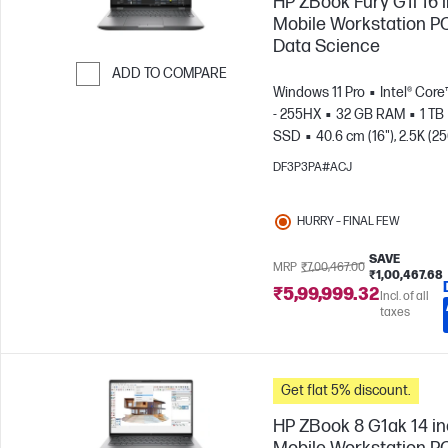
HP ZBook Fury G1i 16 
Mobile Workstation PC
Data Science
ADD TO COMPARE
Windows 11 Pro
Intel® Core
Skip to Compare
- 255HX
32 GB RAM
1 TB
SSD
40.6 cm (16"), 2.5K (2
1600)
NVIDIA® RTX PRO™ 3
DF3P3PA#ACJ
Blackwell (12 GB)
HURRY – FINAL FEW
SAVE
MRP
₹7,00,467.00
₹1,00,467.68
₹5,99,999.32
Incl. of all
taxes
Get flat 5% discount.
HP ZBook 8 G1ak 14 i