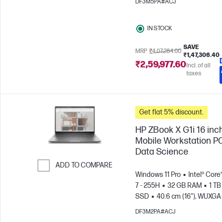
DF3M5PA#ACJ
IN STOCK
SAVE
MRP
₹4,07,284.00
₹1,47,306.40
₹2,59,977.60
Incl. of all
taxes
Get flat 5% discount.
HP ZBook X G1i 16 inc
Mobile Workstation PC
Data Science
ADD TO COMPARE
Windows 11 Pro
Intel® Core
Skip to Compare
7 - 255H
32 GB RAM
1 TB
SSD
40.6 cm (16"), WUXGA 
1200)
NVIDIA® RTX PRO™ 1
DF3M2PA#ACJ
Blackwell (8 GB)