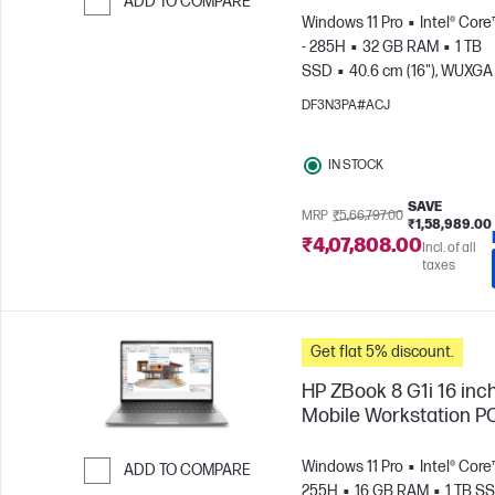
ADD TO COMPARE
Windows 11 Pro
Intel® Core
Skip to Compare
- 285H
32 GB RAM
1 TB
SSD
40.6 cm (16"), WUXGA 
1200)
NVIDIA® RTX PRO™ 2
DF3N3PA#ACJ
Blackwell (8 GB)
IN STOCK
SAVE
MRP
₹5,66,797.00
₹1,58,989.00
₹4,07,808.00
Incl. of all
taxes
Get flat 5% discount.
HP ZBook 8 G1i 16 inc
Mobile Workstation P
Windows 11 Pro
Intel® Core™
ADD TO COMPARE
255H
16 GB RAM
1 TB S