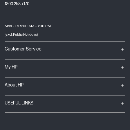
1800 258 7170
Mon - Fri 9:00 AM – 7:00 PM
(excl. Public Holidays)
Customer Service
My HP
About HP
USEFUL LINKS