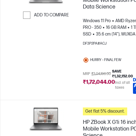
Mobile Workstation PC
Data Science
ADD TO COMPARE
Windows 11 Pro
AMD Ryzen
Skip to Compare
PRO - 350
16 GB RAM
1 
SSD
35.6 cm (14"), WUXGA 
1200)
AMD Radeon™ 860M
DF3P2PA#ACJ
Graphics
HURRY – FINAL FEW
SAVE
MRP
₹3,04,196.00
₹1,32,152.00
D
₹1,72,044.00
Incl. of all
taxes
Get flat 5% discount.
HP ZBook X G1i 16 inc
Mobile Workstation PC
Science