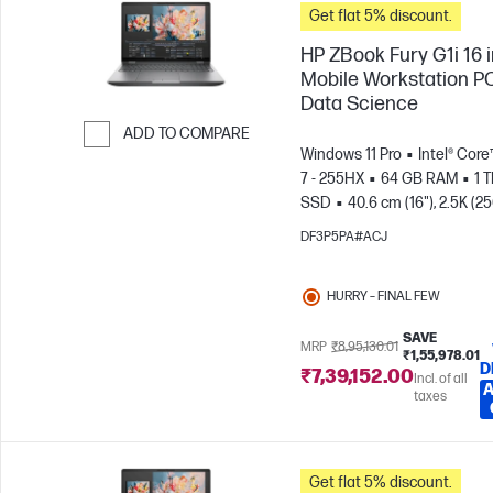
Get flat 5% discount.
HP ZBook Fury G1i 16 
Mobile Workstation PC
Data Science
ADD TO COMPARE
Windows 11 Pro
Intel® Core
Skip to Compare
7 - 255HX
64 GB RAM
1 
SSD
40.6 cm (16"), 2.5K (2
1600)
NVIDIA® RTX PRO™ 4
DF3P5PA#ACJ
Blackwell (16 GB)
HURRY – FINAL FEW
SAVE
MRP
₹8,95,130.01
₹1,55,978.01
D
₹7,39,152.00
Incl. of all
A
taxes
Get flat 5% discount.