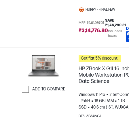
HURRY – FINAL FEW
SAVE
MRP
₹4,61,067.01
₹1,46,290.21
D
₹3,14,776.80
Incl. of all
taxes
Get flat 5% discount.
HP ZBook X G1i 16 inc
Mobile Workstation PC
Data Science
ADD TO COMPARE
Windows 11 Pro
Intel® Core
Skip to Compare
- 255H
16 GB RAM
1 TB
SSD
40.6 cm (16"), WUXGA 
1200)
NVIDIA® RTX PRO™ 1
DF3L8PA#ACJ
Blackwell (8 GB)