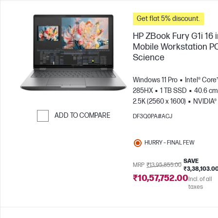
Get flat 5% discount.
HP ZBook Fury G1i 16 
Mobile Workstation PC
Science
Windows 11 Pro
Intel® Core™
285HX
1 TB SSD
40.6 cm 
2.5K (2560 x 1600)
NVIDIA®
PRO™ 5000 Blackwell (24 GB
ADD TO COMPARE
DF3Q0PA#ACJ
Skip to Compare
HURRY – FINAL FEW
SAVE
MRP
₹13,95,855.00
₹3,38,103.0
₹10,57,752.00
Incl. of all
taxes