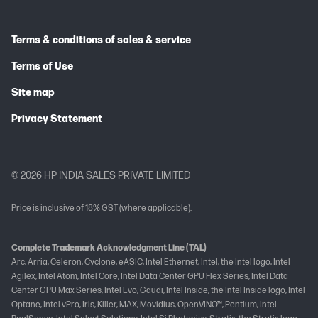
Terms & conditions of sales & service
Terms of Use
Site map
Privacy Statement
© 2026 HP INDIA SALES PRIVATE LIMITED
Price is inclusive of 18% GST (where applicable).
Complete Trademark Acknowledgment Line (TAL)
Arc, Arria, Celeron, Cyclone, eASIC, Intel Ethernet, Intel, the Intel logo, Intel
Agilex, Intel Atom, Intel Core, Intel Data Center GPU Flex Series, Intel Data
Center GPU Max Series, Intel Evo, Gaudi, Intel Inside, the Intel Inside logo, Intel
Optane, Intel vPro, Iris, Killer, MAX, Movidius, OpenVINO™, Pentium, Intel