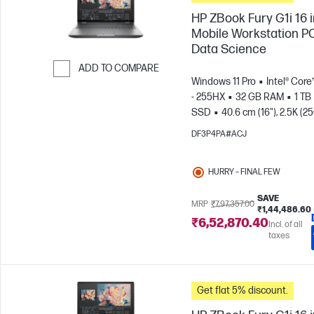
HP ZBook Fury G1i 16 
Mobile Workstation PC
Data Science
ADD TO COMPARE
Windows 11 Pro
Intel® Core
Skip to Compare
- 255HX
32 GB RAM
1 TB
SSD
40.6 cm (16"), 2.5K (2
1600)
NVIDIA® RTX PRO™ 4
DF3P4PA#ACJ
Blackwell (16 GB)
HURRY – FINAL FEW
SAVE
MRP
₹7,97,357.00
₹1,44,486.60
₹6,52,870.40
Incl. of all
taxes
Get flat 5% discount.