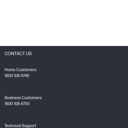
CONTACT US
Home Customers
1800 108 4749
Business Customers
1800 108 4750
Technical Support