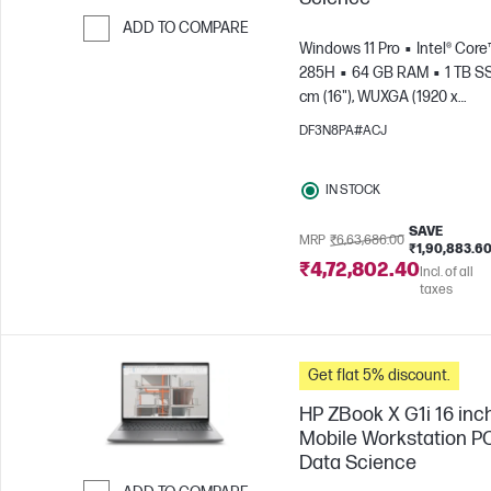
ADD TO COMPARE
Windows 11 Pro
Intel® Core™
Skip to Compare
285H
64 GB RAM
1 TB S
cm (16"), WUXGA (1920 x
1200)
NVIDIA® RTX PRO™ 2
DF3N8PA#ACJ
Blackwell (8 GB)
IN STOCK
SAVE
MRP
₹6,63,686.00
₹1,90,883.6
₹4,72,802.40
Incl. of all
taxes
Get flat 5% discount.
HP ZBook X G1i 16 inc
Mobile Workstation PC
Data Science