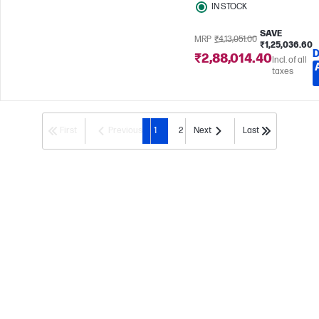
IN STOCK
SAVE
MRP
₹4,13,051.00
₹1,25,036.60
D
₹2,88,014.40
Incl. of all
taxes
First
Previous
1
2
Next
Last