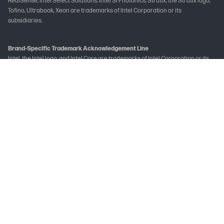
RealSense, Intel Select Solutions, Intel Si Photonics, Stratix, the Stratix logo,
Tofino, Ultrabook, Xeon are trademarks of Intel Corporation or its
subsidiaries.
Brand-Specific Trademark Acknowledgement Line
Intel, the Intel logo, and Intel Core are trademarks of Intel Corporation or its
subsidiaries.
Not all features are available in all editions or versions of Windows. Systems
may require upgraded and/or separately purchased hardware, drivers
and/or software to take full advantage of Windows functionality. See
www.microsoft.com
The following applies to HP systems with Intel Skylake or next-generation
silicon chip-based system shipping with Windows 7, Windows 8, Windows 8.1 or
Windows 10 Pro systems downgraded to Windows 7 Professional, Windows 8
Pro, or Windows 8.1: This version of Windows running with the processor or
chipsets used in this system has limited support from Microsoft. For more
information about Microsoft’s support, please see Microsoft's Support
Lifecycle FAQ at
learn.microsoft.com/en-in/lifecycle