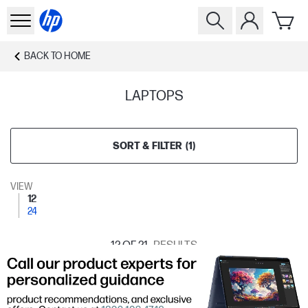
BACK TO
HOME
LAPTOPS
SORT & FILTER
(
1
)
VIEW
12
24
12
OF 21
RESULTS