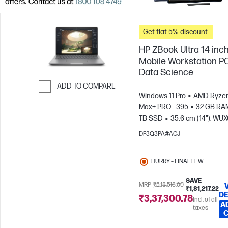
Get flat 5% discount.
HP ZBook Ultra 14 inc
Mobile Workstation PC
Data Science
ADD TO COMPARE
Windows 11 Pro
AMD Ryzen
Skip to Compare
Max+ PRO - 395
32 GB RA
TB SSD
35.6 cm (14"), WU
(1920 x 1200)
AMD Radeon
DF3Q3PA#ACJ
Graphics
HURRY – FINAL FEW
SAVE
MRP
₹5,18,518.00
₹1,81,217.22
DE
₹3,37,300.78
Incl. of all
A
taxes