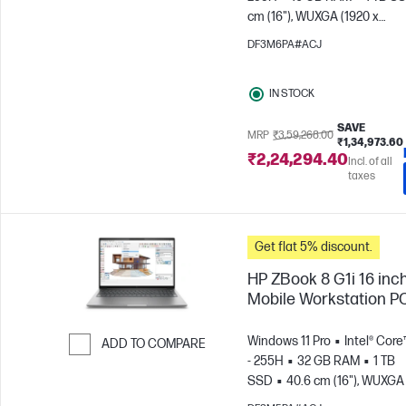
Skip to Compare
cm (16"), WUXGA (1920 x
1200)
NVIDIA® RTX™ 500 Ad
DF3M6PA#ACJ
IN STOCK
SAVE
MRP
₹3,59,268.00
₹1,34,973.60
₹2,24,294.40
Incl. of all
taxes
Get flat 5% discount.
HP ZBook 8 G1i 16 inc
Mobile Workstation P
Windows 11 Pro
Intel® Core
ADD TO COMPARE
- 255H
32 GB RAM
1 TB
Skip to Compare
SSD
40.6 cm (16"), WUXGA 
1200)
NVIDIA® RTX™ 500 Ad