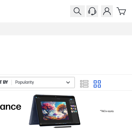
T BY
Popularity