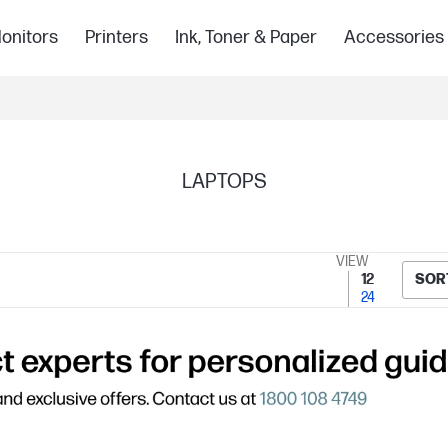
onitors
Printers
Ink, Toner & Paper
Accessories
LAPTOPS
VIEW
12
SOR
24