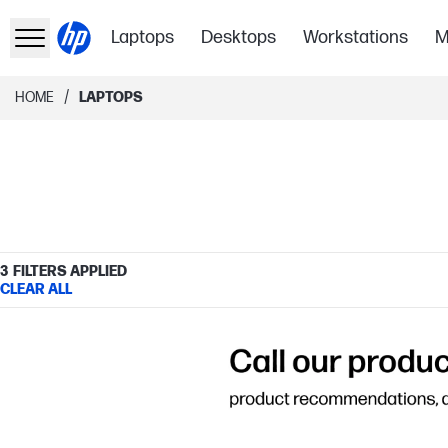
Laptops
Desktops
Workstations
M
/
HOME
LAPTOPS
3
FILTERS APPLIED
CLEAR ALL