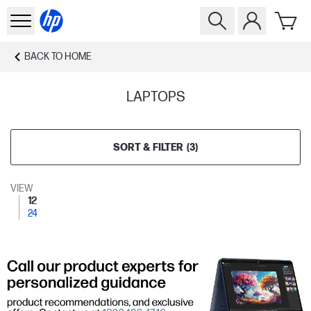
BACK TO
HOME
LAPTOPS
SORT & FILTER
(
3
)
VIEW
12
24