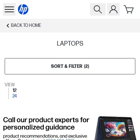
BACK TO
HOME
LAPTOPS
SORT & FILTER
(
2
)
VIEW
12
24