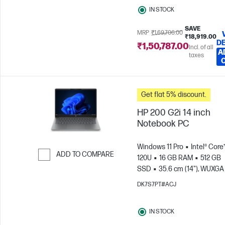
IN STOCK
SAVE
MRP
₹1,69,706.00
₹18,919.00
DE
₹1,50,787.00
Incl. of all
A
taxes
Get flat 5% discount.
HP 200 G2i 14 inch
Notebook PC
Windows 11 Pro
Intel® Core
ADD TO COMPARE
120U
16 GB RAM
512 GB
SSD
35.6 cm (14"), WUXGA
Skip to Compare
x 1200)
Intel® Graphics
DK7S7PT#ACJ
IN STOCK