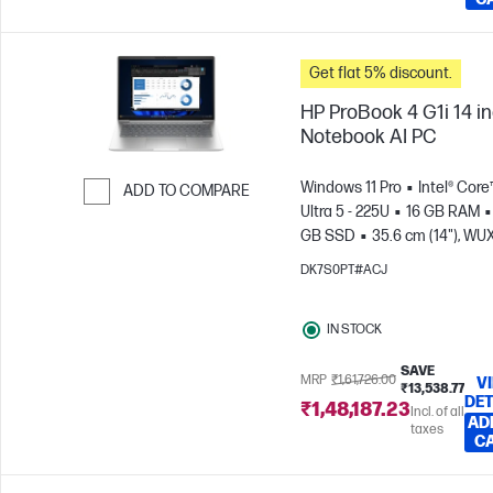
Get flat 5% discount.
HP ProBook 4 G1i 14 i
Notebook AI PC
Windows 11 Pro
Intel® Core
ADD TO COMPARE
Ultra 5 - 225U
16 GB RAM
Skip to Compare
GB SSD
35.6 cm (14"), W
(1920 x 1200)
Intel® Graphic
DK7S0PT#ACJ
IN STOCK
SAVE
MRP
₹1,61,726.00
V
₹13,538.77
DET
₹1,48,187.23
Incl. of all
AD
taxes
C