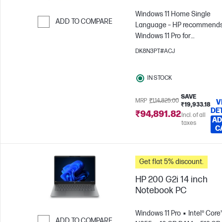
Windows 11 Home Single
ADD TO COMPARE
Language – HP recommend
Windows 11 Pro for
Skip to Compare
business
Intel® Core™ 3 -
DK8N3PT#ACJ
N355
8 GB RAM
512 GB
SSD
35.6 cm (14"), WUXGA
IN STOCK
x 1200)
Intel® Graphics
SAVE
MRP
₹1,14,825.00
V
₹19,933.18
DE
₹94,891.82
Incl. of all
AD
taxes
C
Get flat 5% discount.
HP 200 G2i 14 inch
Notebook PC
Windows 11 Pro
Intel® Core
ADD TO COMPARE