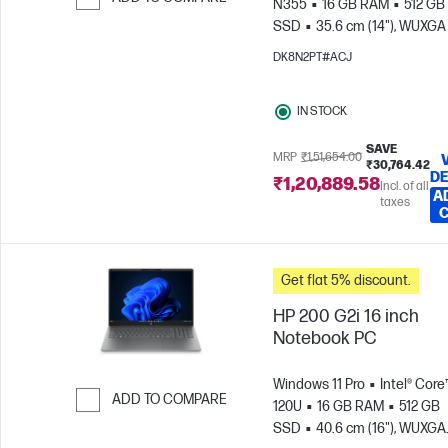
N355
16 GB RAM
512 GB
SSD
35.6 cm (14"), WUXGA
Skip to Compare
x 1200)
Intel® Graphics
DK8N2PT#ACJ
IN STOCK
SAVE
MRP
₹1,51,654.00
₹30,764.42
DE
₹1,20,889.58
Incl. of all
A
taxes
Get flat 5% discount.
HP 200 G2i 16 inch
Notebook PC
Windows 11 Pro
Intel® Core
ADD TO COMPARE
120U
16 GB RAM
512 GB
SSD
40.6 cm (16"), WUXGA
Skip to Compare