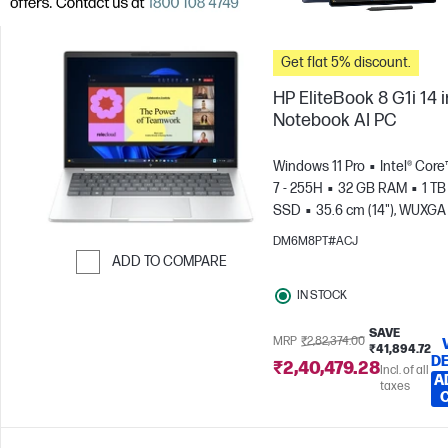
Get flat 5% discount.
HP EliteBook 8 G1i 14 
Notebook AI PC
Windows 11 Pro
Intel® Core
7 - 255H
32 GB RAM
1 TB
SSD
35.6 cm (14"), WUXGA
x 1200)
Intel® Arc™ 140T GP
DM6M8PT#ACJ
ADD TO COMPARE
Skip to Compare
IN STOCK
SAVE
MRP
₹2,82,374.00
₹41,894.72
DE
₹2,40,479.28
Incl. of all
A
taxes