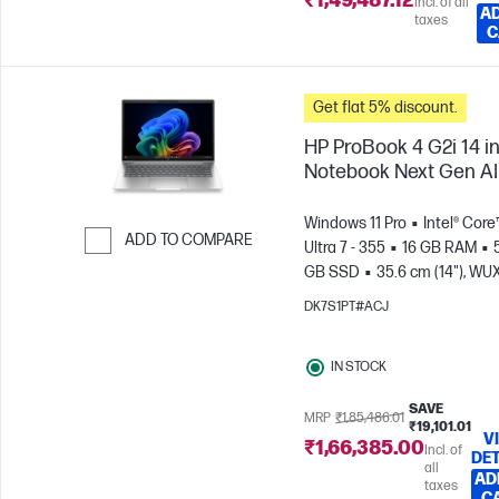
₹1,49,487.12
Incl. of all
AD
taxes
C
Get flat 5% discount.
HP ProBook 4 G2i 14 i
Notebook Next Gen AI
Windows 11 Pro
Intel® Core
ADD TO COMPARE
Ultra 7 - 355
16 GB RAM
GB SSD
35.6 cm (14"), W
Skip to Compare
(1920 x 1200)
Intel® Graphic
DK7S1PT#ACJ
IN STOCK
SAVE
MRP
₹1,85,486.01
₹19,101.01
V
₹1,66,385.00
Incl. of
DET
all
AD
taxes
C