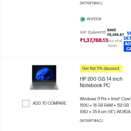
(1920 x 1200)
Intel® Graphic
DK7T0PT#ACJ
IN STOCK
SAVE
MRP
₹1,46,143.00
V
₹8,354.87
DET
₹1,37,788.13
Incl. of all
AD
taxes
C
Get flat 5% discount.
HP 200 G2i 14 inch
Notebook PC
Windows 11 Pro
Intel® Core™
ADD TO COMPARE
150U
16 GB RAM
512 GB
SSD
35.6 cm (14"), WUXGA
Skip to Compare
x 1200)
Intel® Graphics
DK7S8PT#ACJ