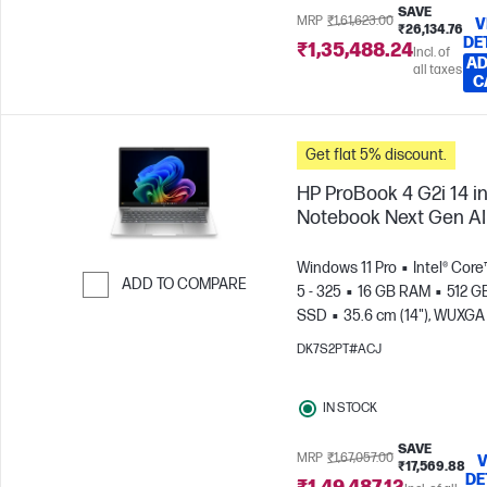
SAVE
MRP
₹1,61,623.00
V
₹26,134.76
DE
₹1,35,488.24
Incl. of
AD
all taxes
C
Get flat 5% discount.
HP ProBook 4 G2i 14 i
Notebook Next Gen AI
Windows 11 Pro
Intel® Core
ADD TO COMPARE
5 - 325
16 GB RAM
512 G
SSD
35.6 cm (14"), WUXGA
Skip to Compare
x 1200)
Intel® Graphics
DK7S2PT#ACJ
IN STOCK
SAVE
MRP
₹1,67,057.00
V
₹17,569.88
DE