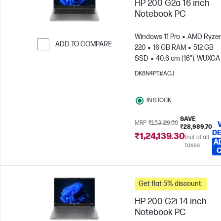
HP 200 G2a 16 inch
Notebook PC
Windows 11 Pro
AMD Ryzen
ADD TO COMPARE
220
16 GB RAM
512 GB
SSD
40.6 cm (16"), WUXGA
Skip to Compare
x 1200)
AMD Radeon™ 740
DK8N4PT#ACJ
Graphics
IN STOCK
SAVE
MRP
₹1,53,129.00
₹28,989.70
DE
₹1,24,139.30
Incl. of all
A
taxes
Get flat 5% discount.
HP 200 G2i 14 inch
Notebook PC