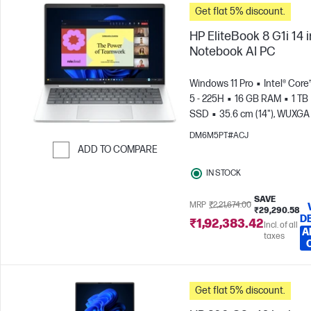
Get flat 5% discount.
HP EliteBook 8 G1i 14 
Notebook AI PC
Windows 11 Pro
Intel® Core
5 - 225H
16 GB RAM
1 TB
SSD
35.6 cm (14"), WUXGA
x 1200)
Intel® Arc™ 130T GP
DM6M5PT#ACJ
ADD TO COMPARE
Skip to Compare
IN STOCK
SAVE
MRP
₹2,21,674.00
₹29,290.58
D
₹1,92,383.42
Incl. of all
A
taxes
Get flat 5% discount.