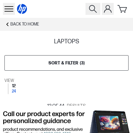
BACK TO
HOME
LAPTOPS
SORT & FILTER
(
3
)
VIEW
12
24
12
OF 44
RESULTS