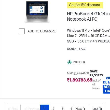
Get flat 5% discount.
HP ProBook 4 G1i 14 i
Notebook AI PC
Windows 11 Pro
Intel® Core
ADD TO COMPARE
Ultra 7 - 255H
16 GB RAM
Skip to Compare
SSD
35.6 cm (14"), WUXGA
(1920 x 1200)
Intel® Arc™
DK7R9PT#ACJ
Graphics
IN STOCK
SAVE
MRP
₹1,92,341.00
₹2,557.35
VI
₹1,89,783.65
Incl. of
DET
all
ADD
taxes
CA
First
Previous
1
2
3
4
Next
Last