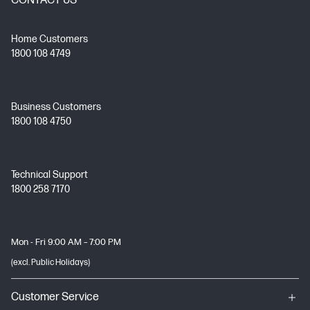
CONTACT US
Home Customers
1800 108 4749
Business Customers
1800 108 4750
Technical Support
1800 258 7170
Mon - Fri 9:00 AM – 7:00 PM
(excl. Public Holidays)
Customer Service