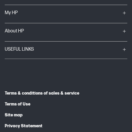
My HP
About HP
USEFUL LINKS
Terms & conditions of sales & service
Terms of Use
Site map
Privacy Statement