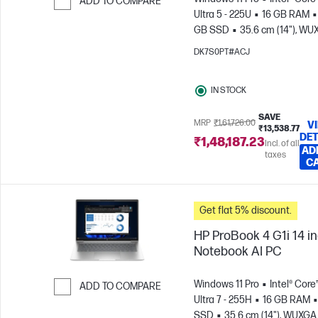
ADD TO COMPARE
Ultra 5 - 225U
16 GB RAM
Skip to Compare
GB SSD
35.6 cm (14"), W
(1920 x 1200)
Intel® Graphic
DK7S0PT#ACJ
IN STOCK
SAVE
MRP
₹1,61,726.00
V
₹13,538.77
DET
₹1,48,187.23
Incl. of all
AD
taxes
C
Get flat 5% discount.
HP ProBook 4 G1i 14 i
Notebook AI PC
Windows 11 Pro
Intel® Core
ADD TO COMPARE
Ultra 7 - 255H
16 GB RAM
Skip to Compare
SSD
35.6 cm (14"), WUXGA