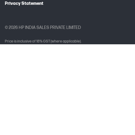
Privacy Statement
© 2026 HP INDIA SALES PRIVATE LIMITED
Price is inclusive of 18% GST (where applicable).
Complete Trademark Acknowledgment Line (TAL)
Arc, Arria, Celeron, Cyclone, eASIC, Intel Ethernet, Intel, the Intel logo, Intel
Agilex, Intel Atom, Intel Core, Intel Data Center GPU Flex Series, Intel Data
Center GPU Max Series, Intel Evo, Gaudi, Intel Inside, the Intel Inside logo, Intel
Optane, Intel vPro, Iris, Killer, MAX, Movidius, OpenVINO™, Pentium, Intel
RealSense, Intel Select Solutions, Intel Si Photonics, Stratix, the Stratix logo,
Tofino, Ultrabook, Xeon are trademarks of Intel Corporation or its
subsidiaries.
Brand-Specific Trademark Acknowledgement Line
Intel, the Intel logo, and Intel Core are trademarks of Intel Corporation or its
subsidiaries.