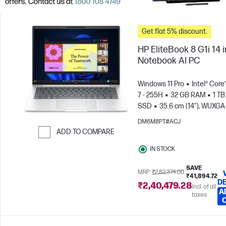
Get flat 5% discount.
HP EliteBook 8 G1i 14 
Notebook AI PC
Windows 11 Pro
Intel® Core
7 - 255H
32 GB RAM
1 TB
SSD
35.6 cm (14"), WUXGA
x 1200)
Intel® Arc™ 140T GP
DM6M8PT#ACJ
ADD TO COMPARE
Skip to Compare
IN STOCK
SAVE
MRP
₹2,82,374.00
₹41,894.72
DE
₹2,40,479.28
Incl. of all
A
taxes