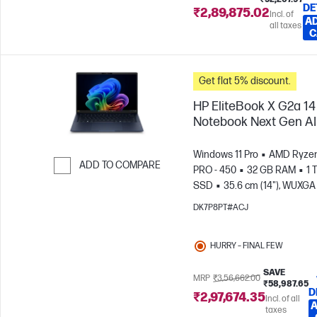
DE
₹2,89,875.02
Incl. of
AD
all taxes
C
Get flat 5% discount.
HP EliteBook X G2a 14
Notebook Next Gen AI
Windows 11 Pro
AMD Ryzen
ADD TO COMPARE
PRO - 450
32 GB RAM
1 
SSD
35.6 cm (14"), WUXGA 
Skip to Compare
1200)
AMD Radeon™ 860M
DK7P8PT#ACJ
Graphics
HURRY – FINAL FEW
SAVE
MRP
₹3,56,662.00
₹58,987.65
D
₹2,97,674.35
Incl. of all
A
taxes