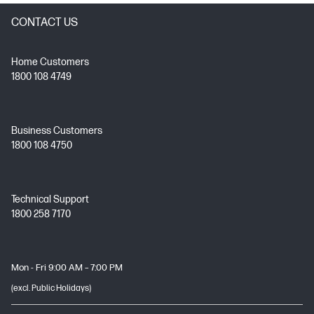
CONTACT US
Home Customers
1800 108 4749
Business Customers
1800 108 4750
Technical Support
1800 258 7170
Mon - Fri 9:00 AM – 7:00 PM
(excl. Public Holidays)