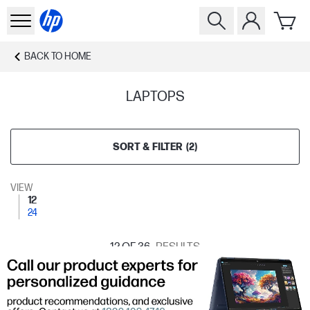
BACK TO
HOME
LAPTOPS
SORT & FILTER
(
2
)
VIEW
12
24
12
OF 36
RESULTS