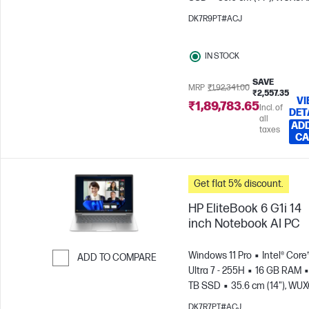
(1920 x 1200)
Intel® Arc™
DK7R9PT#ACJ
Graphics
IN STOCK
SAVE
MRP
₹1,92,341.00
₹2,557.35
VI
₹1,89,783.65
Incl. of
DET
all
ADD
taxes
CA
Get flat 5% discount.
HP EliteBook 6 G1i 14
inch Notebook AI PC
Windows 11 Pro
Intel® Core
ADD TO COMPARE
Ultra 7 - 255H
16 GB RAM
Skip to Compare
TB SSD
35.6 cm (14"), WU
(1920 x 1200)
Intel® Arc™ 14
DK7R7PT#ACJ