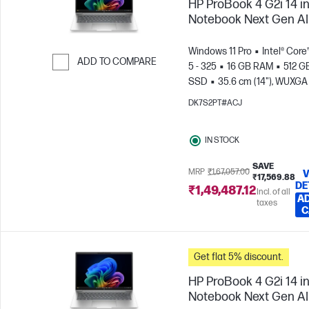
HP ProBook 4 G2i 14 i
Notebook Next Gen AI
Windows 11 Pro
Intel® Core
ADD TO COMPARE
5 - 325
16 GB RAM
512 G
SSD
35.6 cm (14"), WUXGA
Skip to Compare
x 1200)
Intel® Graphics
DK7S2PT#ACJ
IN STOCK
SAVE
MRP
₹1,67,057.00
V
₹17,569.88
DE
₹1,49,487.12
Incl. of all
AD
taxes
C
Get flat 5% discount.
HP ProBook 4 G2i 14 i
Notebook Next Gen AI