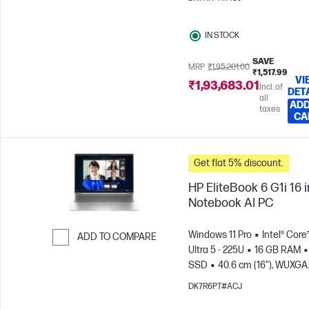
GPU
IN STOCK
SAVE
MRP
₹1,95,201.00
₹1,517.99
VI
₹1,93,683.01
Incl. of
DET
all
ADD
taxes
CA
Get flat 5% discount.
HP EliteBook 6 G1i 16 
Notebook AI PC
Windows 11 Pro
Intel® Core
ADD TO COMPARE
Ultra 5 - 225U
16 GB RAM
Skip to Compare
SSD
40.6 cm (16"), WUXGA
(1920 x 1200)
Intel® Graphic
DK7R6PT#ACJ