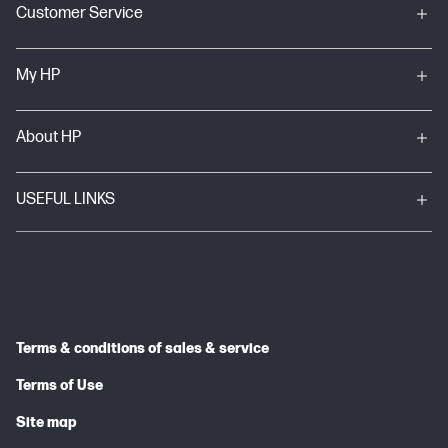
Customer Service
My HP
About HP
USEFUL LINKS
Terms & conditions of sales & service
Terms of Use
Site map