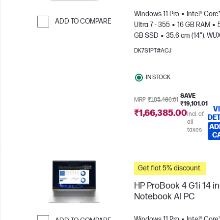
Windows 11 Pro
Intel® Core
ADD TO COMPARE
Ultra 7 - 355
16 GB RAM
GB SSD
35.6 cm (14"), W
Skip to Compare
(1920 x 1200)
Intel® Graphic
DK7S1PT#ACJ
IN STOCK
SAVE
MRP
₹1,85,486.01
₹19,101.01
V
₹1,66,385.00
Incl. of
DET
all
AD
taxes
C
Get flat 5% discount.
HP ProBook 4 G1i 14 i
Notebook AI PC
Windows 11 Pro
Intel® Core