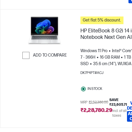
Get flat 5% discount.
HP EliteBook 8 G2i 14 
Notebook Next Gen AI
Windows 11 Pro
Intel® Core
ADD TO COMPARE
7 - 366H
16 GB RAM
1 TB
SSD
35.6 cm (14"), WUXGA
Skip to Compare
x 1200)
Intel® Graphics
DK7P4PT#ACJ
IN STOCK
SAVE
MRP
₹2,52,386.00
₹23,605.71
DE
₹2,28,780.29
Incl. of all
A
taxes