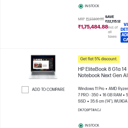
IN STOCK
SAVE
MRP
₹1,97,600.00
₹22,115.12
V
₹1,75,484.88
Incl. of
DET
all
AD
taxes
C
Get flat 5% discount.
HP EliteBook 8 G1a 14
Notebook Next Gen AI
Windows 11 Pro
AMD Ryzen
ADD TO COMPARE
7 PRO - 350
16 GB RAM
5
Skip to Compare
SSD
35.6 cm (14"), WUXGA
x 1200)
AMD Radeon™ 86
DK7Q9PT#ACJ
Graphics
IN STOCK