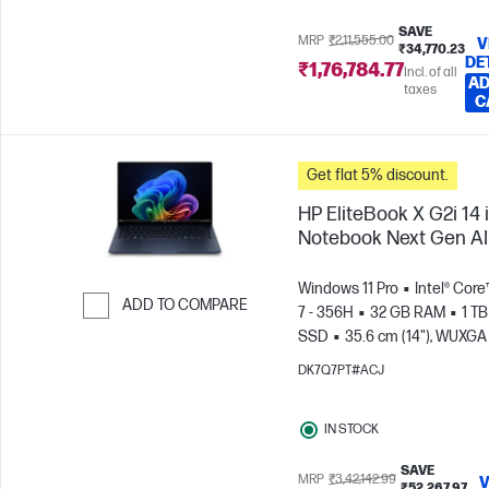
SAVE
MRP
₹2,11,555.00
V
₹34,770.23
DE
₹1,76,784.77
Incl. of all
AD
taxes
C
Get flat 5% discount.
HP EliteBook X G2i 14 
Notebook Next Gen AI
Windows 11 Pro
Intel® Core
ADD TO COMPARE
7 - 356H
32 GB RAM
1 TB
SSD
35.6 cm (14"), WUXGA
Skip to Compare
x 1200)
DK7Q7PT#ACJ
IN STOCK
SAVE
MRP
₹3,42,142.99
V
₹52,267.97