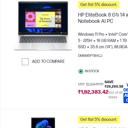
Get flat 5% discount.
HP EliteBook 8 G1i 14 
Notebook AI PC
Windows 11 Pro
Intel® Core
5 - 225H
16 GB RAM
1 TB
SSD
35.6 cm (14"), WUXGA
x 1200)
Intel® Arc™ 130T GP
DM6M5PT#ACJ
ADD TO COMPARE
Skip to Compare
IN STOCK
SAVE
MRP
₹2,21,674.00
₹29,290.58
D
₹1,92,383.42
Incl. of all
A
taxes
Get flat 5% discount.