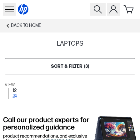
BACK TO
HOME
LAPTOPS
SORT & FILTER
(
3
)
VIEW
12
24