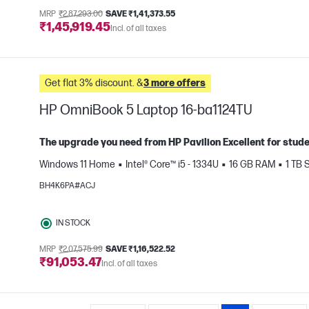
MRP
₹2,87,293.00
SAVE ₹1,41,373.55
₹1,45,919.45
Incl. of all taxes
Get flat 3% discount. &
3 more offers
HP OmniBook 5 Laptop 16-ba1124TU
The upgrade you need from HP Pavilion Excellent for stud
Windows 11 Home
Intel® Core™ i5 - 1334U
16 GB RAM
1 TB
e
BH4K6PA#ACJ
IN STOCK
MRP
₹2,07,575.99
SAVE ₹1,16,522.52
₹91,053.47
Incl. of all taxes