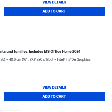
VIEW DETAILS
ADD TO CART
ents and families, includes MS Office Home 2024
 SSD
40.6 cm (16"), 2K (1920 x 1200)
Intel® Iris® Xe Graphics
VIEW DETAILS
ADD TO CART