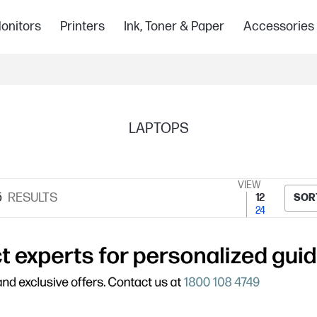
onitors
Printers
Ink, Toner & Paper
Accessories
LAPTOPS
VIEW
5
RESULTS
12
SOR
24