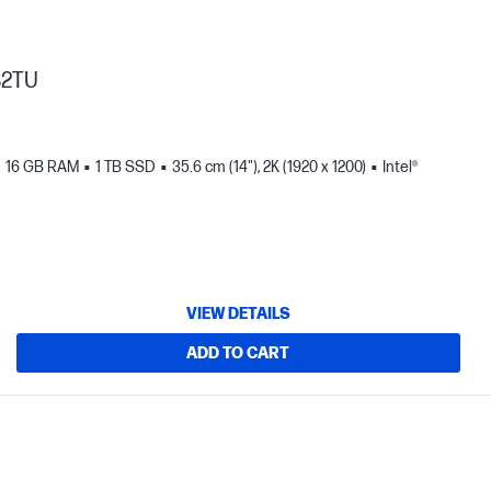
82TU
16 GB RAM
1 TB SSD
35.6 cm (14"), 2K (1920 x 1200)
Intel®
VIEW DETAILS
ADD TO CART