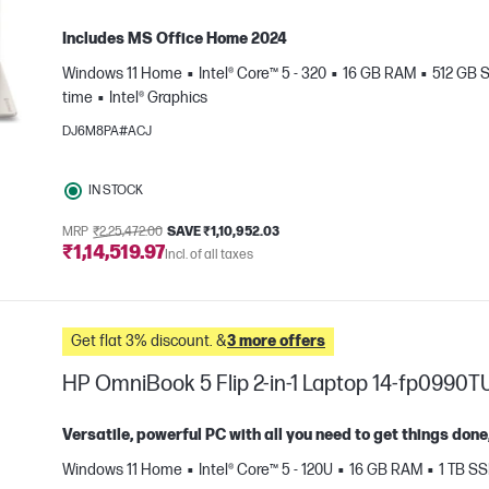
Includes MS Office Home 2024
Windows 11 Home
Intel® Core™ 5 - 320
16 GB RAM
512 GB 
time
Intel® Graphics
DJ6M8PA#ACJ
IN STOCK
e
MRP
₹2,25,472.00
SAVE ₹1,10,952.03
₹1,14,519.97
Incl. of all taxes
Get flat 3% discount. &
3 more offers
HP OmniBook 5 Flip 2-in-1 Laptop 14-fp0990T
Versatile, powerful PC with all you need to get things do
Windows 11 Home
Intel® Core™ 5 - 120U
16 GB RAM
1 TB S