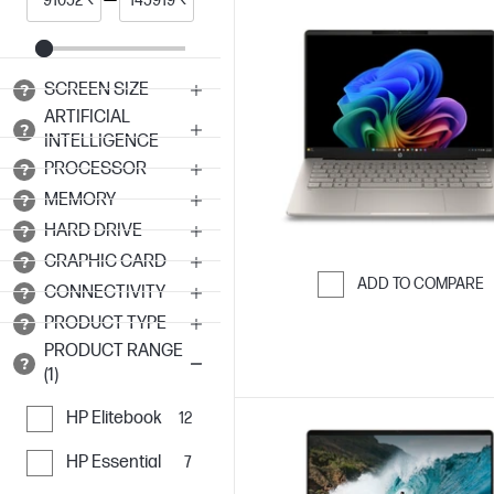
SCREEN SIZE
ARTIFICIAL
INTELLIGENCE
PROCESSOR
MEMORY
HARD DRIVE
GRAPHIC CARD
ADD TO COMPARE
CONNECTIVITY
Skip to Compar
PRODUCT TYPE
PRODUCT RANGE
(1)
HP Elitebook
12
HP Essential
7