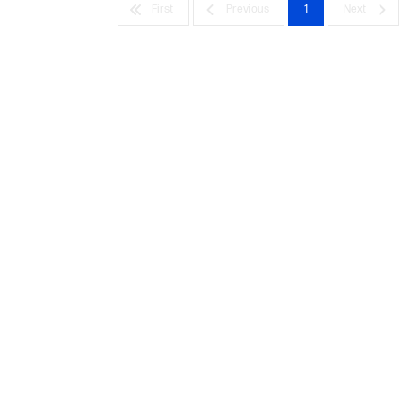
First
Previous
1
Next