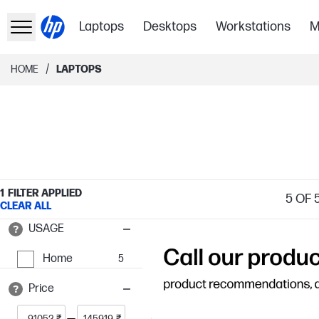
Laptops
Desktops
Workstations
M
/
HOME
LAPTOPS
1
FILTER APPLIED
5
OF 
CLEAR ALL
USAGE
Home
5
Price
₹
₹