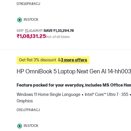
e
D7KQ0PA#ACJ
IN STOCK
MRP
₹2,41,426.01
SAVE ₹1,33,294.76
₹1,08,131.25
Incl. of all taxes
Get flat 3% discount. &
3 more offers
HP OmniBook 5 Laptop Next Gen AI 14-hh00
Feature packed for your everyday, includes MS Office Ho
Windows 11 Home Single Language
Intel® Core™ Ultra 7 - 355
e
Graphics
D5DJ7PA#ACJ
IN STOCK