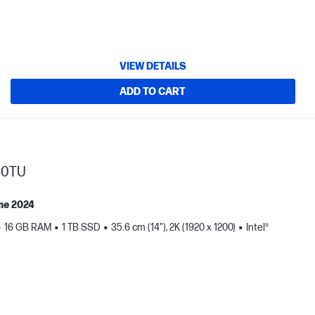
VIEW DETAILS
ADD TO CART
30TU
me 2024
16 GB RAM
1 TB SSD
35.6 cm (14"), 2K (1920 x 1200)
Intel®