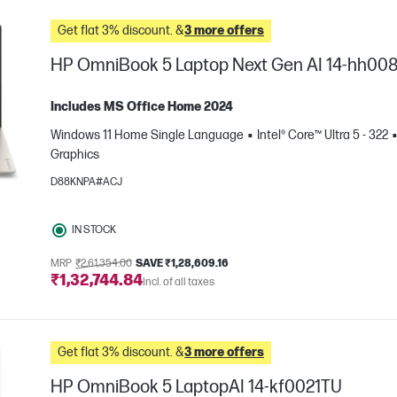
Get flat 3% discount. &
3 more offers
HP OmniBook 5 Laptop Next Gen AI 14-hh00
Includes MS Office Home 2024
Windows 11 Home Single Language
Intel® Core™ Ultra 5 - 322
Graphics
D88KNPA#ACJ
IN STOCK
e
MRP
₹2,61,354.00
SAVE ₹1,28,609.16
₹1,32,744.84
Incl. of all taxes
Get flat 3% discount. &
3 more offers
HP OmniBook 5 LaptopAI 14-kf0021TU