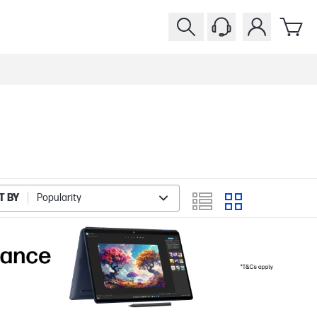
T BY
Popularity