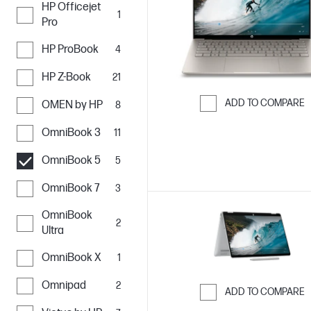
HP Officejet
1
Pro
HP ProBook
4
HP Z-Book
21
ADD TO COMPARE
OMEN by HP
8
Skip to Compar
OmniBook 3
11
OmniBook 5
5
OmniBook 7
3
OmniBook
2
Ultra
OmniBook X
1
Omnipad
2
ADD TO COMPARE