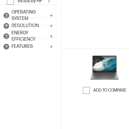
Skip to Compar
Victus by HP
7
OPERATING
SYSTEM
RESOLUTION
ENERGY
EFFICIENCY
FEATURES
ADD TO COMPARE
Skip to Compar