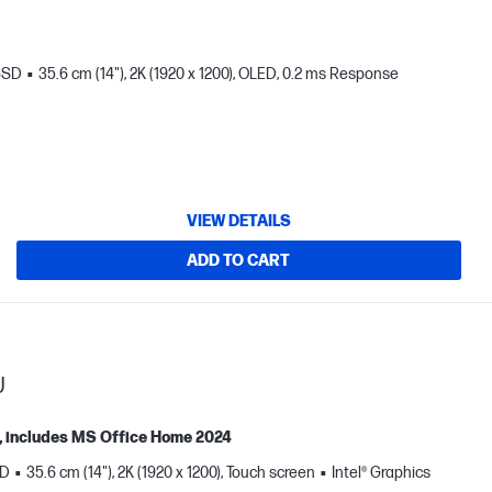
SSD
35.6 cm (14"), 2K (1920 x 1200), OLED, 0.2 ms Response
VIEW DETAILS
ADD TO CART
U
ne, includes MS Office Home 2024
SD
35.6 cm (14"), 2K (1920 x 1200), Touch screen
Intel® Graphics