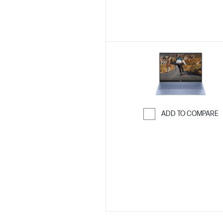
ADD TO COMPARE
Skip to Compar