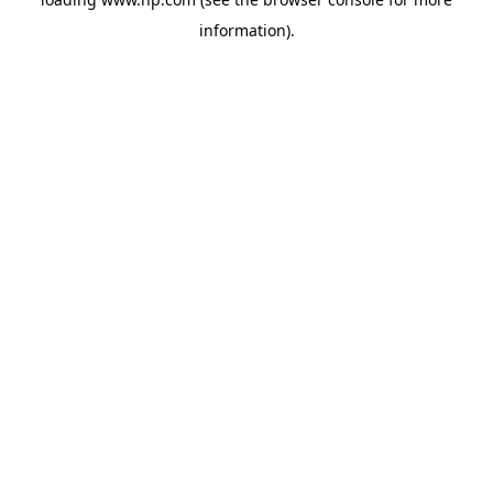
information).