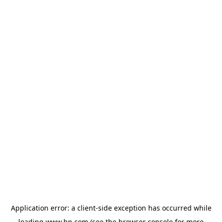
Application error: a
client
-side exception has occurred while
loading
www.hp.com
(see the
browser console
for more