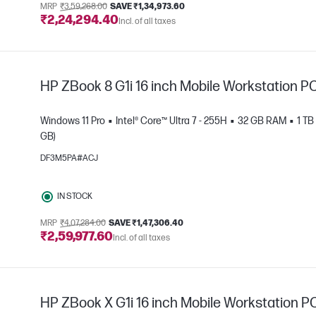
MRP
₹3,59,268.00
SAVE ₹1,34,973.60
₹2,24,294.40
Incl. of all taxes
HP ZBook 8 G1i 16 inch Mobile Workstation P
Windows 11 Pro
Intel® Core™ Ultra 7 - 255H
32 GB RAM
1 T
GB)
DF3M5PA#ACJ
e
IN STOCK
MRP
₹4,07,284.00
SAVE ₹1,47,306.40
₹2,59,977.60
Incl. of all taxes
HP ZBook X G1i 16 inch Mobile Workstation P