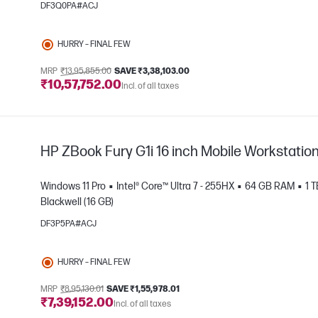
DF3Q0PA#ACJ
e
HURRY – FINAL FEW
MRP
₹13,95,855.00
SAVE ₹3,38,103.00
₹10,57,752.00
Incl. of all taxes
HP ZBook Fury G1i 16 inch Mobile Workstatio
Windows 11 Pro
Intel® Core™ Ultra 7 - 255HX
64 GB RAM
1 
Blackwell (16 GB)
DF3P5PA#ACJ
e
HURRY – FINAL FEW
MRP
₹8,95,130.01
SAVE ₹1,55,978.01
₹7,39,152.00
Incl. of all taxes