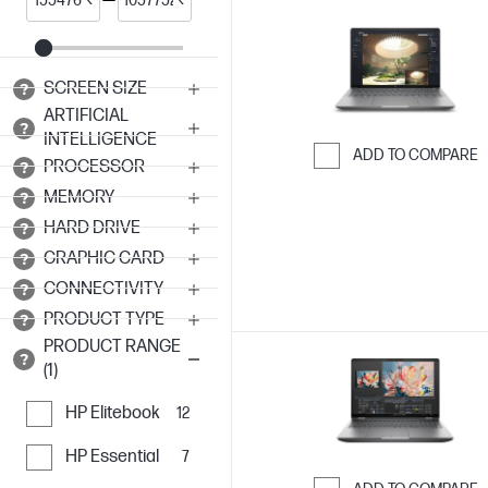
SCREEN SIZE
ARTIFICIAL
INTELLIGENCE
ADD TO COMPARE
PROCESSOR
Skip to Compar
MEMORY
HARD DRIVE
GRAPHIC CARD
CONNECTIVITY
PRODUCT TYPE
PRODUCT RANGE
(1)
HP Elitebook
12
HP Essential
7