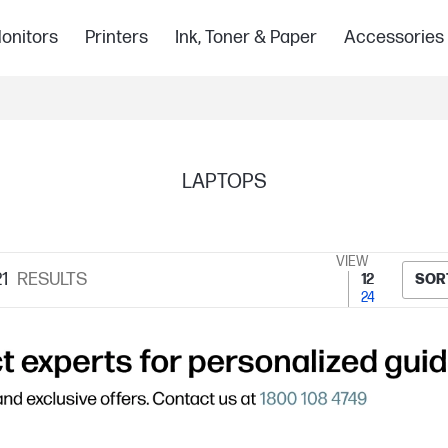
onitors
Printers
Ink, Toner & Paper
Accessories
LAPTOPS
VIEW
1
RESULTS
12
SOR
24