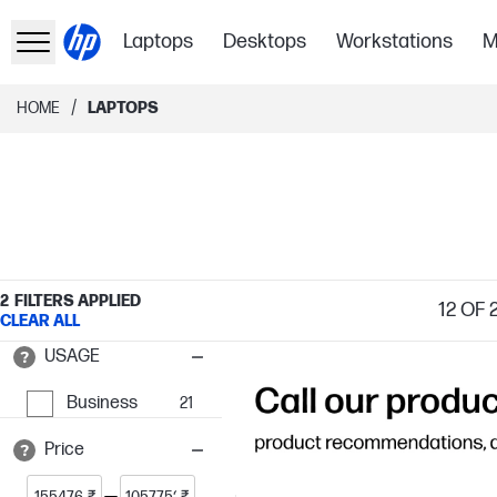
Laptops
Desktops
Workstations
M
/
HOME
LAPTOPS
2
FILTERS APPLIED
12
OF 2
CLEAR ALL
USAGE
Business
21
Price
₹
₹