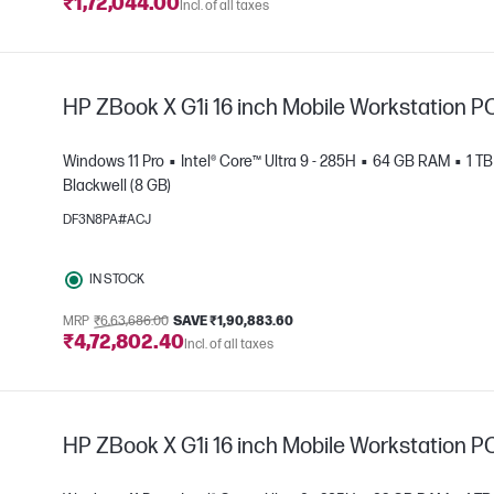
₹1,72,044.00
Incl. of all taxes
HP ZBook X G1i 16 inch Mobile Workstation P
Windows 11 Pro
Intel® Core™ Ultra 9 - 285H
64 GB RAM
1 T
Blackwell (8 GB)
DF3N8PA#ACJ
e
IN STOCK
MRP
₹6,63,686.00
SAVE ₹1,90,883.60
₹4,72,802.40
Incl. of all taxes
HP ZBook X G1i 16 inch Mobile Workstation P