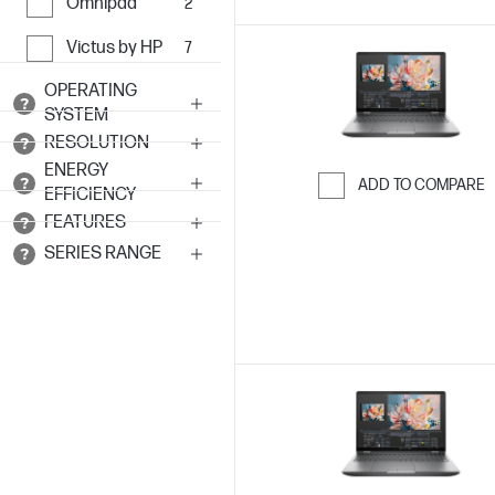
Omnipad
2
Victus by HP
7
OPERATING
SYSTEM
RESOLUTION
ENERGY
ADD TO COMPARE
EFFICIENCY
Skip to Compar
FEATURES
SERIES RANGE