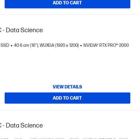
ADD TO CART
C - Data Science
B SSD
40.6 cm (16"), WUXGA (1920 x 1200)
NVIDIA® RTX PRO™ 2000
VIEW DETAILS
ADD TO CART
C - Data Science