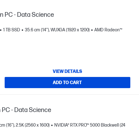
on PC - Data Science
1 TB SSD
35.6 cm (14"), WUXGA (1920 x 1200)
AMD Radeon™
VIEW DETAILS
ADD TO CART
n PC - Data Science
cm (16"), 2.5K (2560 x 1600)
NVIDIA® RTX PRO™ 5000 Blackwell (24