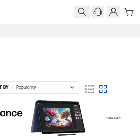
T BY
Popularity