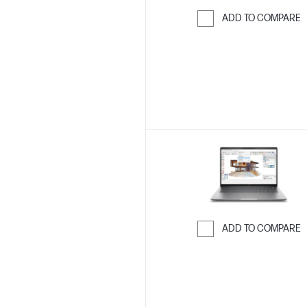
ADD TO COMPARE
Skip to Compar
ADD TO COMPARE
Skip to Compar