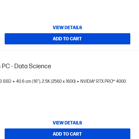
VIEW DETAILS
ADD TO CART
n PC - Data Science
TB SSD
40.6 cm (16"), 2.5K (2560 x 1600)
NVIDIA® RTX PRO™ 4000
VIEW DETAILS
ADD TO CART