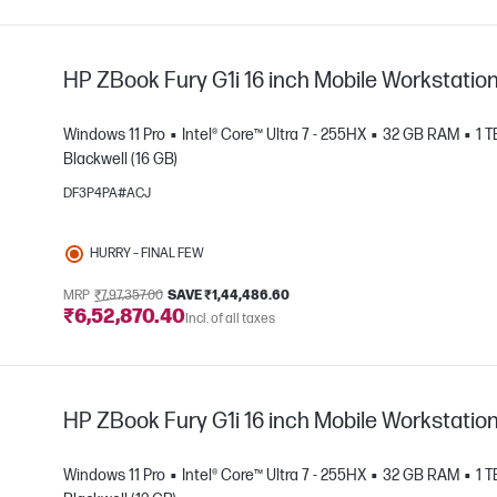
HP ZBook Fury G1i 16 inch Mobile Workstatio
Windows 11 Pro
Intel® Core™ Ultra 7 - 255HX
32 GB RAM
1 
Blackwell (16 GB)
DF3P4PA#ACJ
e
HURRY – FINAL FEW
MRP
₹7,97,357.00
SAVE ₹1,44,486.60
₹6,52,870.40
Incl. of all taxes
HP ZBook Fury G1i 16 inch Mobile Workstatio
Windows 11 Pro
Intel® Core™ Ultra 7 - 255HX
32 GB RAM
1 