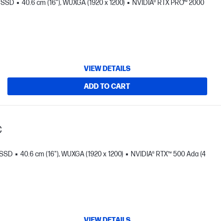
B SSD
40.6 cm (16"), WUXGA (1920 x 1200)
NVIDIA® RTX PRO™ 2000
VIEW DETAILS
ADD TO CART
C
 SSD
40.6 cm (16"), WUXGA (1920 x 1200)
NVIDIA® RTX™ 500 Ada (4
VIEW DETAILS