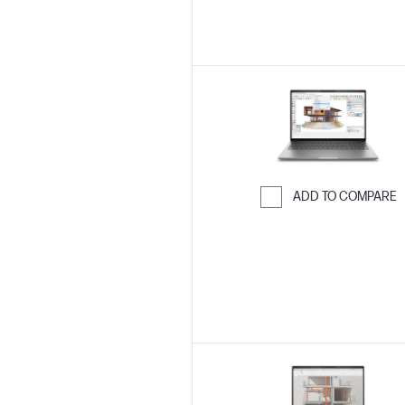
ADD TO COMPARE
Skip to Compar