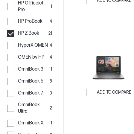
ADD TO COMPARE
HP Officejet
1
Skip to Compar
Pro
HP ProBook
4
HP Z-Book
21
HyperX OMEN
4
OMEN by HP
4
OmniBook 3
11
OmniBook 5
5
ADD TO COMPARE
OmniBook 7
3
Skip to Compar
OmniBook
2
Ultra
OmniBook X
1