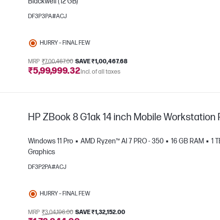
Blackwell (12 GB)
DF3P3PA#ACJ
e
HURRY – FINAL FEW
MRP
₹7,00,467.00
SAVE ₹1,00,467.68
₹5,99,999.32
Incl. of all taxes
HP ZBook 8 G1ak 14 inch Mobile Workstation 
Windows 11 Pro
AMD Ryzen™ AI 7 PRO - 350
16 GB RAM
1 
Graphics
DF3P2PA#ACJ
e
HURRY – FINAL FEW
MRP
₹3,04,196.00
SAVE ₹1,32,152.00