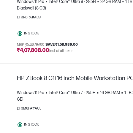
Windows 11 Pro
Intel® Core™ Ultra 9 - 285H
32 GB RAM
1 T
Blackwell (8 GB)
DF3N3PA#ACJ
e
IN STOCK
MRP
₹5,66,797.00
SAVE ₹1,58,989.00
₹4,07,808.00
Incl. of all taxes
HP ZBook 8 G1i 16 inch Mobile Workstation P
Windows 11 Pro
Intel® Core™ Ultra 7 - 255H
16 GB RAM
1 TB
GB)
DF3M6PA#ACJ
e
IN STOCK