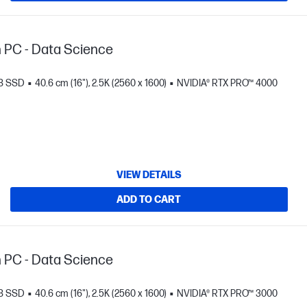
n PC - Data Science
TB SSD
40.6 cm (16"), 2.5K (2560 x 1600)
NVIDIA® RTX PRO™ 4000
VIEW DETAILS
ADD TO CART
n PC - Data Science
TB SSD
40.6 cm (16"), 2.5K (2560 x 1600)
NVIDIA® RTX PRO™ 3000