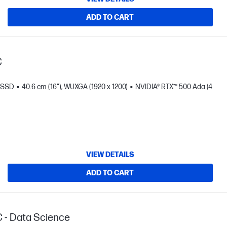
ADD TO CART
C
B SSD
40.6 cm (16"), WUXGA (1920 x 1200)
NVIDIA® RTX™ 500 Ada (4
VIEW DETAILS
ADD TO CART
C - Data Science