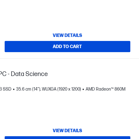
VIEW DETAILS
ADD TO CART
PC - Data Science
TB SSD
35.6 cm (14"), WUXGA (1920 x 1200)
AMD Radeon™ 860M
VIEW DETAILS