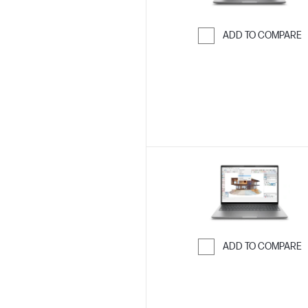
ADD TO COMPARE
Skip to Compar
ADD TO COMPARE
Skip to Compar