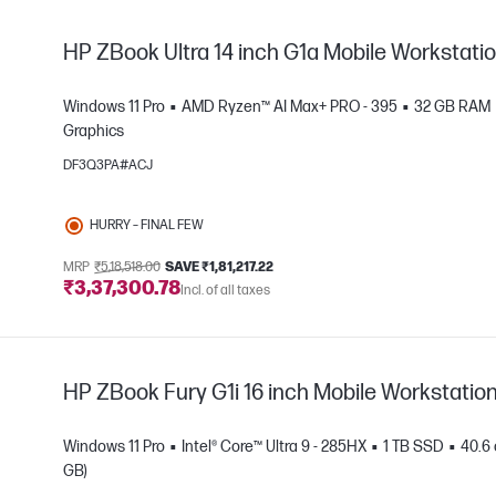
HP ZBook Ultra 14 inch G1a Mobile Workstati
Windows 11 Pro
AMD Ryzen™ AI Max+ PRO - 395
32 GB RAM
Graphics
DF3Q3PA#ACJ
e
HURRY – FINAL FEW
MRP
₹5,18,518.00
SAVE ₹1,81,217.22
₹3,37,300.78
Incl. of all taxes
HP ZBook Fury G1i 16 inch Mobile Workstatio
Windows 11 Pro
Intel® Core™ Ultra 9 - 285HX
1 TB SSD
40.6 
GB)