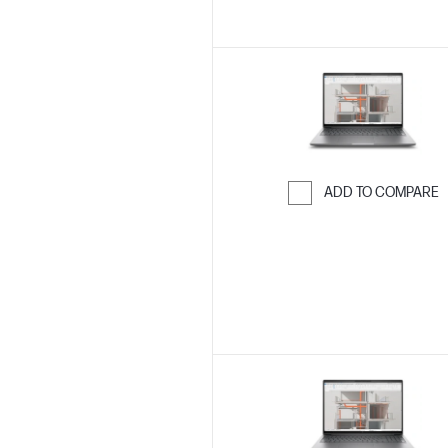
ADD TO COMPARE
Skip to Compar