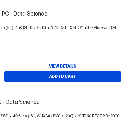
n PC - Data Science
cm (16"), 2.5K (2560 x 1600)
NVIDIA® RTX PRO™ 5000 Blackwell (24
VIEW DETAILS
ADD TO CART
C - Data Science
B SSD
40.6 cm (16"), WUXGA (1920 x 1200)
NVIDIA® RTX PRO™ 2000