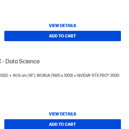
VIEW DETAILS
ADD TO CART
C - Data Science
B SSD
40.6 cm (16"), WUXGA (1920 x 1200)
NVIDIA® RTX PRO™ 2000
VIEW DETAILS
ADD TO CART