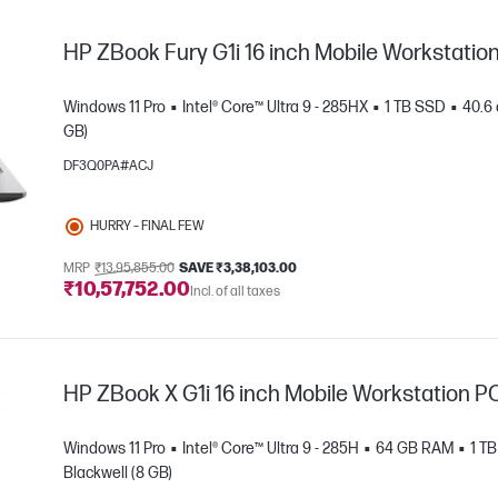
HP ZBook Fury G1i 16 inch Mobile Workstatio
Windows 11 Pro
Intel® Core™ Ultra 9 - 285HX
1 TB SSD
40.6 
GB)
DF3Q0PA#ACJ
HURRY – FINAL FEW
MRP
₹13,95,855.00
SAVE ₹3,38,103.00
₹10,57,752.00
e
Incl. of all taxes
HP ZBook X G1i 16 inch Mobile Workstation P
Windows 11 Pro
Intel® Core™ Ultra 9 - 285H
64 GB RAM
1 T
Blackwell (8 GB)