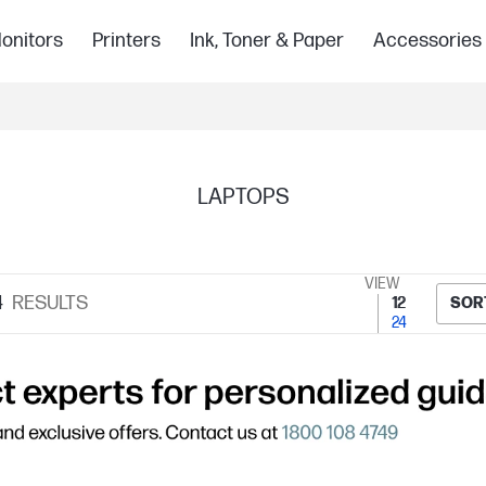
onitors
Printers
Ink, Toner & Paper
Accessories
LAPTOPS
VIEW
4
RESULTS
12
SOR
24