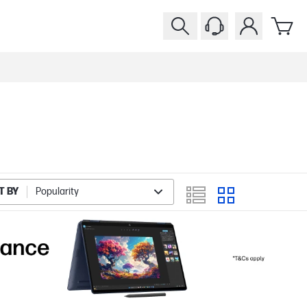
T BY
Popularity