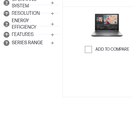
SYSTEM
RESOLUTION
ENERGY
EFFICIENCY
FEATURES
SERIES RANGE
ADD TO COMPARE
Skip to Compar