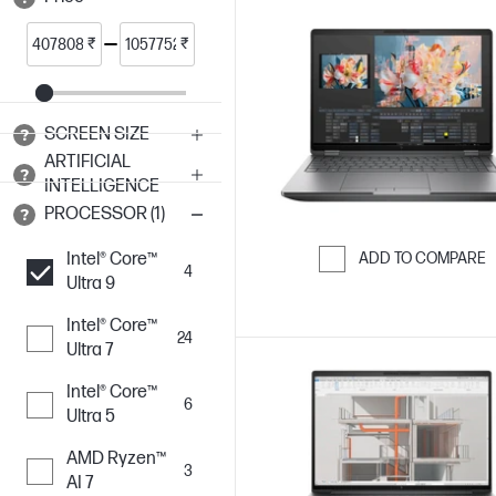
₹
₹
SCREEN SIZE
ARTIFICIAL
INTELLIGENCE
PROCESSOR (1)
Intel® Core™
ADD TO COMPARE
4
Ultra 9
Skip to Compar
Intel® Core™
24
Ultra 7
Intel® Core™
6
Ultra 5
AMD Ryzen™
3
AI 7