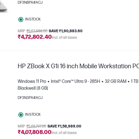
DF3N8PA#ACJ
IN STOCK
MRP
₹6,63,686.00
SAVE ₹1,90,883.60
₹4,72,802.40
e
Incl. of all taxes
HP ZBook X G1i 16 inch Mobile Workstation P
Windows 11 Pro
Intel® Core™ Ultra 9 - 285H
32 GB RAM
1 T
Blackwell (8 GB)
DF3N3PA#ACJ
e
IN STOCK
MRP
₹5,66,797.00
SAVE ₹1,58,989.00
₹4,07,808.00
Incl. of all taxes