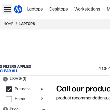
Laptops
Desktops
Workstations
M
/
HOME
LAPTOPS
2
FILTERS APPLIED
4
OF 
CLEAR ALL
USAGE (1)
Business
4
Home
2
Price