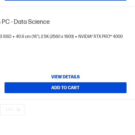
n PC - Data Science
TB SSD
40.6 cm (16"), 2.5K (2560 x 1600)
NVIDIA® RTX PRO™ 4000
VIEW DETAILS
ADD TO CART
Last