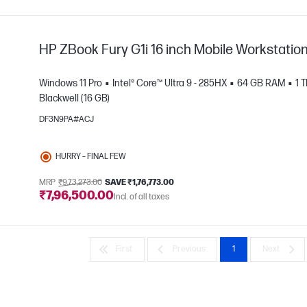
HP ZBook Fury G1i 16 inch Mobile Workstatio
Windows 11 Pro
Intel® Core™ Ultra 9 - 285HX
64 GB RAM
1 
Blackwell (16 GB)
DF3N9PA#ACJ
e
HURRY – FINAL FEW
MRP
₹9,73,273.00
SAVE ₹1,76,773.00
₹7,96,500.00
Incl. of all taxes
First
Previous
1
Next