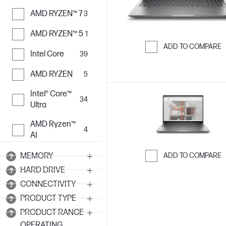
AMD RYZEN™ 7
3
AMD RYZEN™ 5
1
ADD TO COMPARE
Intel Core
39
Skip to Compar
AMD RYZEN
5
Intel® Core™
34
Ultra
AMD Ryzen™
4
AI
ADD TO COMPARE
MEMORY
HARD DRIVE
Skip to Compar
CONNECTIVITY
PRODUCT TYPE
PRODUCT RANGE
OPERATING