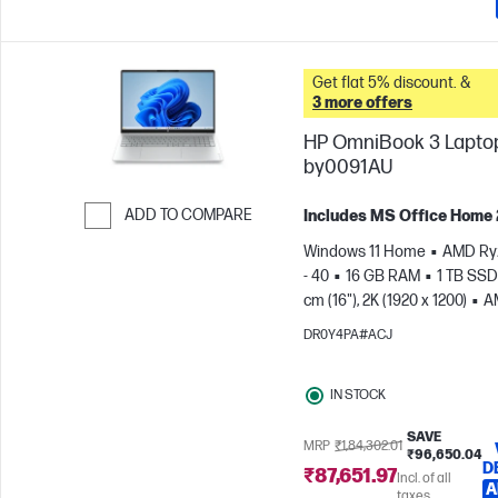
Get flat 5% discount. &
3 more offers
HP OmniBook 3 Laptop
by0091AU
ADD TO COMPARE
Includes MS Office Home
Skip to Compare
Windows 11 Home
AMD Ry
- 40
16 GB RAM
1 TB SSD
cm (16"), 2K (1920 x 1200)
A
Radeon™ 610M Graphics
DR0Y4PA#ACJ
IN STOCK
SAVE
MRP
₹1,84,302.01
₹96,650.04
D
₹87,651.97
Incl. of all
A
taxes