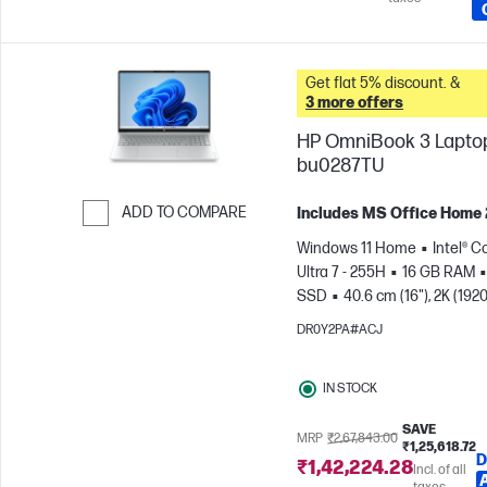
Get flat 5% discount. &
3 more offers
HP OmniBook 3 Laptop
bu0287TU
ADD TO COMPARE
Includes MS Office Home
Skip to Compare
Windows 11 Home
Intel® C
Ultra 7 - 255H
16 GB RAM
SSD
40.6 cm (16"), 2K (1920
1200)
Intel® Arc™ 140T GPU
DR0Y2PA#ACJ
IN STOCK
SAVE
MRP
₹2,67,843.00
₹1,25,618.72
D
₹1,42,224.28
Incl. of all