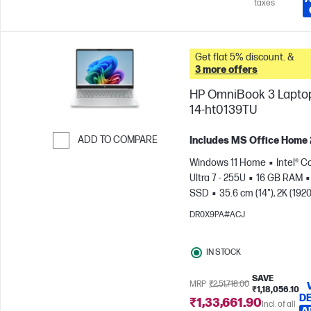
taxes
Get flat 5% discount. &
3 more offers
HP OmniBook 3 Laptop
14-ht0139TU
ADD TO COMPARE
Includes MS Office Home
Skip to Compare
Windows 11 Home
Intel® C
Ultra 7 - 255U
16 GB RAM
SSD
35.6 cm (14"), 2K (1920
1200)
Intel® Graphics
DR0X9PA#ACJ
IN STOCK
SAVE
MRP
₹2,51,718.00
₹1,18,056.10
DE
₹1,33,661.90
Incl. of all