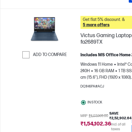
Get flat 5% discount. &
5 more offers
Victus Gaming Laptop 
fa2689TX
ADD TO COMPARE
Includes MS Office Home
Skip to Compare
Windows 11 Home
Intel® C
240H
16 GB RAM
1 TB S
cm (15.6"), FHD (1920 x 1080),
Hz
NVIDIA® GeForce RTX™ 
DQ1H6PA#ACJ
GB)
IN STOCK
SAVE
MRP
₹4,07,005.00
₹2,52,902.64
₹1,54,102.36
Incl. of all
taxes