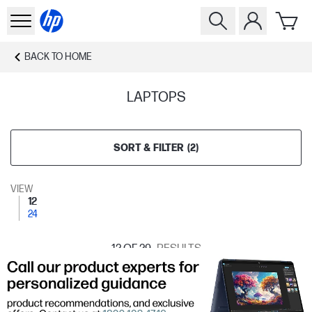
BACK TO
HOME
LAPTOPS
SORT & FILTER
(
2
)
VIEW
12
24
12
OF 29
RESULTS