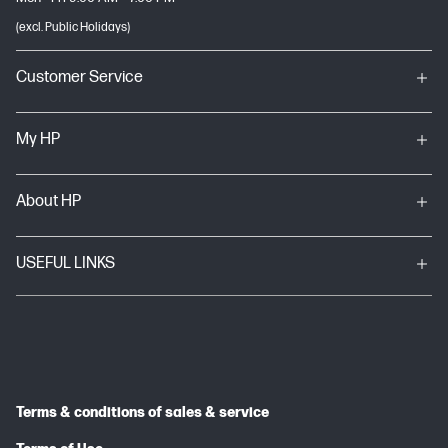
(excl. Public Holidays)
Customer Service
My HP
About HP
USEFUL LINKS
Terms & conditions of sales & service