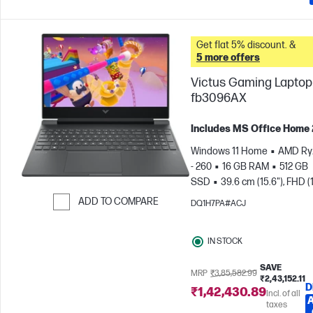
Get flat 5% discount. &
5 more offers
Victus Gaming Laptop 
fb3096AX
Includes MS Office Home
Windows 11 Home
AMD Ry
- 260
16 GB RAM
512 GB
SSD
39.6 cm (15.6"), FHD (
1080), 144 Hz
NVIDIA® GeF
ADD TO COMPARE
DQ1H7PA#ACJ
RTX™ 5050 (8 GB)
Skip to Compare
IN STOCK
SAVE
MRP
₹3,85,582.99
₹2,43,152.11
D
₹1,42,430.89
Incl. of all
taxes