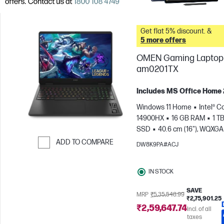
Get flat 5% discount. &
5 more offers
OMEN Gaming Laptop 
am0201TX
Includes MS Office Home
Windows 11 Home
Intel® Co
14900HX
16 GB RAM
1 T
SSD
40.6 cm (16"), WQXGA
1600), 240 Hz, 3 ms Respons
ADD TO COMPARE
DW8K9PA#ACJ
time
NVIDIA® GeForce RTX
Skip to Compare
(8 GB)
IN STOCK
SAVE
MRP
₹5,35,548.99
₹2,75,901.25
₹2,59,647.74
Incl. of all
taxes