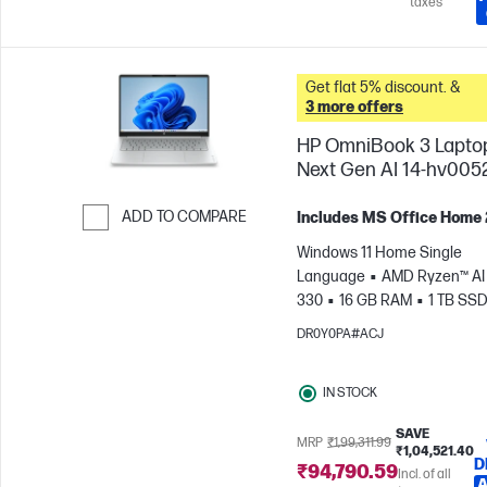
taxes
Get flat 5% discount. &
3 more offers
HP OmniBook 3 Lapto
Next Gen AI 14-hv005
ADD TO COMPARE
Includes MS Office Home
Skip to Compare
Windows 11 Home Single
Language
AMD Ryzen™ AI 
330
16 GB RAM
1 TB SS
cm (14"), 2K (1920 x 1200)
A
DR0Y0PA#ACJ
Radeon™ 820M Graphics
IN STOCK
SAVE
MRP
₹1,99,311.99
₹1,04,521.40
D
₹94,790.59
Incl. of all
A