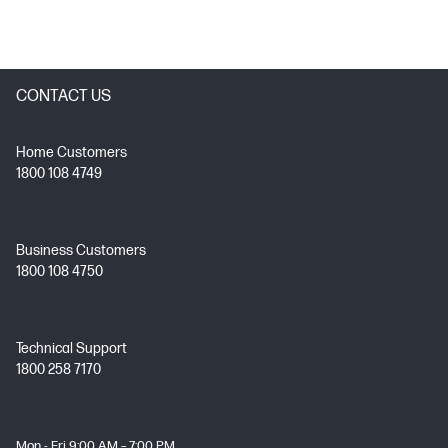
CONTACT US
Home Customers
1800 108 4749
Business Customers
1800 108 4750
Technical Support
1800 258 7170
Mon - Fri 9:00 AM – 7:00 PM