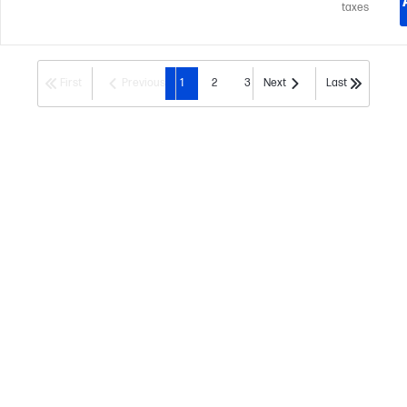
taxes
First
Previous
1
2
3
Next
Last