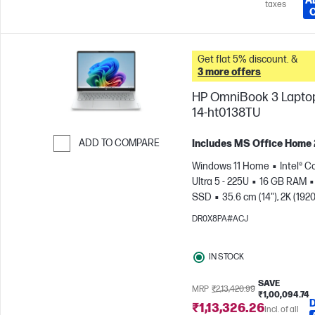
A
taxes
Get flat 5% discount. &
3 more offers
HP OmniBook 3 Laptop
14-ht0138TU
ADD TO COMPARE
Includes MS Office Home
Skip to Compare
Windows 11 Home
Intel® C
Ultra 5 - 225U
16 GB RAM
SSD
35.6 cm (14"), 2K (1920
1200)
Intel® Graphics
DR0X8PA#ACJ
IN STOCK
SAVE
MRP
₹2,13,420.99
₹1,00,094.74
₹1,13,326.26
Incl. of all