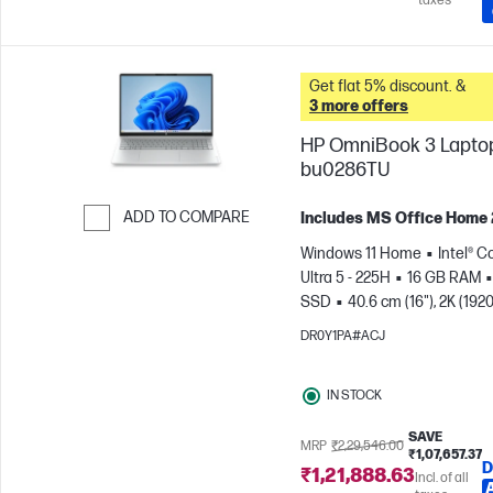
taxes
Get flat 5% discount. &
3 more offers
HP OmniBook 3 Laptop
bu0286TU
ADD TO COMPARE
Includes MS Office Home
Skip to Compare
Windows 11 Home
Intel® C
Ultra 5 - 225H
16 GB RAM
SSD
40.6 cm (16"), 2K (1920
1200)
Intel® Arc™ 130T GPU
DR0Y1PA#ACJ
IN STOCK
SAVE
MRP
₹2,29,546.00
₹1,07,657.37
D
₹1,21,888.63
Incl. of all