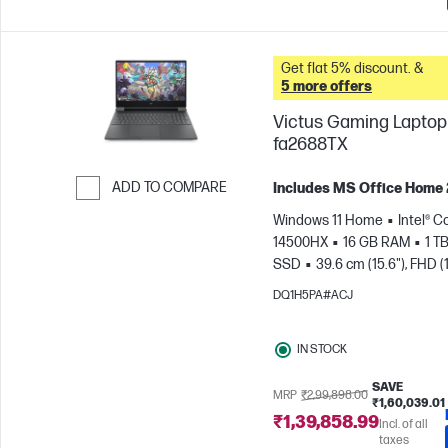
Get flat 5% discount. &
5 more offers
Victus Gaming Laptop 
fa2688TX
ADD TO COMPARE
Includes MS Office Home
Skip to Compare
Windows 11 Home
Intel® Co
14500HX
16 GB RAM
1 T
SSD
39.6 cm (15.6"), FHD (
1080), 144 Hz
NVIDIA® GeF
DQ1H5PA#ACJ
RTX™ 3050 (6 GB)
IN STOCK
SAVE
MRP
₹2,99,898.00
₹1,60,039.01
₹1,39,858.99
Incl. of all
taxes