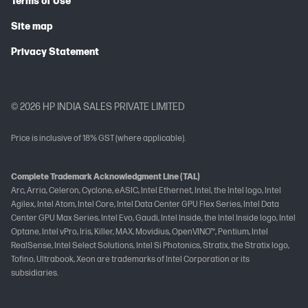
Terms of Use
Site map
Privacy Statement
© 2026 HP INDIA SALES PRIVATE LIMITED
Price is inclusive of 18% GST (where applicable).
Complete Trademark Acknowledgment Line (TAL)
Arc, Arria, Celeron, Cyclone, eASIC, Intel Ethernet, Intel, the Intel logo, Intel
Agilex, Intel Atom, Intel Core, Intel Data Center GPU Flex Series, Intel Data
Center GPU Max Series, Intel Evo, Gaudi, Intel Inside, the Intel Inside logo, Intel
Optane, Intel vPro, Iris, Killer, MAX, Movidius, OpenVINO™, Pentium, Intel
RealSense, Intel Select Solutions, Intel Si Photonics, Stratix, the Stratix logo,
Tofino, Ultrabook, Xeon are trademarks of Intel Corporation or its
subsidiaries.