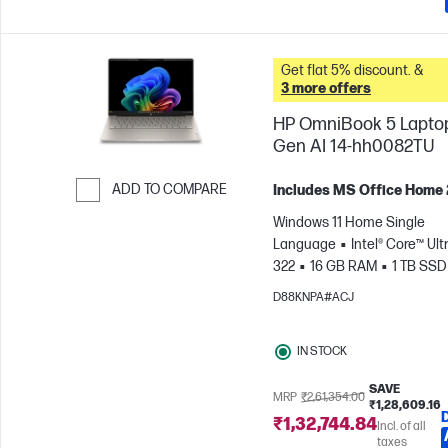
Get flat 5% discount. &
3 more offers
HP OmniBook 5 Lapto
Gen AI 14-hh0082TU
ADD TO COMPARE
Includes MS Office Home
Skip to Compare
Windows 11 Home Single
Language
Intel® Core™ Ultr
322
16 GB RAM
1 TB SSD
cm (14"), 2K (1920 x 1200)
In
D88KNPA#ACJ
Graphics
IN STOCK
SAVE
MRP
₹2,61,354.00
₹1,28,609.16
₹1,32,744.84
Incl. of all
taxes