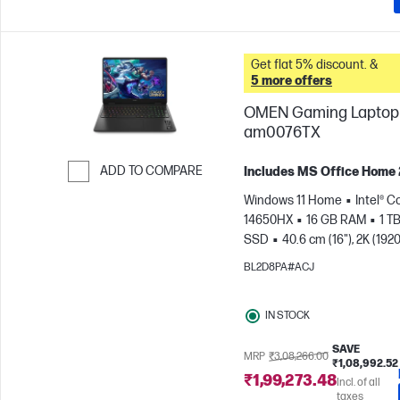
Get flat 5% discount. &
5 more offers
OMEN Gaming Laptop 
am0076TX
ADD TO COMPARE
Includes MS Office Home
Skip to Compare
Windows 11 Home
Intel® Co
14650HX
16 GB RAM
1 T
SSD
40.6 cm (16"), 2K (1920
165 Hz, 3 ms Response
BL2D8PA#ACJ
time
NVIDIA® GeForce RTX
(8 GB)
IN STOCK
SAVE
MRP
₹3,08,266.00
₹1,08,992.52
₹1,99,273.48
Incl. of all
taxes