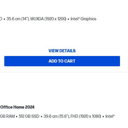
SD
35.6 cm (14"), WUXGA (1920 x 1200)
Intel® Graphics
VIEW DETAILS
ADD TO CART
MS Office Home 2024
 GB RAM
512 GB SSD
39.6 cm (15.6"), FHD (1920 x 1080)
Intel®