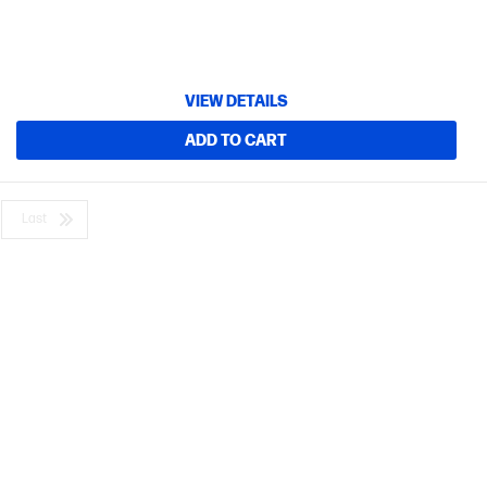
VIEW DETAILS
ADD TO CART
Last