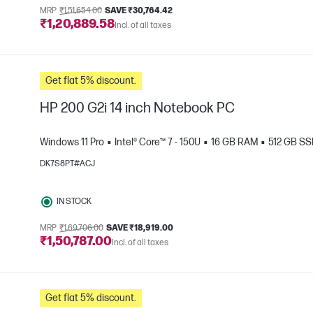
MRP
₹1,51,654.00
SAVE ₹30,764.42
₹1,20,889.58
Incl. of all taxes
Get flat 5% discount.
HP 200 G2i 14 inch Notebook PC
Windows 11 Pro
Intel® Core™ 7 - 150U
16 GB RAM
512 GB S
DK7S8PT#ACJ
e
IN STOCK
MRP
₹1,69,706.00
SAVE ₹18,919.00
₹1,50,787.00
Incl. of all taxes
Get flat 5% discount.