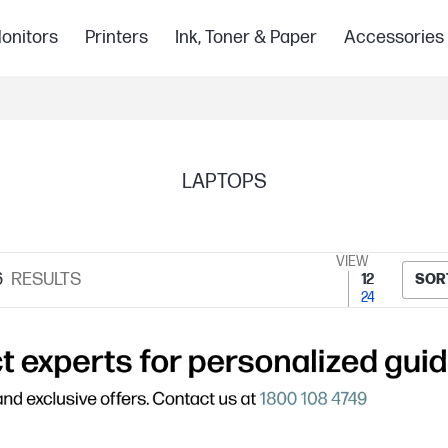
onitors
Printers
Ink, Toner & Paper
Accessories
LAPTOPS
VIEW
6
RESULTS
12
SOR
24