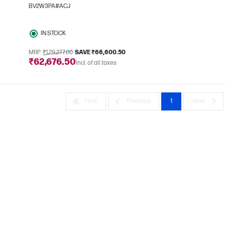
BV2W3PA#ACJ
IN STOCK
MRP
₹1,29,277.00
SAVE ₹66,600.50
₹62,676.50
Incl. of all taxes
First
Previous
1
Next