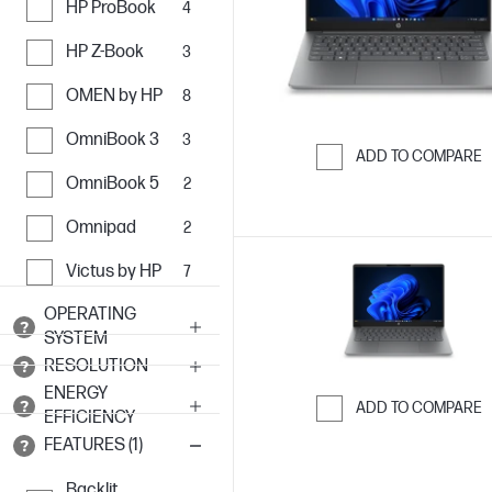
HP ProBook
4
HP Z-Book
3
OMEN by HP
8
OmniBook 3
3
ADD TO COMPARE
OmniBook 5
2
Skip to Compar
Omnipad
2
Victus by HP
7
OPERATING
SYSTEM
RESOLUTION
ENERGY
ADD TO COMPARE
EFFICIENCY
Skip to Compar
FEATURES (1)
Backlit