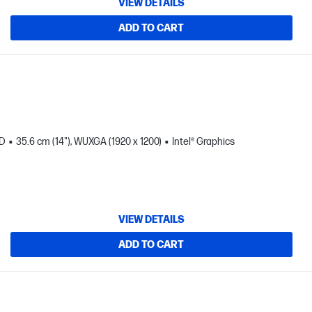
VIEW DETAILS
ADD TO CART
SD
35.6 cm (14"), WUXGA (1920 x 1200)
Intel® Graphics
VIEW DETAILS
ADD TO CART