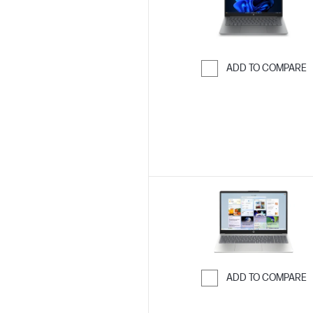
ADD TO COMPARE
Skip to Compar
ADD TO COMPARE
Skip to Compar