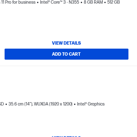
1 Pro for business
Intel® Core™ 3 - N355
8 GB RAM
512 GB
VIEW DETAILS
ADD TO CART
SD
35.6 cm (14"), WUXGA (1920 x 1200)
Intel® Graphics