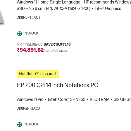
Windows 11 Home Single Language – HP recommends Windows 1
SSD
35.6 cm (14"), WUXGA (1920 x 1200)
Intel® Graphics
DK8N3PT#ACJ
IN STOCK
MRP
₹1,14,825.00
SAVE ₹19,933.18
₹94,891.82
e
Incl. of all taxes
Get flat 5% discount.
HP 200 G2i 14 inch Notebook PC
Windows 11 Pro
Intel® Core™ 3 - N355
16 GB RAM
512 GB S
DK8N2PT#ACJ
e
IN STOCK