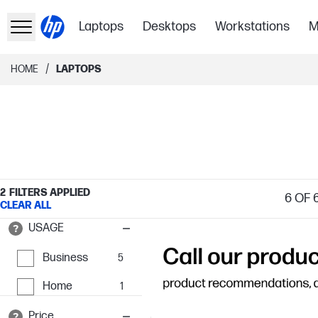
Laptops
Desktops
Workstations
M
/
HOME
LAPTOPS
2
FILTERS APPLIED
6
OF 
CLEAR ALL
USAGE
Business
5
Home
1
Price