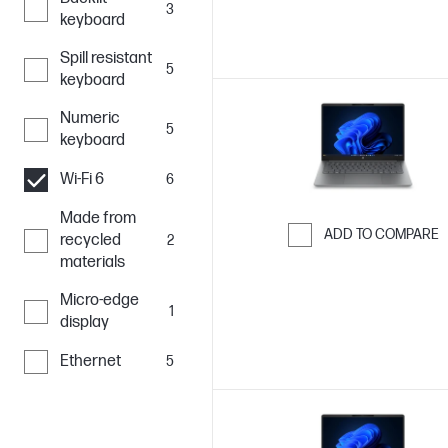
3
keyboard
Spill resistant
5
keyboard
Numeric
5
keyboard
Wi-Fi 6
6
Made from
ADD TO COMPARE
recycled
2
materials
Skip to Compar
Micro-edge
1
display
Ethernet
5