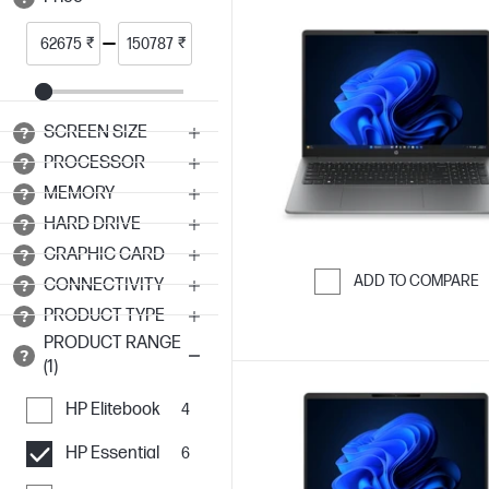
₹
₹
SCREEN SIZE
PROCESSOR
MEMORY
HARD DRIVE
GRAPHIC CARD
ADD TO COMPARE
CONNECTIVITY
Skip to Compar
PRODUCT TYPE
PRODUCT RANGE
(1)
HP Elitebook
4
HP Essential
6