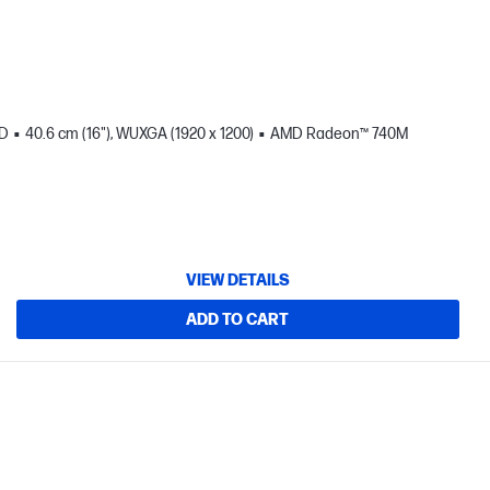
SD
40.6 cm (16"), WUXGA (1920 x 1200)
AMD Radeon™ 740M
VIEW DETAILS
ADD TO CART