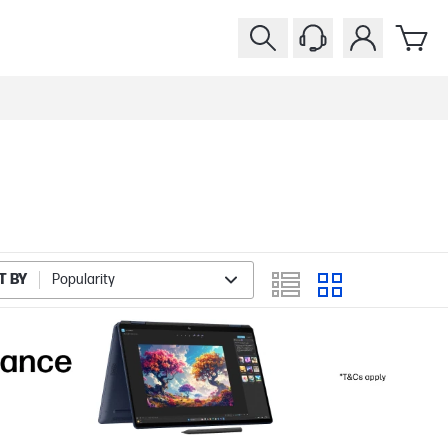
T BY
Popularity