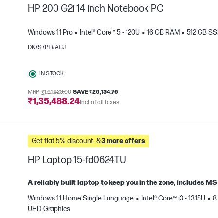
HP 200 G2i 14 inch Notebook PC
Windows 11 Pro
Intel® Core™ 5 - 120U
16 GB RAM
512 GB S
DK7S7PT#ACJ
e
IN STOCK
MRP
₹1,61,623.00
SAVE ₹26,134.76
₹1,35,488.24
Incl. of all taxes
Get flat 5% discount. &
3 more offers
HP Laptop 15-fd0624TU
A reliably built laptop to keep you in the zone, includes 
Windows 11 Home Single Language
Intel® Core™ i3 - 1315U
8
e
UHD Graphics