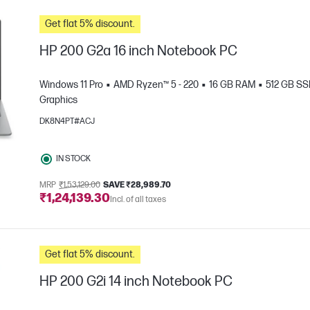
Get flat 5% discount.
HP 200 G2a 16 inch Notebook PC
Windows 11 Pro
AMD Ryzen™ 5 - 220
16 GB RAM
512 GB S
Graphics
DK8N4PT#ACJ
IN STOCK
MRP
₹1,53,129.00
SAVE ₹28,989.70
₹1,24,139.30
e
Incl. of all taxes
Get flat 5% discount.
HP 200 G2i 14 inch Notebook PC