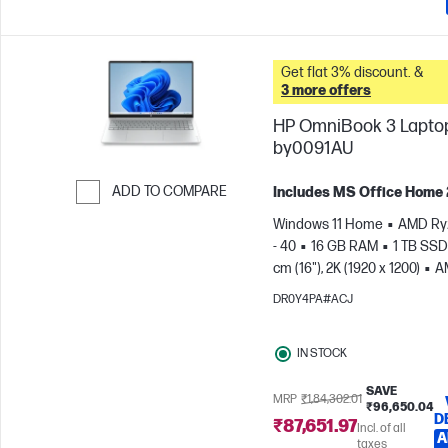
Get flat 3% discount. &
3 more offers
HP OmniBook 3 Laptop
by0091AU
ADD TO COMPARE
Includes MS Office Home
Skip to Compare
Windows 11 Home
AMD Ry
- 40
16 GB RAM
1 TB SSD
cm (16"), 2K (1920 x 1200)
A
Radeon™ 610M Graphics
DR0Y4PA#ACJ
IN STOCK
SAVE
MRP
₹1,84,302.01
₹96,650.04
D
₹87,651.97
Incl. of all
A
taxes