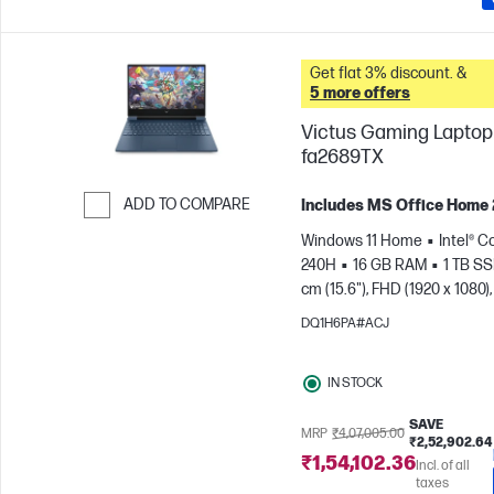
Get flat 3% discount. &
5 more offers
Victus Gaming Laptop 
fa2689TX
ADD TO COMPARE
Includes MS Office Home
Skip to Compare
Windows 11 Home
Intel® C
240H
16 GB RAM
1 TB S
cm (15.6"), FHD (1920 x 1080),
Hz
NVIDIA® GeForce RTX™ 
DQ1H6PA#ACJ
GB)
IN STOCK
SAVE
MRP
₹4,07,005.00
₹2,52,902.64
₹1,54,102.36
Incl. of all
taxes