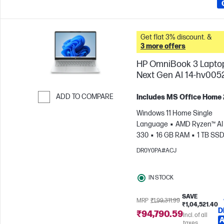
Get flat 3% discount. &
3 more offers
HP OmniBook 3 Lapto
Next Gen AI 14-hv005
ADD TO COMPARE
Includes MS Office Home
Skip to Compare
Windows 11 Home Single
Language
AMD Ryzen™ AI 
330
16 GB RAM
1 TB SS
cm (14"), 2K (1920 x 1200)
A
DR0Y0PA#ACJ
Radeon™ 820M Graphics
IN STOCK
SAVE
MRP
₹1,99,311.99
₹1,04,521.40
D
₹94,790.59
Incl. of all
A
taxes