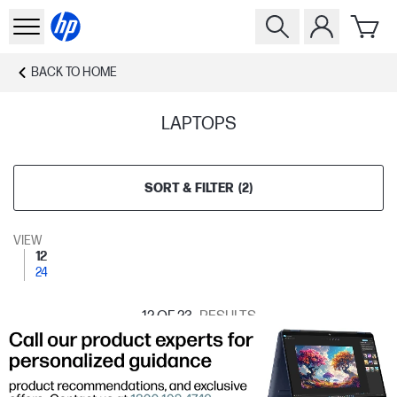
BACK TO
HOME
LAPTOPS
SORT & FILTER
(
2
)
VIEW
12
24
12
OF 23
RESULTS