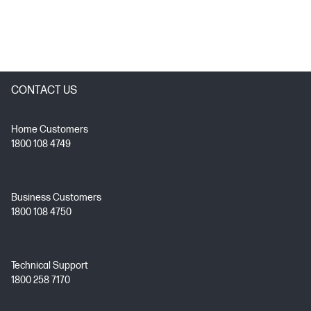
CONTACT US
Home Customers
1800 108 4749
Business Customers
1800 108 4750
Technical Support
1800 258 7170