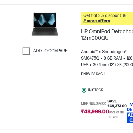
Get flat 3% discount. &
2 more offers
HP OmniPad Detacha
12-m000QU
ADD TO COMPARE
Android™
Snapdragon® -
SM6475Q
8 GB RAM
128
Skip to Compare
UFS
30.4 cm (12"), 2K (2000
1200), Touch screen, 90
DN1W1PA#ACJ
Hz
Qualcomm® Adreno™ 
IN STOCK
SAVE
MRP
₹98,372.00
V
₹49,373.00
DE
₹48,999.00
Incl. of all
AD
taxes
C