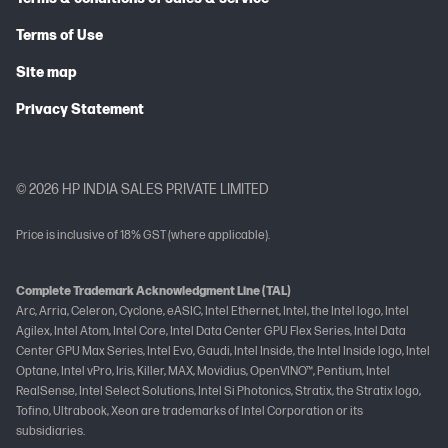
Terms of Use
Site map
Privacy Statement
© 2026 HP INDIA SALES PRIVATE LIMITED
Price is inclusive of 18% GST (where applicable).
Complete Trademark Acknowledgment Line (TAL)
Arc, Arria, Celeron, Cyclone, eASIC, Intel Ethernet, Intel, the Intel logo, Intel
Agilex, Intel Atom, Intel Core, Intel Data Center GPU Flex Series, Intel Data
Center GPU Max Series, Intel Evo, Gaudi, Intel Inside, the Intel Inside logo, Intel
Optane, Intel vPro, Iris, Killer, MAX, Movidius, OpenVINO™, Pentium, Intel
RealSense, Intel Select Solutions, Intel Si Photonics, Stratix, the Stratix logo,
Tofino, Ultrabook, Xeon are trademarks of Intel Corporation or its
subsidiaries.