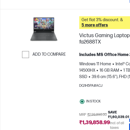
Get flat 3% discount. &
5 more offers
Victus Gaming Laptop 
fa2688TX
ADD TO COMPARE
Includes MS Office Home
Skip to Compare
Windows 11 Home
Intel® Co
14500HX
16 GB RAM
1 T
SSD
39.6 cm (15.6"), FHD (
1080), 144 Hz
NVIDIA® GeF
DQ1H5PA#ACJ
RTX™ 3050 (6 GB)
IN STOCK
SAVE
MRP
₹2,99,898.00
₹1,60,039.01
₹1,39,858.99
Incl. of all
taxes