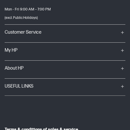
Mon - Fri 9:00 AM – 7:00 PM
(excl. Public Holidays)
Customer Service
My HP
About HP
USEFUL LINKS
Terms & conditions of sales & service