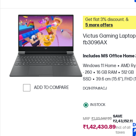
Get flat 3% discount. &
5 more offers
Victus Gaming Laptop 
fb3096AX
Includes MS Office Home
Windows 11 Home
AMD Ry
- 260
16 GB RAM
512 GB
SSD
39.6 cm (15.6"), FHD (
1080), 144 Hz
NVIDIA® GeF
ADD TO COMPARE
DQ1H7PA#ACJ
RTX™ 5050 (8 GB)
Skip to Compare
IN STOCK
SAVE
MRP
₹3,85,582.99
₹2,43,152.11
D
₹1,42,430.89
Incl. of all
taxes