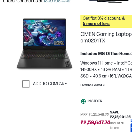
Get flat 3% discount. &
5 more offers
OMEN Gaming Laptop 
am0201TX
Includes MS Office Home
Windows 11 Home
Intel® Co
14900HX
16 GB RAM
1 T
SSD
40.6 cm (16"), WQXGA
1600), 240 Hz, 3 ms Respons
ADD TO COMPARE
DW8K9PA#ACJ
time
NVIDIA® GeForce RTX
Skip to Compare
(8 GB)
IN STOCK
SAVE
MRP
₹5,35,548.99
₹2,75,901.25
₹2,59,647.74
Incl. of all
taxes