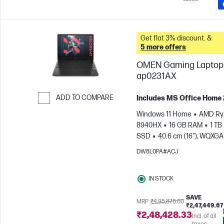
Get flat 3% discount. &
5 more offers
OMEN Gaming Laptop 
ap0231AX
ADD TO COMPARE
Includes MS Office Home
Skip to Compare
Windows 11 Home
AMD Ryz
8940HX
16 GB RAM
1 TB
SSD
40.6 cm (16"), WQXGA
1600), 3 ms Response time
DW8L0PA#ACJ
GeForce RTX™ 5070 (8 GB)
IN STOCK
SAVE
MRP
₹4,95,878.00
₹2,47,449.67
₹2,48,428.33
Incl. of all