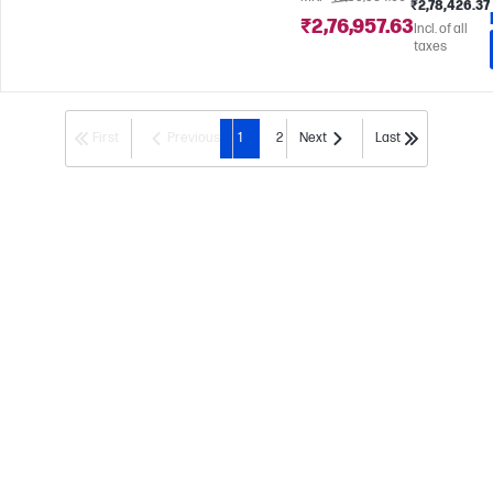
₹2,78,426.37
₹2,76,957.63
Incl. of all
taxes
First
Previous
1
2
Next
Last