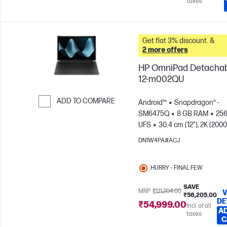
taxes
Get flat 3% discount. &
2 more offers
HP OmniPad Detacha
12-m002QU
ADD TO COMPARE
Android™
Snapdragon® -
SM6475Q
8 GB RAM
25
Skip to Compare
UFS
30.4 cm (12"), 2K (2000
1200), Touch screen, 90
DN1W4PA#ACJ
Hz
Qualcomm® Adreno™ 
HURRY – FINAL FEW
SAVE
MRP
₹1,11,204.00
V
₹56,205.00
DE
₹54,999.00
Incl. of all
AD
taxes
C