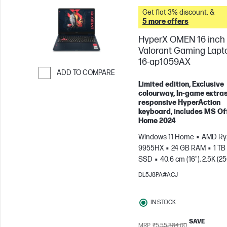
Get flat 3% discount. &
5 more offers
HyperX OMEN 16 inch
Valorant Gaming Lapt
16-ap1059AX
ADD TO COMPARE
Limited edition, Exclusive
Skip to Compare
colourway, In-game extras
responsive HyperAction
keyboard, includes MS Of
Home 2024
Windows 11 Home
AMD Ryz
9955HX
24 GB RAM
1 TB
SSD
40.6 cm (16"), 2.5K (2
1600), 240 Hz, 3 ms Respons
DL5J8PA#ACJ
time
NVIDIA® GeForce RTX
(8 GB)
IN STOCK
SAVE
MRP
₹5,55,384.00