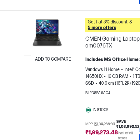
Get flat 3% discount. &
5 more offers
OMEN Gaming Laptop 
am0076TX
ADD TO COMPARE
Includes MS Office Home
Skip to Compare
Windows 11 Home
Intel® Co
14650HX
16 GB RAM
1 T
SSD
40.6 cm (16"), 2K (1920
165 Hz, 3 ms Response
BL2D8PA#ACJ
time
NVIDIA® GeForce RTX
(8 GB)
IN STOCK
SAVE
MRP
₹3,08,266.00
₹1,08,992.52
₹1,99,273.48
Incl. of all
taxes