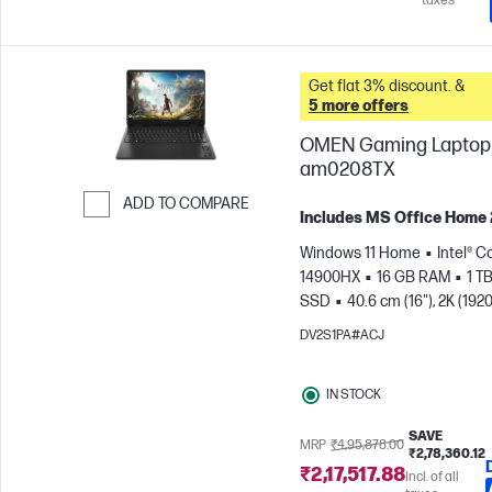
taxes
Get flat 3% discount. &
5 more offers
OMEN Gaming Laptop 
am0208TX
ADD TO COMPARE
Includes MS Office Home
Skip to Compare
Windows 11 Home
Intel® C
14900HX
16 GB RAM
1 T
SSD
40.6 cm (16"), 2K (1920
165 Hz, 3 ms Response
DV2S1PA#ACJ
time
NVIDIA® GeForce RTX
(8 GB)
IN STOCK
SAVE
MRP
₹4,95,878.00
₹2,78,360.12
₹2,17,517.88
Incl. of all