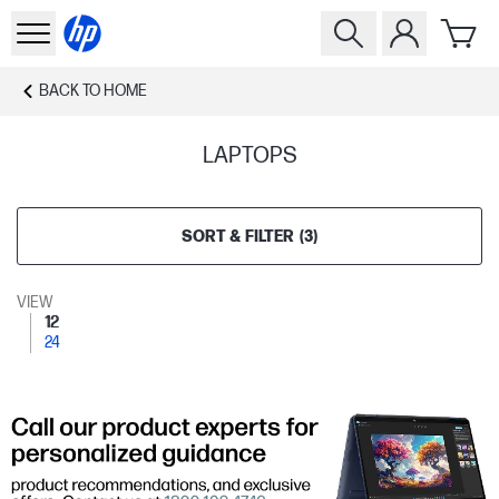
BACK TO
HOME
LAPTOPS
SORT & FILTER
(
3
)
VIEW
12
24