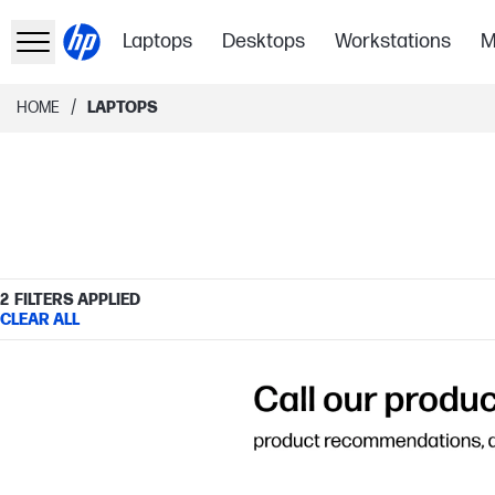
Laptops
Desktops
Workstations
M
/
HOME
LAPTOPS
2
FILTERS APPLIED
CLEAR ALL