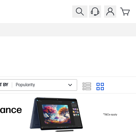
T BY
Popularity