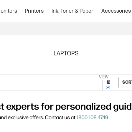
onitors
Printers
Ink, Toner & Paper
Accessories
LAPTOPS
VIEW
12
SOR
24