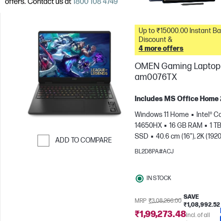
Up to ₹15000.00 Instant Bank
Discount &
4 more offers
OMEN Gaming Laptop 
am0076TX
Includes MS Office Home
Windows 11 Home
Intel® Co
14650HX
16 GB RAM
1 T
SSD
40.6 cm (16"), 2K (1920
ADD TO COMPARE
165 Hz, 3 ms Response
BL2D8PA#ACJ
Skip to Compare
time
NVIDIA® GeForce RTX
(8 GB)
IN STOCK
SAVE
MRP
₹3,08,266.00
₹1,08,992.52
₹1,99,273.48
Incl. of all