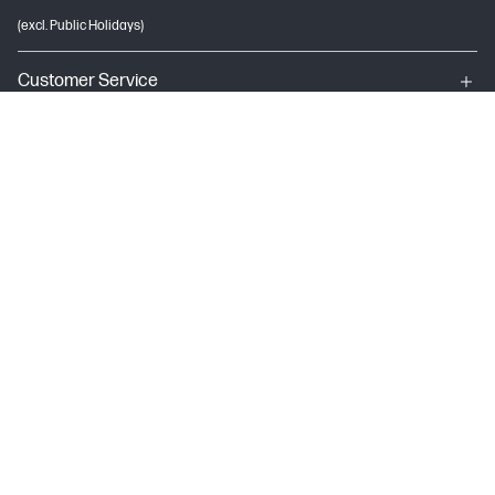
(excl. Public Holidays)
Customer Service
My HP
About HP
USEFUL LINKS
Terms & conditions of sales & service
Terms of Use