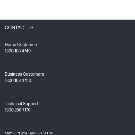
CONTACT US
Home Customers
1800 108 4749
Business Customers
1800 108 4750
Technical Support
1800 258 7170
Mon - Fri 9:00 AM – 7:00 PM