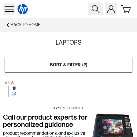
BACK TO
HOME
LAPTOPS
SORT & FILTER
(
2
)
VIEW
12
24
1
OF 1
RESULT