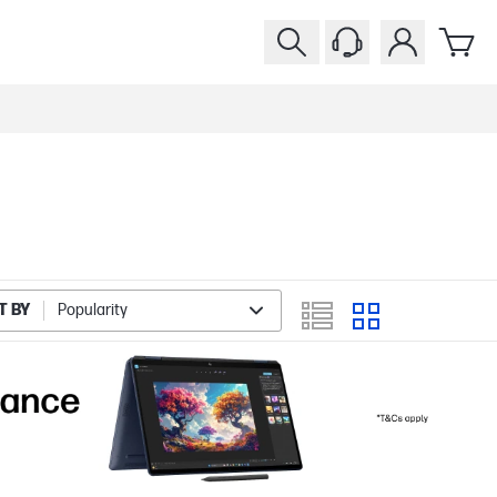
T BY
Popularity