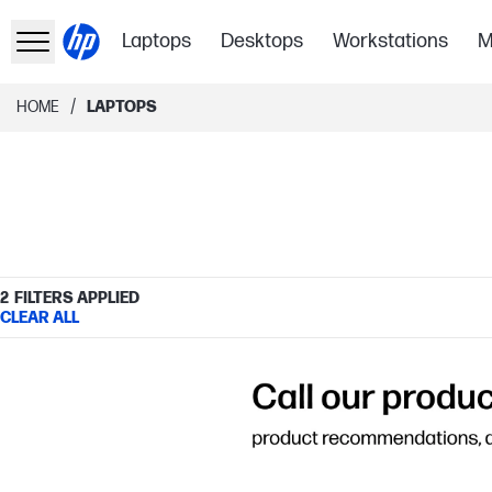
Laptops
Desktops
Workstations
M
/
HOME
LAPTOPS
2
FILTERS APPLIED
CLEAR ALL