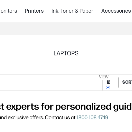
onitors
Printers
Ink, Toner & Paper
Accessories
LAPTOPS
VIEW
12
SOR
24