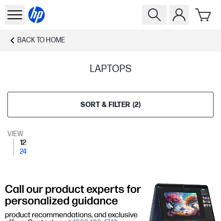
BACK TO
HOME
LAPTOPS
SORT & FILTER
(
2
)
VIEW
12
24