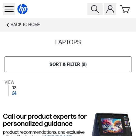
BACK TO
HOME
LAPTOPS
SORT & FILTER
(
2
)
VIEW
12
24