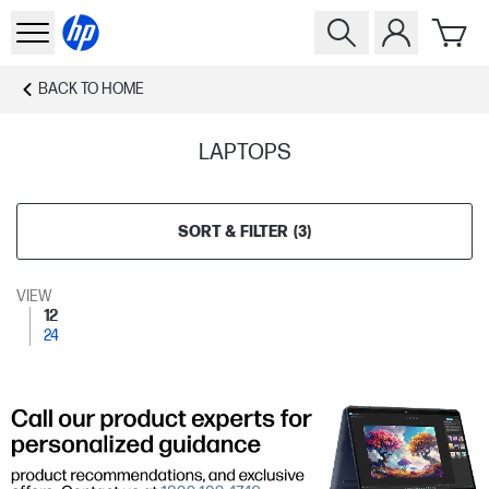
BACK TO
HOME
LAPTOPS
SORT & FILTER
(
3
)
VIEW
12
24