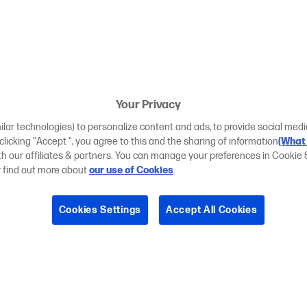
Your Privacy
ilar technologies) to personalize content and ads, to provide social medi
 clicking "Accept ", you agree to this and the sharing of information
(What 
ith our affiliates & partners. You can manage your preferences in Cookie 
r find out more about
our use of Cookies
.
Cookies Settings
Accept All Cookies