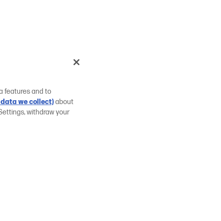
a features and to
data we collect)
about
Settings, withdraw your