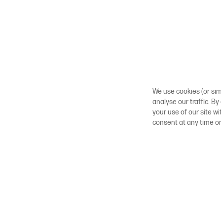
We use cookies (or sim
analyse our traffic. By
your use of our site w
consent at any time o